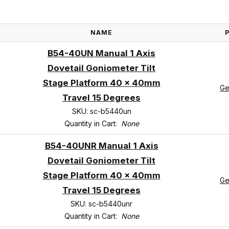
NAME
B54-40UN Manual 1 Axis
Dovetail Goniometer Tilt
Stage Platform 40 x 40mm
Ge
Travel 15 Degrees
SKU: sc-b5440un
Quantity in Cart:
None
B54-40UNR Manual 1 Axis
Dovetail Goniometer Tilt
Stage Platform 40 x 40mm
Ge
Travel 15 Degrees
SKU: sc-b5440unr
Quantity in Cart:
None