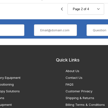
Quick Links
About Us
ory Equipment
Contact Us
sitioning
FAQS
opy Solutions
Customer Privacy
ons
Shipping & Returns
uipment
Billing Terms & Conditions