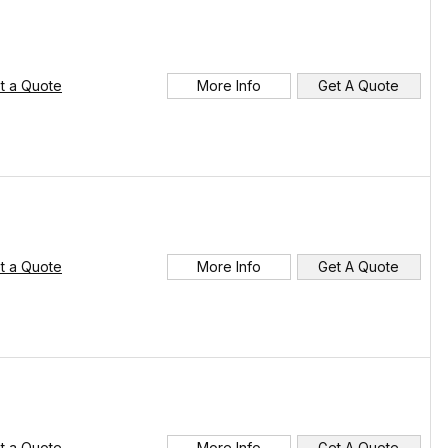
t a Quote
More Info
Get A Quote
t a Quote
More Info
Get A Quote
t a Quote
More Info
Get A Quote