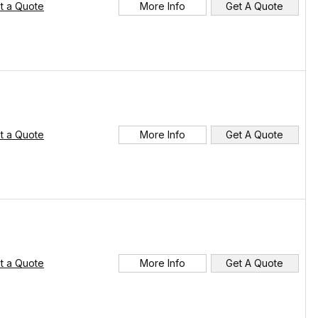
t a Quote
More Info
Get A Quote
t a Quote
More Info
Get A Quote
t a Quote
More Info
Get A Quote