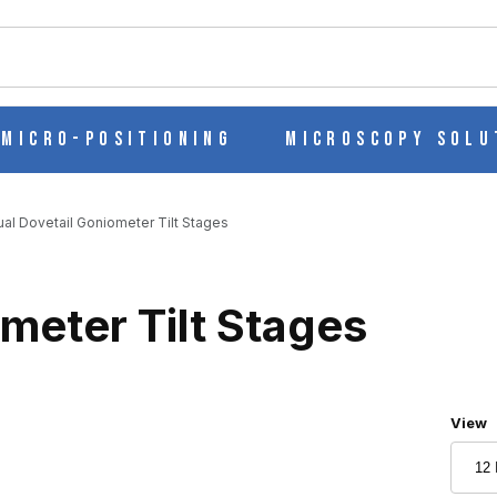
ch
Micro-Positioning
Microscopy Solu
al Dovetail Goniometer Tilt Stages
meter Tilt Stages
Numbe
View