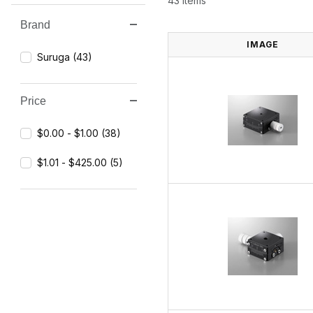
43 Items
Brand
Search Facets
IMAGE
Suruga (43)
Price
$0.00 - $1.00 (38)
$1.01 - $425.00 (5)