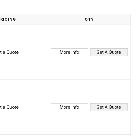
PRICING
QTY
t a Quote
More Info
Get A Quote
t a Quote
More Info
Get A Quote