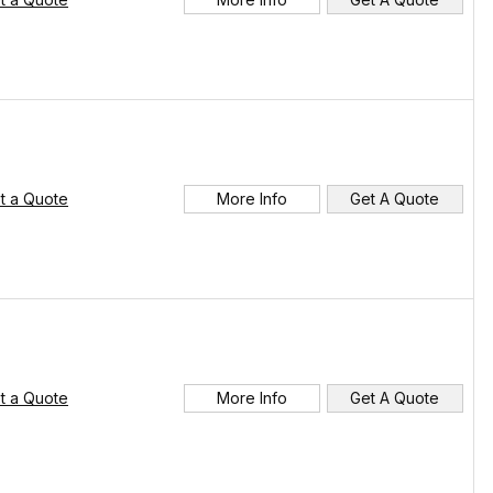
t a Quote
More Info
Get A Quote
t a Quote
More Info
Get A Quote