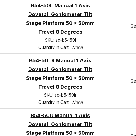
B54-50L Manual 1 Axis
Dovetail Goniometer Tilt
Stage Platform 50 x 50mm
Ge
Travel 8 Degrees
SKU: sc-b5450l
Quantity in Cart:
None
B54-50LR Manual 1 Axis
Dovetail Goniometer Tilt
Stage Platform 50 x 50mm
Ge
Travel 8 Degrees
SKU: sc-b5450lr
Quantity in Cart:
None
B54-50U Manual 1 Axis
Dovetail Goniometer Tilt
Stage Platform 50 x 50mm
Ge