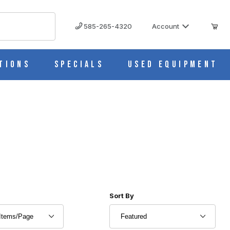
585-265-4320
Account
tions
Specials
Used Equipment
r of Products to Show
Sort Products By
Sort By