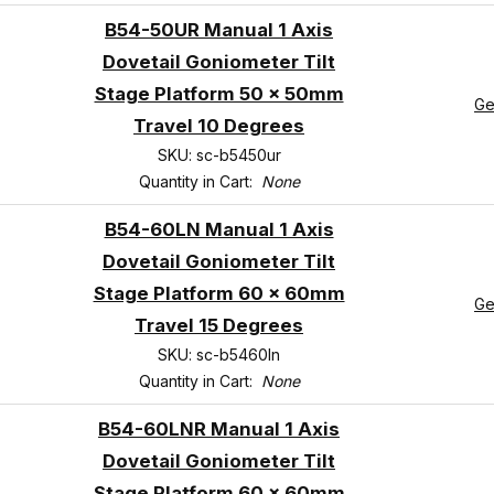
B54-50UR Manual 1 Axis
Dovetail Goniometer Tilt
Stage Platform 50 x 50mm
Ge
Travel 10 Degrees
SKU: sc-b5450ur
Quantity in Cart:
None
B54-60LN Manual 1 Axis
Dovetail Goniometer Tilt
Stage Platform 60 x 60mm
Ge
Travel 15 Degrees
SKU: sc-b5460ln
Quantity in Cart:
None
B54-60LNR Manual 1 Axis
Dovetail Goniometer Tilt
Stage Platform 60 x 60mm