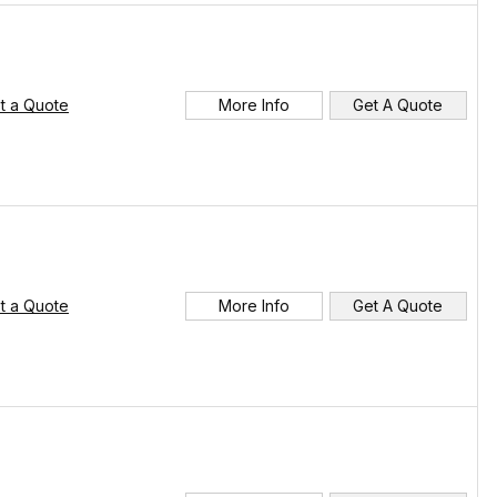
t a Quote
More Info
Get A Quote
t a Quote
More Info
Get A Quote