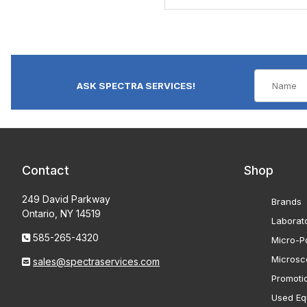
ASK SPECTRA SERVICES!
Contact
Shop
249 David Parkway
Brands
Ontario, NY 14519
Laborat
585-265-4320
Micro-Po
Microsc
sales@spectraservices.com
Promoti
Used Eq