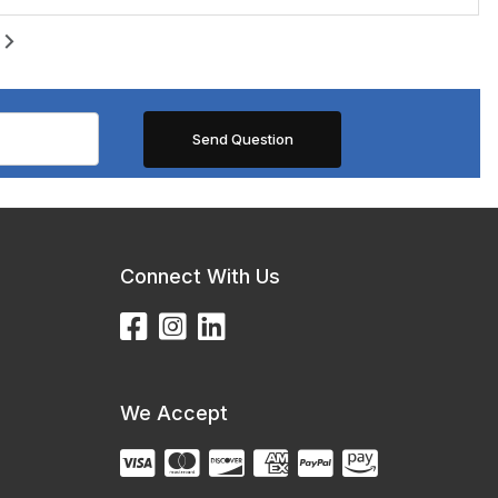
Connect With Us
We Accept