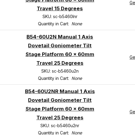
Ge
Travel 15 Degrees
SKU: sc-b5460lnr
Quantity in Cart:
None
B54-60U2N Manual 1 Axis
Dovetail Goniometer Tilt
Stage Platform 60 x 60mm
Ge
Travel 25 Degrees
SKU: sc-b5460u2n
Quantity in Cart:
None
B54-60U2NR Manual 1 Axis
Dovetail Goniometer Tilt
Stage Platform 60 x 60mm
Ge
Travel 25 Degrees
SKU: sc-b5460u2nr
Quantity in Cart:
None