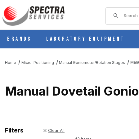
Product Sear
Brands
Laboratory Equipment
Manu
Home
Micro-Positioning
Manual Goniometer/Rotation Stages
Manual Dovetail Gonio
Filters
Clear All