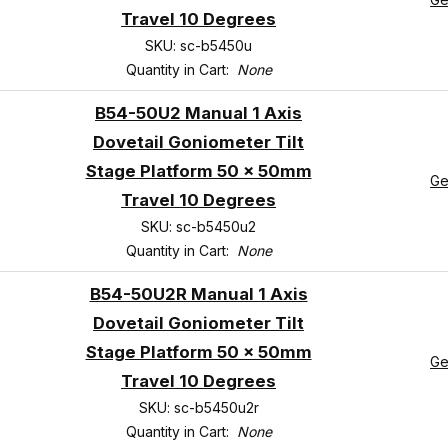
Travel 10 Degrees
SKU: sc-b5450u
Quantity in Cart:
None
B54-50U2 Manual 1 Axis
Dovetail Goniometer Tilt
Stage Platform 50 x 50mm
Ge
Travel 10 Degrees
SKU: sc-b5450u2
Quantity in Cart:
None
B54-50U2R Manual 1 Axis
Dovetail Goniometer Tilt
Stage Platform 50 x 50mm
Ge
Travel 10 Degrees
SKU: sc-b5450u2r
Quantity in Cart:
None