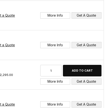
t a Quote
More Info
Get A Quote
t a Quote
More Info
Get A Quote
2,295.00
More Info
Get A Quote
t a Quote
More Info
Get A Quote