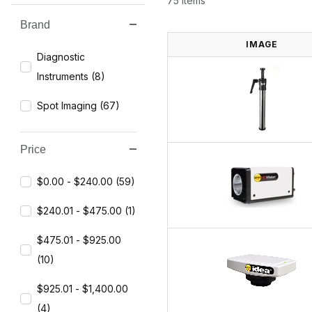
75 Items
Brand
Search Facets
IMAGE
Diagnostic
Instruments (8)
Spot Imaging (67)
Price
$0.00 - $240.00 (59)
$240.01 - $475.00 (1)
$475.01 - $925.00
(10)
$925.01 - $1,400.00
(4)