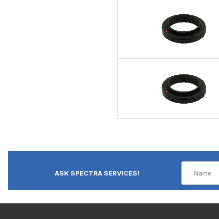
ASK SPECTRA SERVICES!