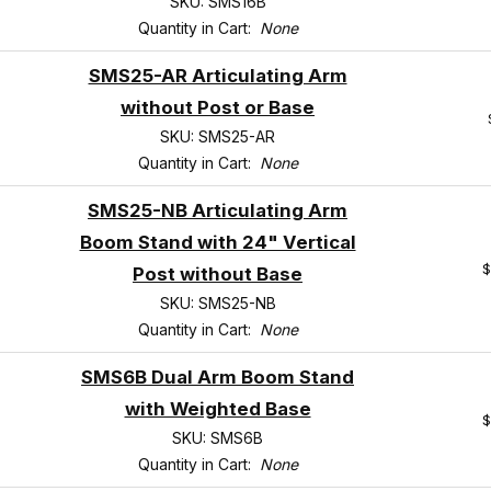
SKU: SMS16B
Quantity in Cart:
None
SMS25-AR Articulating Arm
without Post or Base
SKU: SMS25-AR
Quantity in Cart:
None
SMS25-NB Articulating Arm
Boom Stand with 24" Vertical
$
Post without Base
SKU: SMS25-NB
Quantity in Cart:
None
SMS6B Dual Arm Boom Stand
with Weighted Base
$
SKU: SMS6B
Quantity in Cart:
None