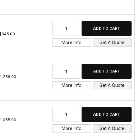
$945.00
More Info
Get A Quote
1,256.00
More Info
Get A Quote
1,055.00
More Info
Get A Quote