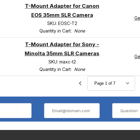
T-Mount Adapter for Canon
EOS 35mm SLR Camera
Ge
SKU: EOSC-T2
Quantity in Cart:
None
T-Mount Adapter for Sony -
Minolta 35mm SLR Cameras
Ge
SKU: maxc-t2
Quantity in Cart:
None