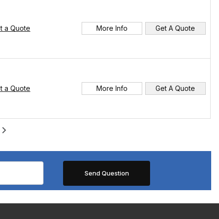
t a Quote
More Info
Get A Quote
t a Quote
More Info
Get A Quote