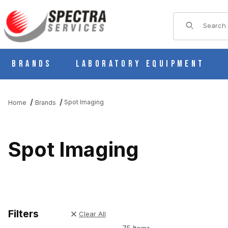
Product Sear
Brands
Laboratory Equipment
Spot Imaging
Home
Brands
Spot Imaging
Filters
Clear All