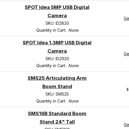
SPOT Idea 5MP USB Digital
Camera
Ge
SKU: ID2820
Quantity in Cart:
None
SPOT Idea 1.3MP USB Digital
Camera
Ge
SKU: ID2920
Quantity in Cart:
None
SMS25 Articulating Arm
Boom Stand
$
SKU: SMS25
Quantity in Cart:
None
SMS16B Standard Boom
Stand 24" Tall
Ge