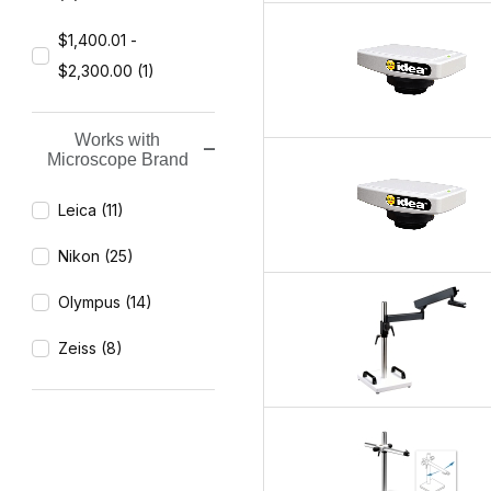
$1,400.01 -
$2,300.00 (1)
Works with
Microscope Brand
Leica (11)
Nikon (25)
Olympus (14)
Zeiss (8)