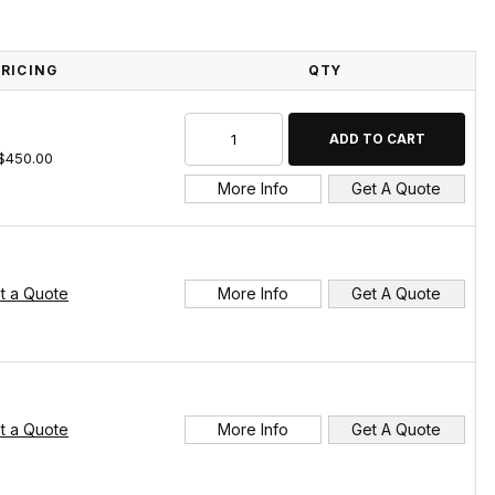
PRICING
QTY
$450.00
More Info
Get A Quote
t a Quote
More Info
Get A Quote
t a Quote
More Info
Get A Quote