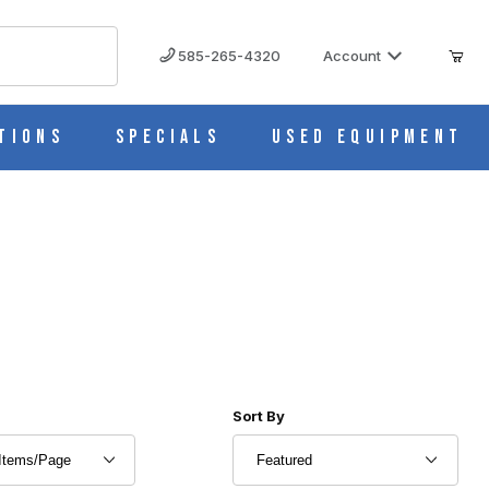
585-265-4320
Account
tions
Specials
Used Equipment
r of Products to Show
Sort Products By
Sort By