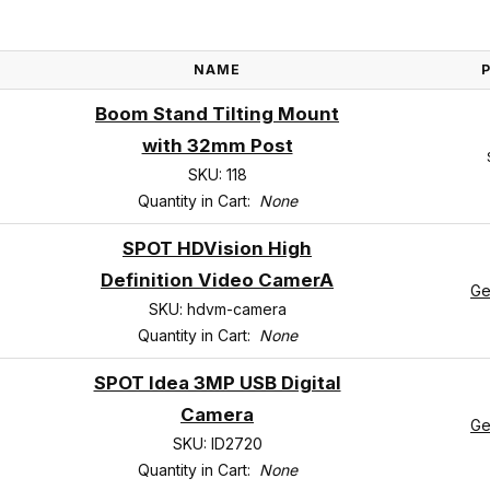
NAME
Boom Stand Tilting Mount
with 32mm Post
SKU: 118
Quantity in Cart:
None
SPOT HDVision High
Definition Video CamerA
Ge
SKU: hdvm-camera
Quantity in Cart:
None
SPOT Idea 3MP USB Digital
Camera
Ge
SKU: ID2720
Quantity in Cart:
None