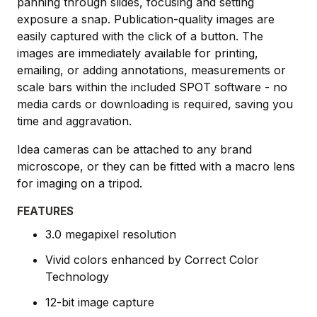
panning through slides, focusing and setting
exposure a snap. Publication-quality images are
easily captured with the click of a button. The
images are immediately available for printing,
emailing, or adding annotations, measurements or
scale bars within the included SPOT software - no
media cards or downloading is required, saving you
time and aggravation.
Idea cameras can be attached to any brand
microscope, or they can be fitted with a macro lens
for imaging on a tripod.
FEATURES
3.0 megapixel resolution
Vivid colors enhanced by Correct Color
Technology
12-bit image capture