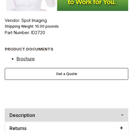
Vendor: Spot Imaging
Shipping Weight:
10.00
pounds
Part Number: ID2720
PRODUCT DOCUMENTS
Brochure
Get a Quote
Description
Returns