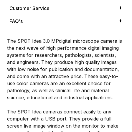
Customer Service
FAQ's
The SPOT Idea 3.0 MPdigital microscope camera is
the next wave of high performance digital imaging
systems for researchers, pathologists, scientists,
and engineers. They produce high quality images
with low noise for publication and documentation,
and come with an attractive price. These easy-to-
use color cameras are an excellent choice for
pathology, as well as clinical, life and material
science, educational and industrial applications.
The SPOT Idea cameras connect easily to any
computer with a USB port. They provide a full
screen live image window on the monitor to make