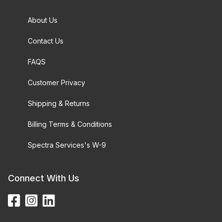
About Us
Contact Us
FAQS
Customer Privacy
Shipping & Returns
Billing Terms & Conditions
Spectra Services's W-9
Connect With Us