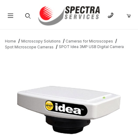
Product Search
Home
Microscopy Solutions
Cameras for Microscopes
SPOT Idea 3MP USB Digital Camera
Spot Microscope Cameras