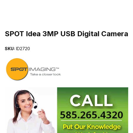
THUMBNAIL FILMSTRIP OF SPOT IDEA 3MP USB DIGITAL CAME
SPOT Idea 3MP USB Digital Camera
SKU:
ID2720