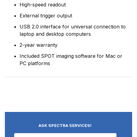
High-speed readout
External trigger output
USB 2.0 interface for universal connection to
laptop and desktop computers
2-year warranty
Included SPOT imaging software for Mac or
PC platforms
ASK SPECTRA SERVICES!