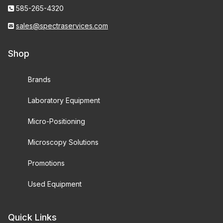
585-265-4320
sales@spectraservices.com
Shop
Brands
Laboratory Equipment
Micro-Positioning
Microscopy Solutions
Promotions
Used Equipment
Quick Links