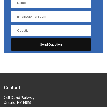
Contact
249 David Parkway
Ontario, NY 14519