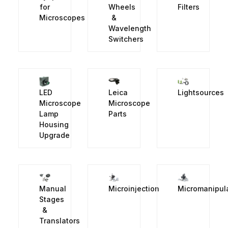
for
Wheels
Filters
Microscopes
&
Wavelength
Switchers
LED
Leica
Lightsources
Microscope
Microscope
Lamp
Parts
Housing
Upgrade
Manual
Microinjection
Micromanipul
Stages
&
Translators