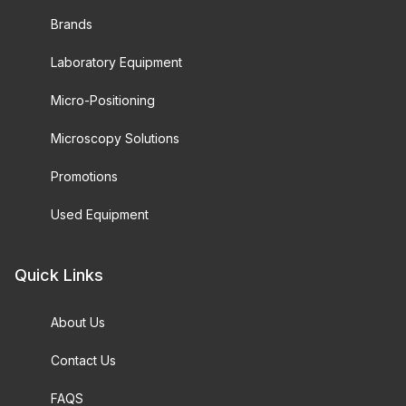
Brands
Laboratory Equipment
Micro-Positioning
Microscopy Solutions
Promotions
Used Equipment
Quick Links
About Us
Contact Us
FAQS