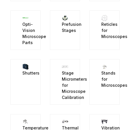
Opti-
Prefusion
Reticles
Vision
Stages
for
Microscope
Microscopes
Parts
Shutters
Stage
Stands
Micrometers
for
for
Microscopes
Microscope
Calibration
Temperature
Thermal
Vibration