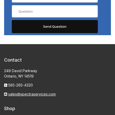
Contact
249 David Parkway
Ontario, NY 14519
585-265-4320
sales@spectraservices.com
Shop