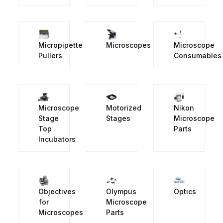
Micropipette
Microscopes
Microscope
Pullers
Consumables
Microscope
Motorized
Nikon
Stage
Stages
Microscope
Top
Parts
Incubators
Objectives
Olympus
Optics
for
Microscope
Microscopes
Parts