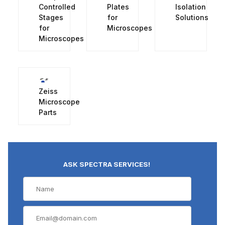
Controlled
Plates
Isolation
Stages
for
Solutions
for
Microscopes
Microscopes
Zeiss
Microscope
Parts
ASK SPECTRA SERVICES!