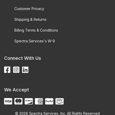
Customer Privacy
Shipping & Returns
Billing Terms & Conditions
Spectra Services's W-9
Connect With Us
We Accept
© 2026 Spectra Services, Inc. All Rights Reserved