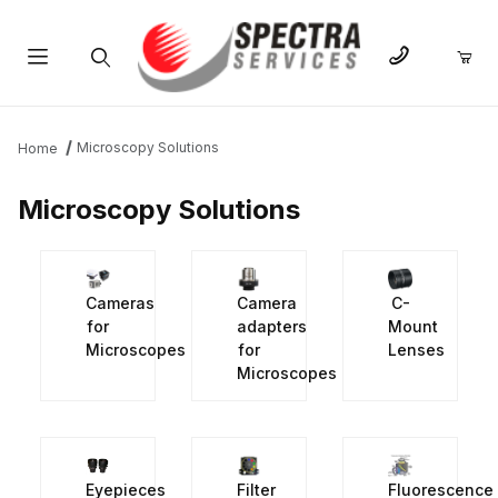
Product Search
Microscopy Solutions
Home
Microscopy Solutions
Cameras
Camera
C-
for
adapters
Mount
Microscopes
for
Lenses
Microscopes
Eyepieces
Filter
Fluorescence