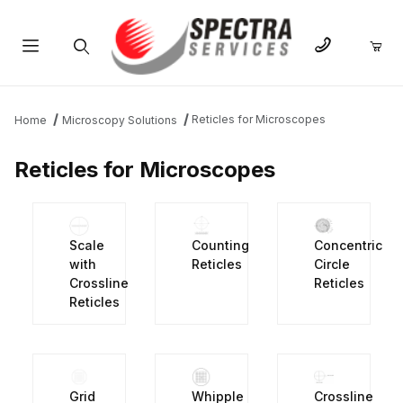
Product Search
Reticles for Microscopes
Home
Microscopy Solutions
Reticles for Microscopes
Scale
Counting
Concentric
with
Reticles
Circle
Crossline
Reticles
Reticles
Grid
Whipple
Crossline