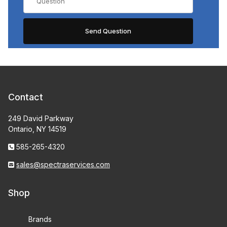
Contact
249 David Parkway
Ontario, NY 14519
585-265-4320
sales@spectraservices.com
Shop
Brands