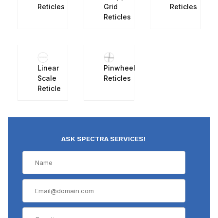
Reticles
Grid
Reticles
Reticles
Linear
Pinwheel
Scale
Reticles
Reticle
ASK SPECTRA SERVICES!