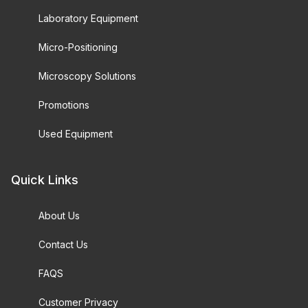
Laboratory Equipment
Micro-Positioning
Microscopy Solutions
Promotions
Used Equipment
Quick Links
About Us
Contact Us
FAQS
Customer Privacy