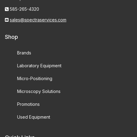
585-265-4320
sales@spectraservices.com
Shop
Brands
Laboratory Equipment
Micro-Positioning
Microscopy Solutions
Promotions
Used Equipment