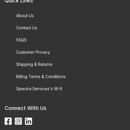
Quick Links
About Us
Contact Us
FAQS
Customer Privacy
Shipping & Returns
Billing Terms & Conditions
Spectra Services's W-9
Connect With Us