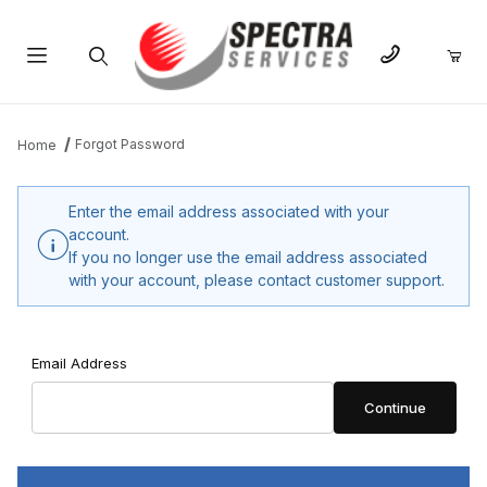
Product Search
Forgot Password
Home
Enter the email address associated with your
account.
If you no longer use the email address associated
with your account, please contact customer support.
Forgot Password
Email Address