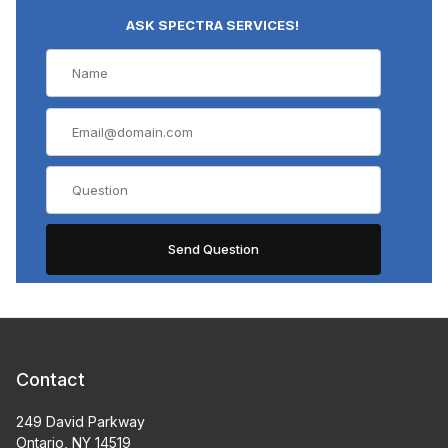
ASK SPECTRA SERVICES!
Contact
249 David Parkway
Ontario, NY 14519