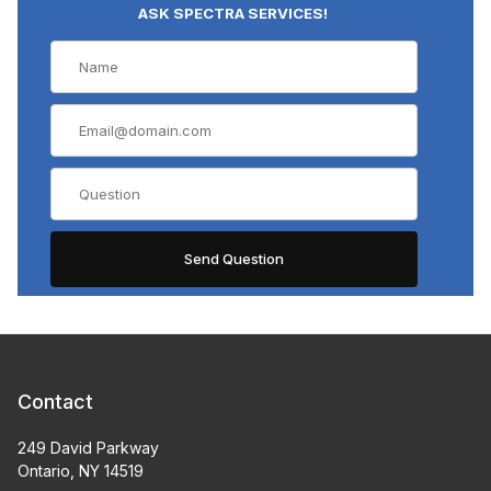
ASK SPECTRA SERVICES!
Contact
249 David Parkway
Ontario, NY 14519