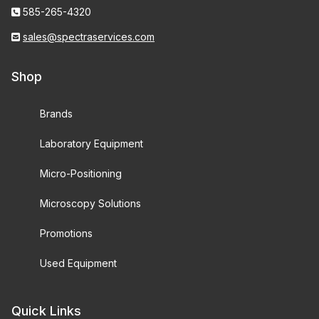
585-265-4320
sales@spectraservices.com
Shop
Brands
Laboratory Equipment
Micro-Positioning
Microscopy Solutions
Promotions
Used Equipment
Quick Links