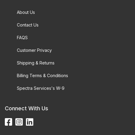
About Us
Contact Us
FAQS
Customer Privacy
Shipping & Returns
Billing Terms & Conditions
Spectra Services's W-9
Connect With Us