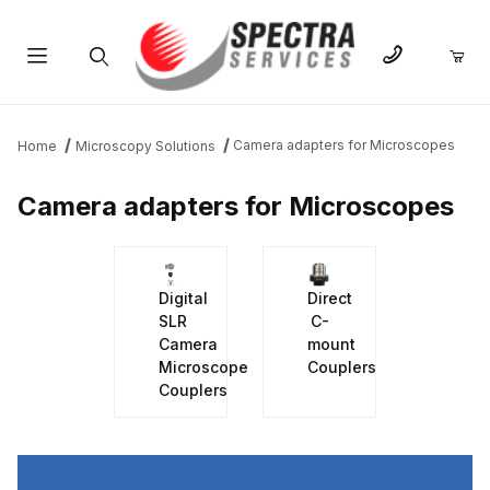
Product Search
Camera adapters for Microscopes
Home
Microscopy Solutions
Camera adapters for Microscopes
Digital
Direct
SLR
C-
Camera
mount
Microscope
Couplers
Couplers