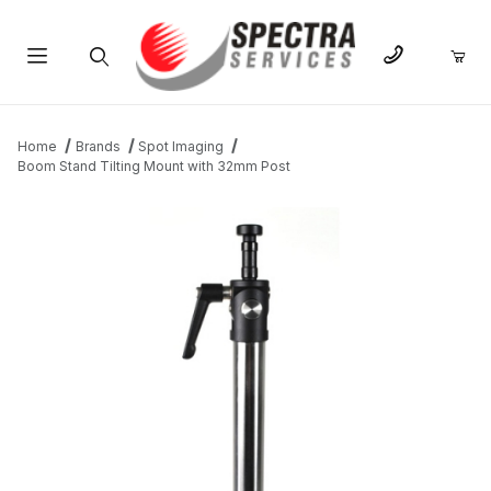
Product Search
Home
Brands
Spot Imaging
Boom Stand Tilting Mount with 32mm Post