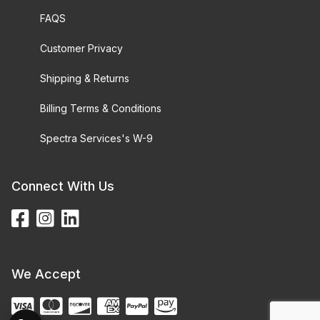
FAQS
Customer Privacy
Shipping & Returns
Billing Terms & Conditions
Spectra Services's W-9
Connect With Us
We Accept