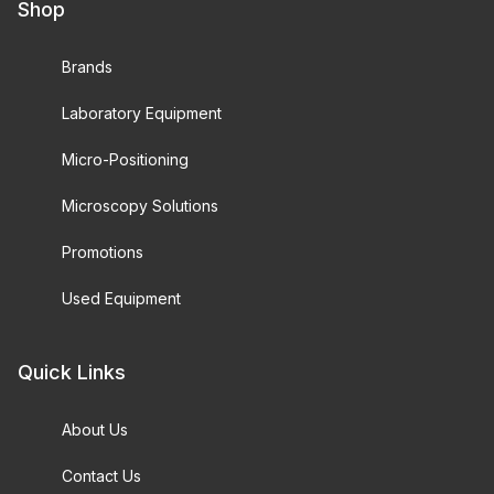
Shop
Brands
Laboratory Equipment
Micro-Positioning
Microscopy Solutions
Promotions
Used Equipment
Quick Links
About Us
Contact Us