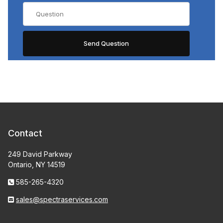
Contact
249 David Parkway
Ontario, NY 14519
585-265-4320
sales@spectraservices.com