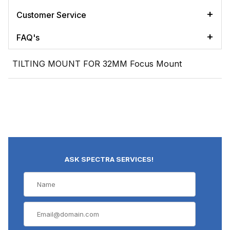
Customer Service
FAQ's
TILTING MOUNT FOR 32MM Focus Mount
ASK SPECTRA SERVICES!