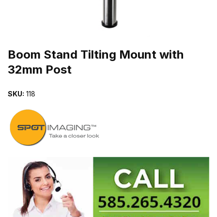
THUMBNAIL FILMSTRIP OF BOOM STAND TILTING MOUNT WIT
Purchase Boom Stand Tilting Mount with 32mm Post
Boom Stand Tilting Mount with
32mm Post
SKU:
118