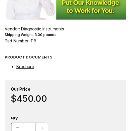
Vendor: Diagnostic Instruments
Shipping Weight:
3.00
pounds
Part Number: 118
PRODUCT DOCUMENTS
Brochure
Our Price:
$450.00
Qty