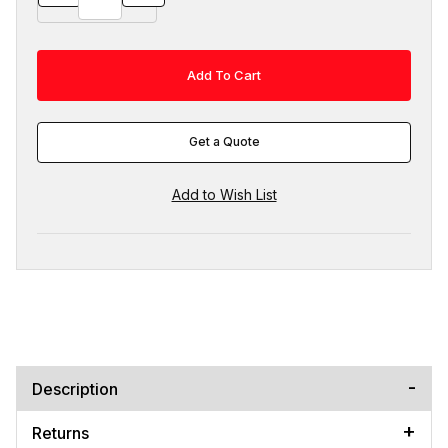
Get a Quote
Description
Returns