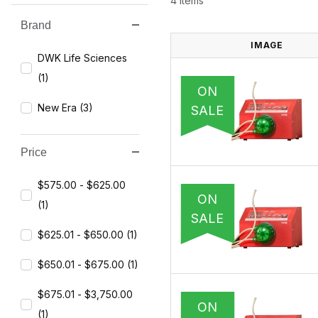
4 Items
Brand
Search Facets
IMAGE
DWK Life Sciences
(1)
ON
New Era (3)
SALE
Price
$575.00 - $625.00
ON
(1)
SALE
$625.01 - $650.00 (1)
$650.01 - $675.00 (1)
$675.01 - $3,750.00
ON
(1)