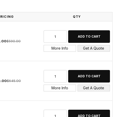
PRICING
QTY
.00
$590.00
More Info
Get A Quote
.00
$645.00
More Info
Get A Quote