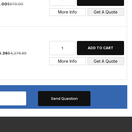
.00
$670.00
More Info
Get A Quote
5.36
$4,276.89
More Info
Get A Quote