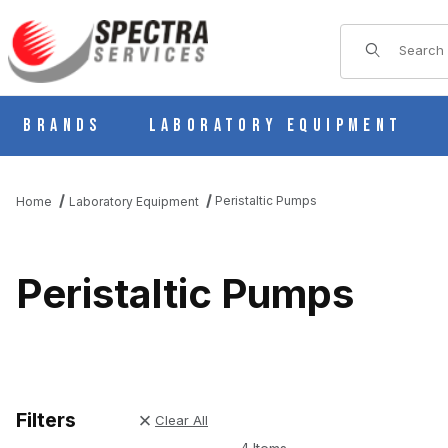
Product Sear
Brands
Laboratory Equipment
Peristaltic Pumps
Home
Laboratory Equipment
Peristaltic Pumps
Filters
Clear All