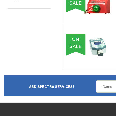
SALE
ON
SALE
ASK SPECTRA SERVICES!