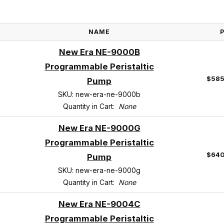
NAME
New Era NE-9000B
Programmable Peristaltic
$585
Pump
SKU: new-era-ne-9000b
Quantity in Cart:
None
New Era NE-9000G
Programmable Peristaltic
$640
Pump
SKU: new-era-ne-9000g
Quantity in Cart:
None
New Era NE-9004C
Programmable Peristaltic