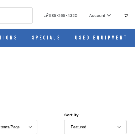
585-265-4320
Account
tions
Specials
Used Equipment
r of Products to Show
Sort Products By
Sort By