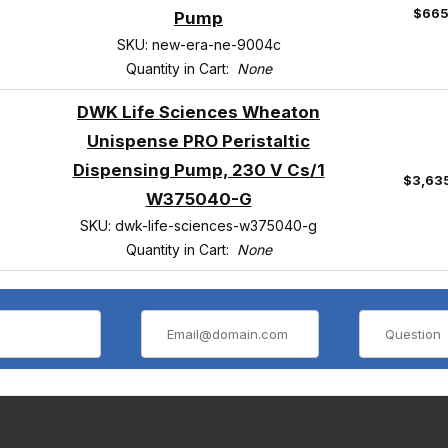
$665
Pump
SKU: new-era-ne-9004c
Quantity in Cart:
None
DWK Life Sciences Wheaton
Unispense PRO Peristaltic
Dispensing Pump, 230 V Cs/1
$3,63
W375040-G
SKU: dwk-life-sciences-w375040-g
Quantity in Cart:
None