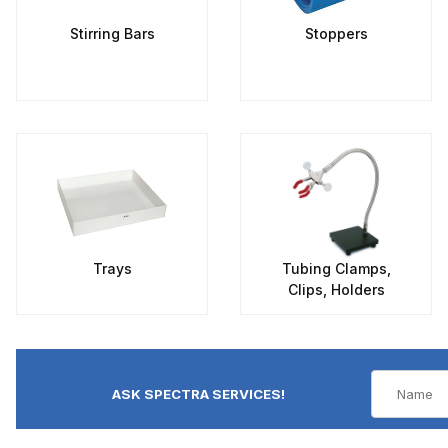
Stirring Bars
Stoppers
Trays
Tubing Clamps,
Clips, Holders
ASK SPECTRA SERVICES!