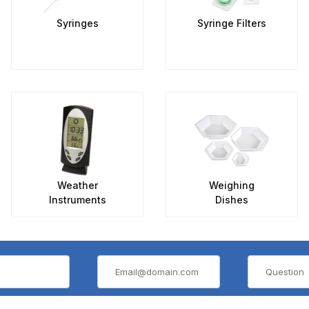
Syringes
Syringe Filters
Weather
Weighing
Instruments
Dishes