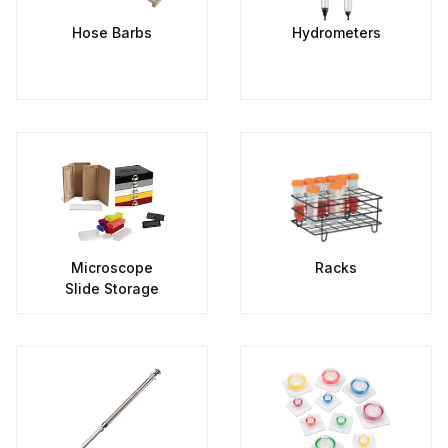
Hose Barbs
Hydrometers
Microscope
Racks
Slide Storage