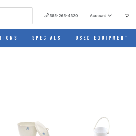
585-265-4320
Account
tions
Specials
Used Equipment