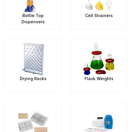
Bottle Top
Cell Strainers
Dispensers
Drying Racks
Flask Weights