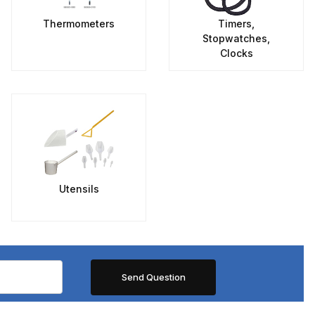
Thermometers
Timers,
Stopwatches,
Clocks
Utensils