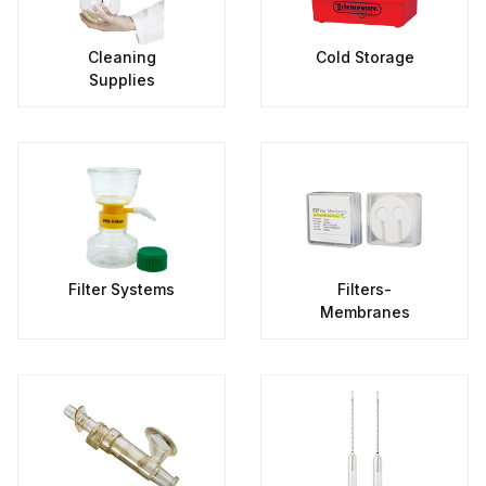
Cleaning
Cold Storage
Supplies
Filter Systems
Filters-
Membranes