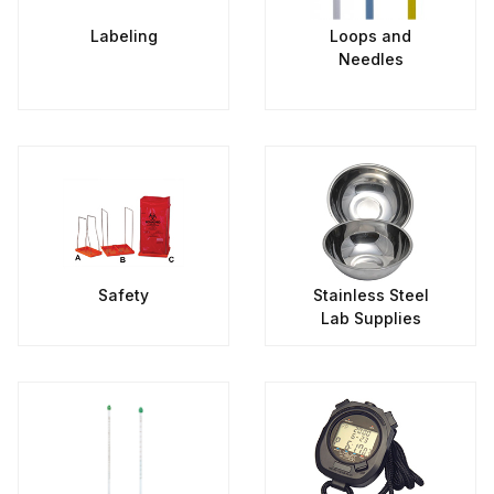
Labeling
Loops and
Needles
Safety
Stainless Steel
Lab Supplies