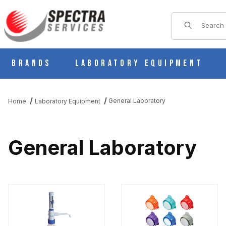
Product Sear
Brands
Laboratory Equipment
General Laboratory
Home
Laboratory Equipment
General Laboratory