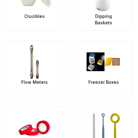
Crucibles
Dipping
Baskets
Flow Meters
Freezer Boxes