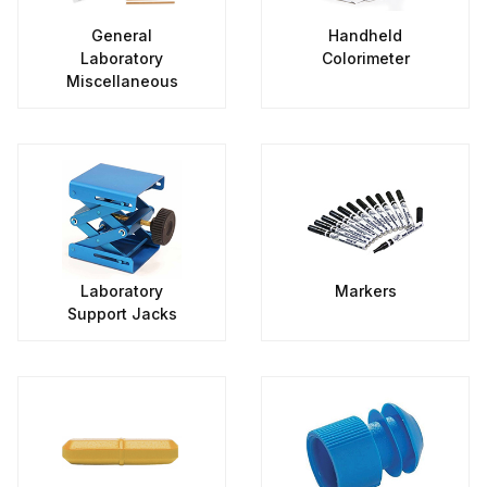
General
Handheld
Laboratory
Colorimeter
Miscellaneous
Laboratory
Markers
Support Jacks