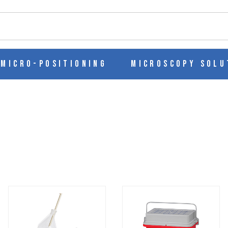
ch
Micro-Positioning
Microscopy Solu