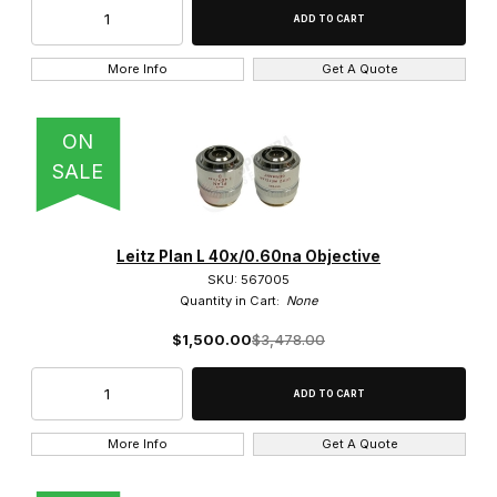
More Info
Get A Quote
ON
SALE
Leitz Plan L 40x/0.60na Objective
SKU: 567005
Quantity in Cart:
None
$1,500.00
$3,478.00
More Info
Get A Quote