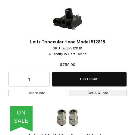
Leitz Trinocular Head Model 512818
SKU: leitz-512818
Quantity in Cart:
None
$750.00
More Info
Get A Quote
ON
SALE