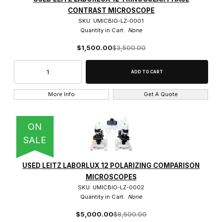
Leitz (50)
CONTRAST MICROSCOPE
SKU: UMICBIO-LZ-0001
Quantity in Cart:
None
$1,500.00
$3,500.00
Brightfield (2)
Fluorescence (1)
More Info
Get A Quote
Phase Contrast (1)
ON
SALE
1.6x (1)
USED LEITZ LABORLUX 12 POLARIZING COMPARISON
MICROSCOPES
100x (5)
SKU: UMICBIO-LZ-0002
Quantity in Cart:
None
10x (5)
$5,000.00
$8,500.00
125x (1)