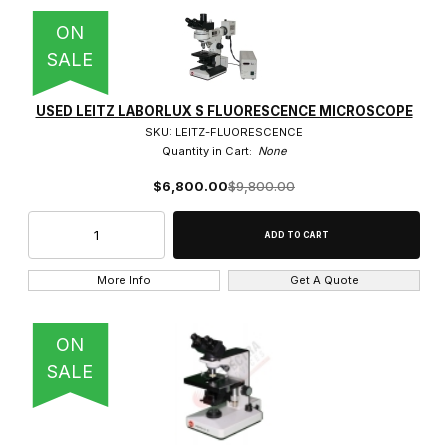
80x (1)
ON
SALE
USED LEITZ LABORLUX S FLUORESCENCE MICROSCOPE
0.8" RMS Thread (40)
SKU: LEITZ-FLUORESCENCE
Quantity in Cart:
None
32mm Thread (4)
$6,800.00
$9,800.00
160 Tube Length (13)
More Info
Get A Quote
Infinity Corrected (31)
ON
SALE
Brightfield Objective (29)