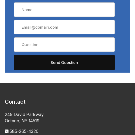
Contact
249 David Parkway
Ontario, NY 14519
585-265-4320