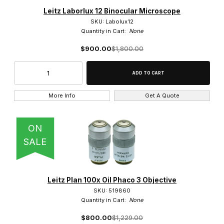
Brightfield/Darkfield Objective (11)
Leitz Laborlux 12 Binocular Microscope
SKU: Labolux12
Phase Objective (2)
Quantity in Cart:
None
$900.00
$1,800.00
Polarized Light Objective (2)
More Info
Get A Quote
$200.00 - $900.00 (33)
$900.01 - $1,600.00 (14)
ON
SALE
$1,600.01 - $3,000.00 (1)
$3,000.01 - $5,500.00 (1)
Leitz Plan 100x Oil Phaco 3 Objective
$5,500.01 - $7,000.00 (1)
SKU: 519860
Quantity in Cart:
None
$800.00
$1,229.00