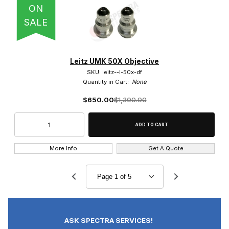
ON
SALE
Leitz UMK 50X Objective
SKU: leitz--l-50x-df
Quantity in Cart:
None
$650.00
$1,300.00
More Info
Get A Quote
ASK SPECTRA SERVICES!