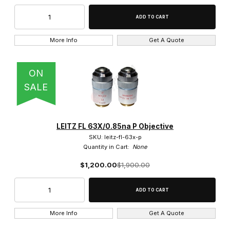
160x (1)
More Info
Get A Quote
16x (1)
20x (9)
ON
SALE
25x (4)
3.2x (1)
LEITZ FL 63X/0.85na P Objective
32x (1)
SKU: leitz-fl-63x-p
Quantity in Cart:
None
40x (4)
$1,200.00
$1,900.00
50x (7)
5x (1)
More Info
Get A Quote
63x (2)