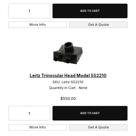
More Info
Get A Quote
Leitz Trinocular Head Model 552210
SKU: Leitz-552210
Quantity in Cart:
None
$550.00
More Info
Get A Quote