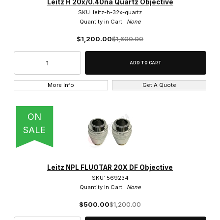
Leitz H 20x/0.40na Quartz Objective
SKU: leitz-h-32x-quartz
Quantity in Cart:
None
$1,200.00
$1,600.00
More Info
Get A Quote
ON
SALE
Leitz NPL FLUOTAR 20X DF Objective
SKU: 569234
Quantity in Cart:
None
$500.00
$1,200.00