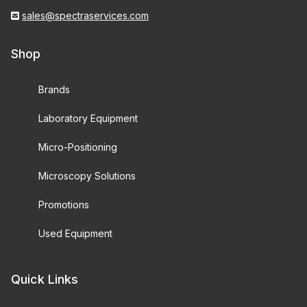
sales@spectraservices.com
Shop
Brands
Laboratory Equipment
Micro-Positioning
Microscopy Solutions
Promotions
Used Equipment
Quick Links