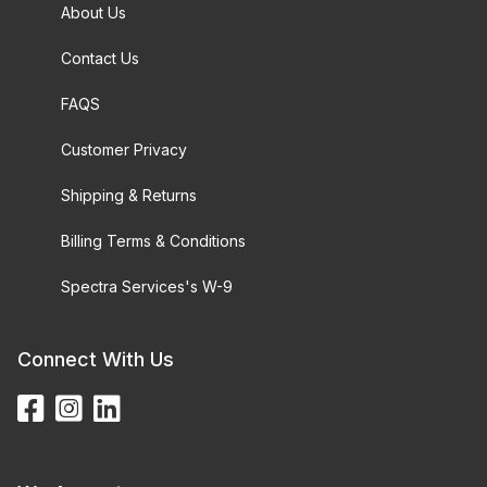
About Us
Contact Us
FAQS
Customer Privacy
Shipping & Returns
Billing Terms & Conditions
Spectra Services's W-9
Connect With Us