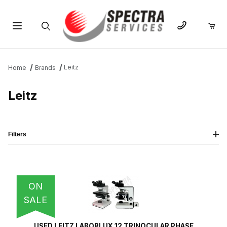
Product Search
Leitz
Home
Brands
Leitz
Filters
IMAGE
NAME
PRICING
QTY
ON
SALE
USED LEITZ LABORLUX 12 TRINOCULAR PHASE