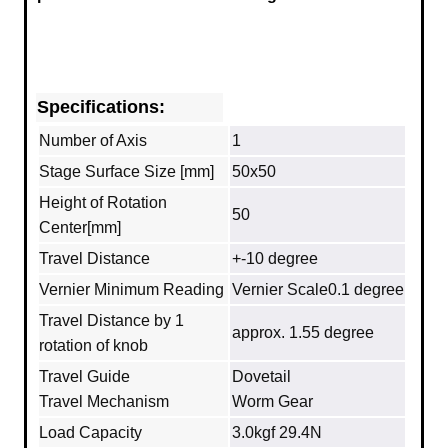
Specifications:
Number of Axis
1
Stage Surface Size [mm]
50x50
Height of Rotation
50
Center[mm]
Travel Distance
+-10 degree
Vernier Minimum Reading
Vernier Scale0.1 degree
Travel Distance by 1
approx. 1.55 degree
rotation of knob
Travel Guide
Dovetail
Travel Mechanism
Worm Gear
Load Capacity
3.0kgf 29.4N