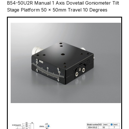
B54-50U2R Manual 1 Axis Dovetail Goniometer Tilt
Stage Platform 50 x 50mm Travel 10 Degrees