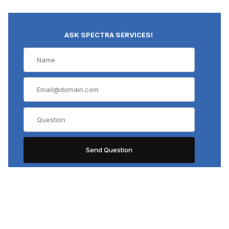
ASK SPECTRA SERVICES!