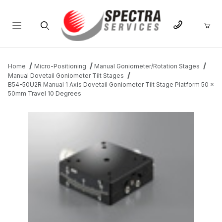
Product Search
Home
Micro-Positioning
Manual Goniometer/Rotation Stages
Manual Dovetail Goniometer Tilt Stages
B54-50U2R Manual 1 Axis Dovetail Goniometer Tilt Stage Platform 50 x
50mm Travel 10 Degrees