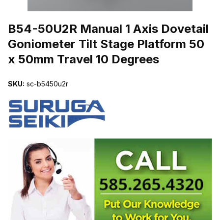
THUMBNAIL FILMSTRIP OF B54-50U2R MANUAL 1 AXIS DOVETA
B54-50U2R Manual 1 Axis Dovetail
Goniometer Tilt Stage Platform 50
x 50mm Travel 10 Degrees
SKU:
sc-b5450u2r