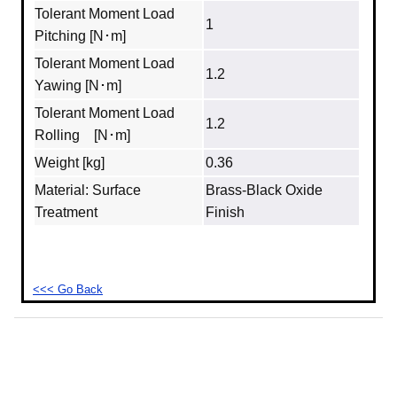
Tolerant Moment Load
1
Pitching [N･m]
Tolerant Moment Load
1.2
Yawing [N･m]
Tolerant Moment Load
1.2
Rolling [N･m]
Weight [kg]
0.36
Material: Surface
Brass‐Black Oxide
Treatment
Finish
<<< Go Back