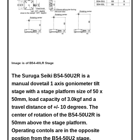
Image is of B54-40LR Stage
The Suruga Seiki B54-50U2R
is a
manual dovetail 1 axis goniometer tilt
stage with a stage platform size of 50 x
50mm, load capacity of 3.0kgf and a
travel distance of +/- 10 degrees. The
center of rotation of the B54-50U2R is
50mm above the stage platform.
Operating contols are in the opposite
postion from the B54-50U2 stage.