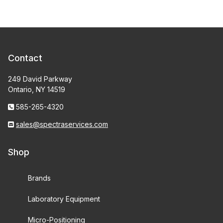
Contact
249 David Parkway
Ontario, NY 14519
585-265-4320
sales@spectraservices.com
Shop
Brands
Laboratory Equipment
Micro-Positioning