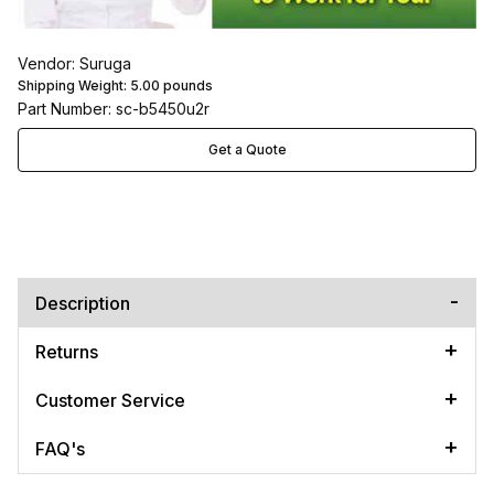
Vendor: Suruga
Shipping Weight:
5.00
pounds
Part Number: sc-b5450u2r
Get a Quote
Description
Returns
Customer Service
FAQ's