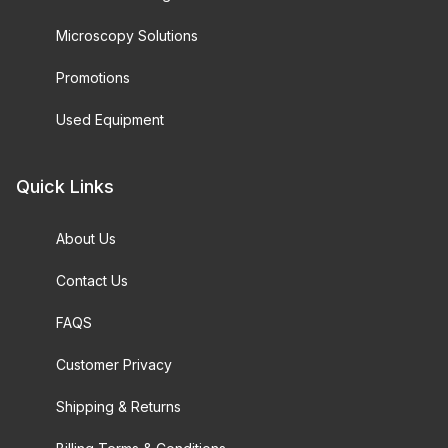
Microscopy Solutions
Promotions
Used Equipment
Quick Links
About Us
Contact Us
FAQS
Customer Privacy
Shipping & Returns