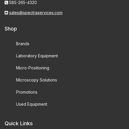
585-265-4320
sales@spectraservices.com
Shop
Brands
Laboratory Equipment
Micro-Positioning
Microscopy Solutions
Promotions
Used Equipment
Quick Links