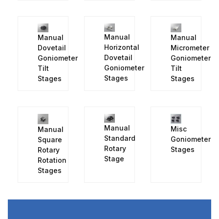
Manual
Manual
Manual
Horizontal
Micrometer
Dovetail
Dovetail
Goniometer
Goniometer
Goniometer
Tilt
Tilt
Stages
Stages
Stages
Manual
Misc
Manual
Standard
Goniometer
Square
Rotary
Stages
Rotary
Stage
Rotation
Stages