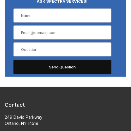
ASK SPECTRA SERVICES!
Contact
249 David Parkway
Ontario, NY 14519