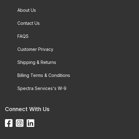
About Us
Contact Us
FAQS
Customer Privacy
Shipping & Returns
Billing Terms & Conditions
Spectra Services's W-9
Connect With Us