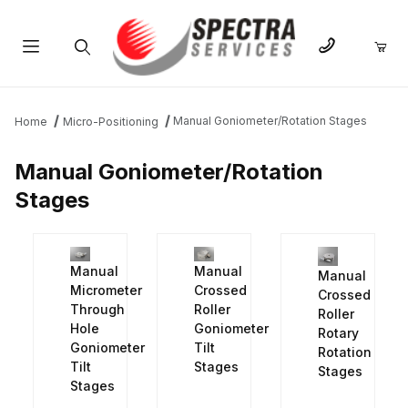
Product Search
Manual Goniometer/Rotation Stages
Home
Micro-Positioning
Manual Goniometer/Rotation
Stages
Manual
Manual
Manual
Crossed
Micrometer
Crossed
Roller
Through
Roller
Goniometer
Hole
Rotary
Tilt
Goniometer
Rotation
Stages
Tilt
Stages
Stages