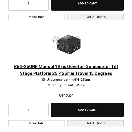
More Info
Get A Quote
B54-25UNR Manual 1 Axis Dovetail Goniometer Tilt
Stage Platform 25 x 25mm Travel 15 Degrees
SKU: suruga-seiki-b54-25unr
Quantity in Cart:
None
$402.00
More Info
Get A Quote