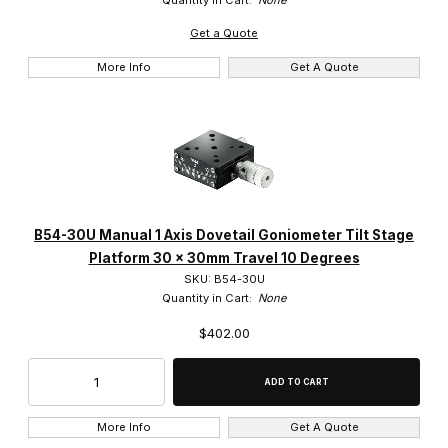
Get a Quote
More Info
Get A Quote
B54-30U Manual 1 Axis Dovetail Goniometer Tilt Stage
Platform 30 x 30mm Travel 10 Degrees
SKU: B54-30U
Quantity in Cart:
None
$402.00
More Info
Get A Quote