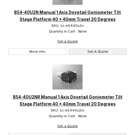
B54-40U2N Manual 1 Axis Dovetail Goniometer Tilt
Stage Platform 40 x 40mm Travel 20 Degrees
SKU: sc-b5440u2n
Quantity in Cart:
None
Get a Quote
More Info
Get A Quote
B54-40U2NR Manual 1 Axis Dovetail Goniometer Tilt
Stage Platform 40 x 40mm Travel 20 Degrees
SKU: sc-b5440u2nr
Quantity in Cart:
None
Get a Quote