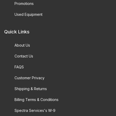
Promotions
Used Equipment
Quick Links
About Us
Contact Us
FAQS
Customer Privacy
Shipping & Returns
Billing Terms & Conditions
Spectra Services's W-9