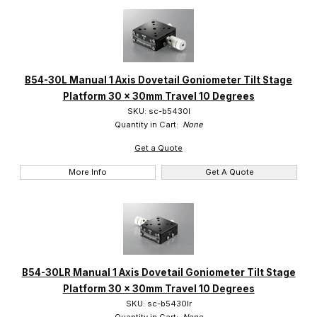
B54-30L Manual 1 Axis Dovetail Goniometer Tilt Stage
Platform 30 x 30mm Travel 10 Degrees
SKU: sc-b5430l
Quantity in Cart:
None
Get a Quote
More Info
Get A Quote
B54-30LR Manual 1 Axis Dovetail Goniometer Tilt Stage
Platform 30 x 30mm Travel 10 Degrees
SKU: sc-b5430lr
Quantity in Cart:
None