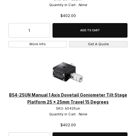
Quantity in Cart:
None
$402.00
More Info
Get A Quote
B54-25UN Manual 1 Axis Dovetail Goniometer Tilt Stage
Platform 25 x 25mm Travel 15 Degrees
SKU: b5425un
Quantity in Cart:
None
$402.00