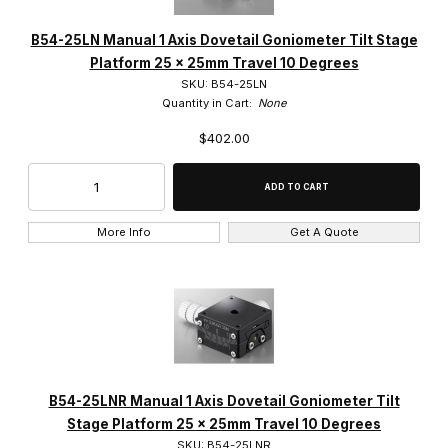
B54-25LN Manual 1 Axis Dovetail Goniometer Tilt Stage
Platform 25 x 25mm Travel 10 Degrees
Suruga (43)
SKU: B54-25LN
Quantity in Cart:
None
$402.00
$0.00 - $1.00 (38)
$1.01 - $425.00 (5)
More Info
Get A Quote
B54-25LNR Manual 1 Axis Dovetail Goniometer Tilt
Stage Platform 25 x 25mm Travel 10 Degrees
SKU: B54-25LNR