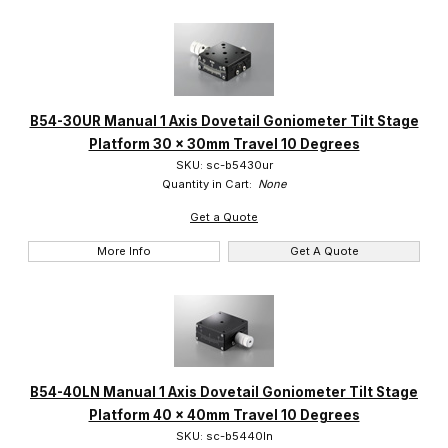
B54-30UR Manual 1 Axis Dovetail Goniometer Tilt Stage
Platform 30 x 30mm Travel 10 Degrees
SKU: sc-b5430ur
Quantity in Cart:
None
Get a Quote
More Info
Get A Quote
B54-40LN Manual 1 Axis Dovetail Goniometer Tilt Stage
Platform 40 x 40mm Travel 10 Degrees
SKU: sc-b5440ln