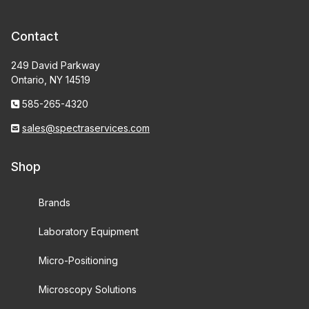
Contact
249 David Parkway
Ontario, NY 14519
585-265-4320
sales@spectraservices.com
Shop
Brands
Laboratory Equipment
Micro-Positioning
Microscopy Solutions