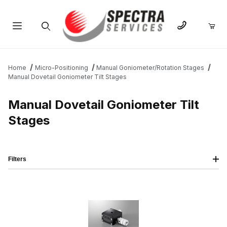
Product Search
Home
Micro-Positioning
Manual Goniometer/Rotation Stages
Manual Dovetail Goniometer Tilt Stages
Manual Dovetail Goniometer Tilt
Stages
Filters
IMAGE
NAME
PRICING
QTY