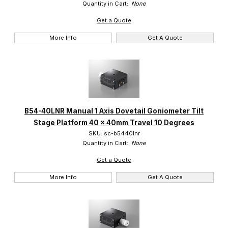
Quantity in Cart:
None
Get a Quote
More Info
Get A Quote
B54-40LNR Manual 1 Axis Dovetail Goniometer Tilt
Stage Platform 40 x 40mm Travel 10 Degrees
SKU: sc-b5440lnr
Quantity in Cart:
None
Get a Quote
More Info
Get A Quote