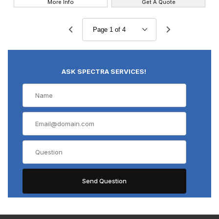
More Info
Get A Quote
ASK SPECTRA SERVICES!