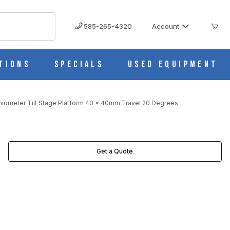
585-265-4320
Account
tions
Specials
Used Equipment
niometer Tilt Stage Platform 40 x 40mm Travel 20 Degrees
DEGREES IMAGES
Get a Quote