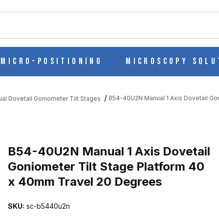
ch
Micro-Positioning
Microscopy Solu
B54-40U2N Manual 1 Axis Dovetail Go
al Dovetail Goniometer Tilt Stages
AIL GONIOMETER TILT STAGE PLATFORM 40 X 40MM TRAVEL 20 
B54-40U2N Manual 1 Axis Dovetail
Goniometer Tilt Stage Platform 40
x 40mm Travel 20 Degrees
SKU:
sc-b5440u2n