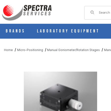
Product Sear
Brands
Laboratory Equipment
Home
Micro-Positioning
Manual Goniometer/Rotation Stages
Manu
THUMBNAIL FILMSTRIP OF B54-40U2N MANUAL 1 AXIS DOVET