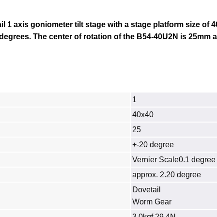
il 1 axis goniometer tilt stage with a stage platform size of 
 degrees. The center of rotation of the B54
-40U2N
is 25mm a
1
40x40
25
+-20 degree
Vernier Scale0.1 degree
approx. 2.20 degree
Dovetail
Worm Gear
3.0kgf 29.4N