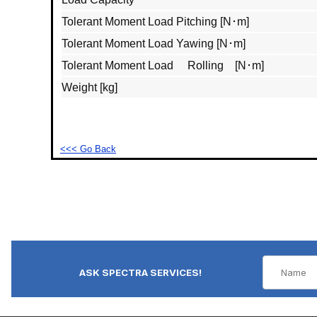
Tolerant Moment Load Pitching [N･m]
Tolerant Moment Load Yawing [N･m]
Tolerant Moment Load Rolling [N･m]
Weight [kg]
<<< Go Back
ASK SPECTRA SERVICES!