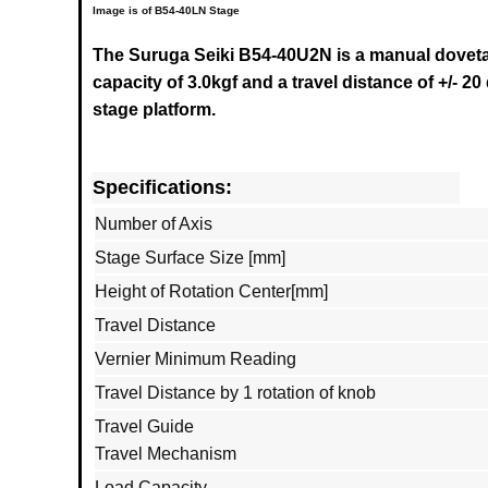
Image is of B54-40LN Stage
The Suruga Seiki B54-40U2N
is a manual doveta
capacity of 3.0kgf and a travel distance of +/- 20
stage platform.
Specifications:
Number of Axis
Stage Surface Size [mm]
Height of Rotation Center[mm]
Travel Distance
Vernier Minimum Reading
Travel Distance by 1 rotation of knob
Travel Guide
Travel Mechanism
Load Capacity