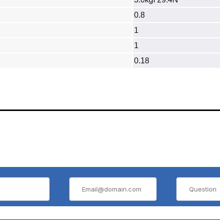
0.8
1
1
0.18