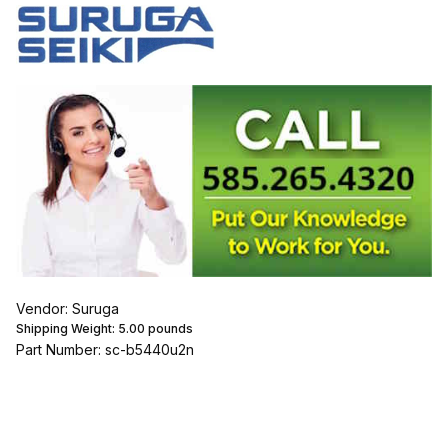
Vendor: Suruga
Shipping Weight:
5.00
pounds
Part Number: sc-b5440u2n