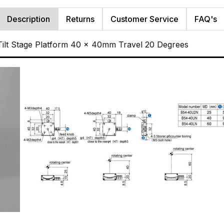
Description
Returns
Customer Service
FAQ's
ilt Stage Platform 40 x 40mm Travel 20 Degrees