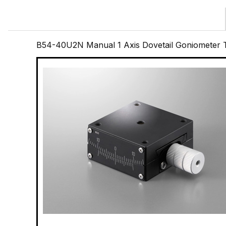
B54-40U2N Manual 1 Axis Dovetail Goniometer T