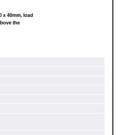
40 x 40mm, load
bove the