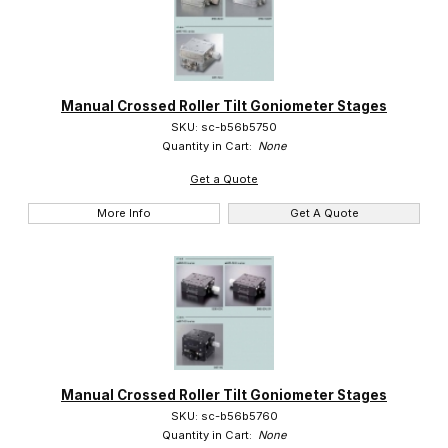
Manual Crossed Roller Tilt Goniometer Stages
SKU: sc-b56b5750
Quantity in Cart:
None
Get a Quote
More Info
Get A Quote
Manual Crossed Roller Tilt Goniometer Stages
SKU: sc-b56b5760
Quantity in Cart:
None