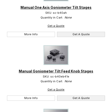
Manual One Axis Goniometer Tilt Stages
Suruga (16)
SKU: sc-b40ah
Quantity in Cart:
None
Get a Quote
More Info
Get A Quote
Manual Goniometer Tilt Feed Knob Stages
SKU: sc-b40eb41e
Quantity in Cart:
None
Get a Quote
More Info
Get A Quote