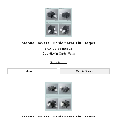
Manual Dovetail Goniometer Tilt Stages
SKU: sc-b54b5525
Quantity in Cart:
None
Get a Quote
More Info
Get A Quote