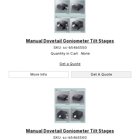
Manual Dovetail Goniometer Tilt Stages
SKU: sc-b54b5550
Quantity in Cart:
None
Get a Quote
More Info
Get A Quote
Manual Dovetail Goniometer Tilt Stages
SKU: sc-b54b5560