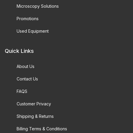
Microscopy Solutions
Promotions
Used Equipment
Quick Links
About Us
Contact Us
FAQS
Customer Privacy
Shipping & Returns
Billing Terms & Conditions