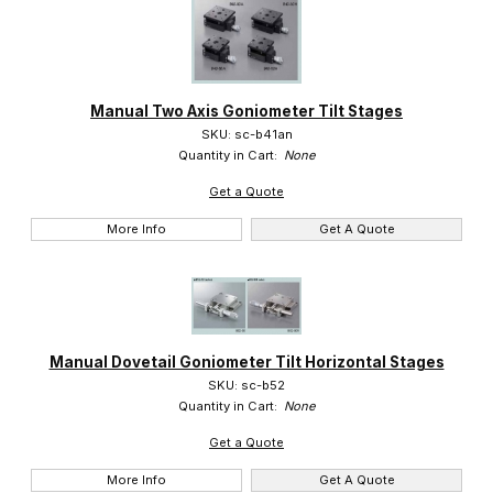
Manual Two Axis Goniometer Tilt Stages
SKU: sc-b41an
Quantity in Cart:
None
Get a Quote
More Info
Get A Quote
Manual Dovetail Goniometer Tilt Horizontal Stages
SKU: sc-b52
Quantity in Cart:
None
Get a Quote
More Info
Get A Quote