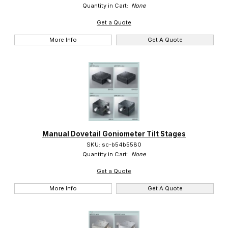
Quantity in Cart:
None
Get a Quote
More Info
Get A Quote
Manual Dovetail Goniometer Tilt Stages
SKU: sc-b54b5580
Quantity in Cart:
None
Get a Quote
More Info
Get A Quote