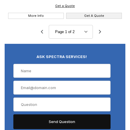
Get a Quote
More Info
Get A Quote
ASK SPECTRA SERVICES!