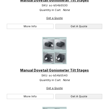
Manual Dovetail Goniometer Tilt Stages
SKU: sc-b54b5530
Quantity in Cart:
None
Get a Quote
More Info
Get A Quote
Manual Dovetail Goniometer Tilt Stages
SKU: sc-b54b5540
Quantity in Cart:
None
Get a Quote
More Info
Get A Quote