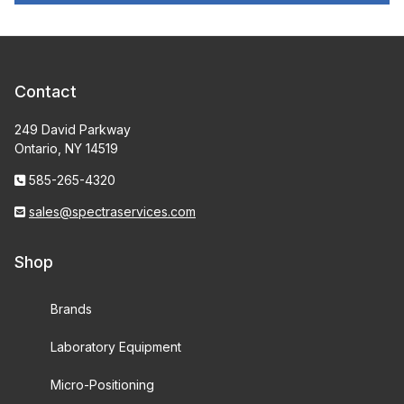
Contact
249 David Parkway
Ontario, NY 14519
585-265-4320
sales@spectraservices.com
Shop
Brands
Laboratory Equipment
Micro-Positioning