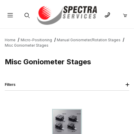
Product Search
Home
Micro-Positioning
Manual Goniometer/Rotation Stages
Misc Goniometer Stages
Misc Goniometer Stages
Filters
IMAGE
NAME
PRICING
QTY