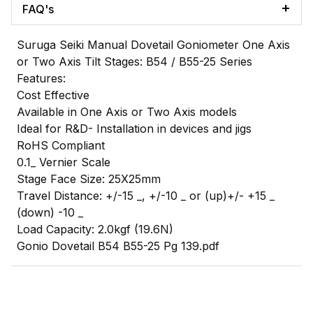
FAQ's
Suruga Seiki Manual Dovetail Goniometer One Axis
or Two Axis Tilt Stages: B54 / B55-25 Series
Features:
Cost Effective
Available in One Axis or Two Axis models
Ideal for R&D- Installation in devices and jigs
RoHS Compliant
0.1_ Vernier Scale
Stage Face Size: 25X25mm
Travel Distance: +/-15 _, +/-10 _ or (up)+/- +15 _
(down) -10 _
Load Capacity: 2.0kgf (19.6N)
Gonio Dovetail B54 B55-25 Pg 139.pdf