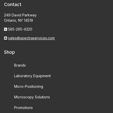
Contact
249 David Parkway
Ontario, NY 14519
585-265-4320
sales@spectraservices.com
Shop
Brands
Laboratory Equipment
Micro-Positioning
Microscopy Solutions
Promotions