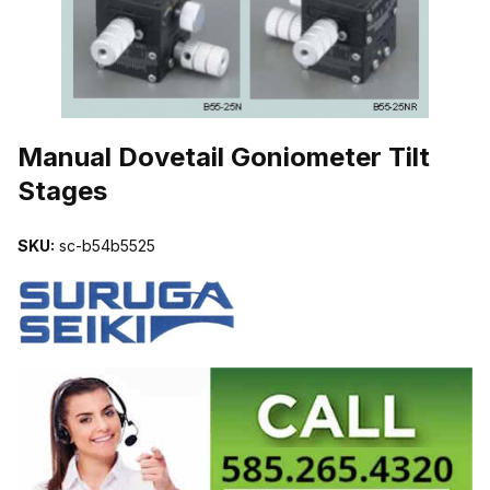
THUMBNAIL FILMSTRIP OF MANUAL DOVETAIL GONIOMETER TI
Manual Dovetail Goniometer Tilt
Stages
SKU:
sc-b54b5525