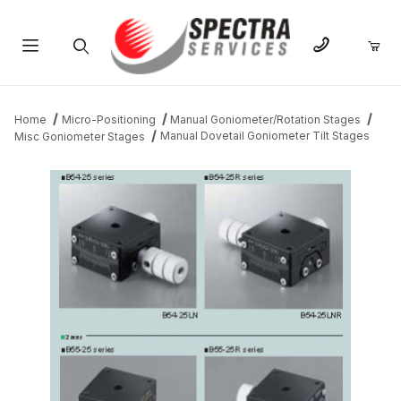
Product Search
Home
Micro-Positioning
Manual Goniometer/Rotation Stages
Manual Dovetail Goniometer Tilt Stages
Misc Goniometer Stages