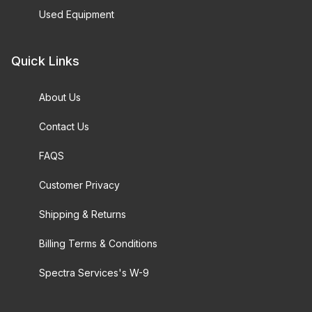
Used Equipment
Quick Links
About Us
Contact Us
FAQS
Customer Privacy
Shipping & Returns
Billing Terms & Conditions
Spectra Services's W-9