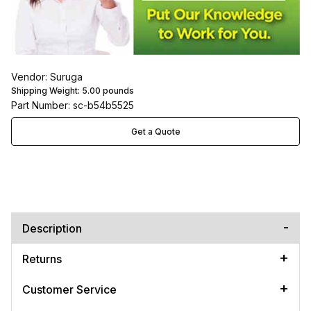
Vendor: Suruga
Shipping Weight:
5.00
pounds
Part Number: sc-b54b5525
Get a Quote
Description
Returns
Customer Service