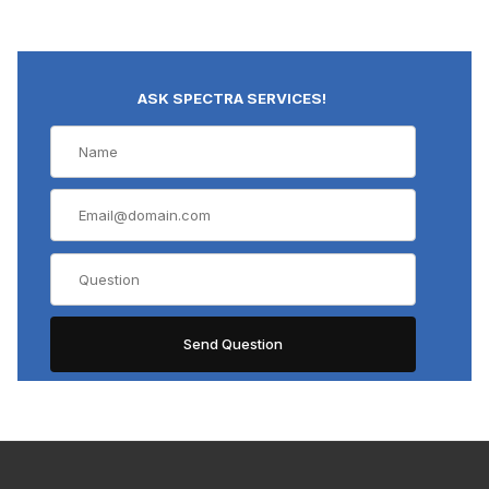
ASK SPECTRA SERVICES!