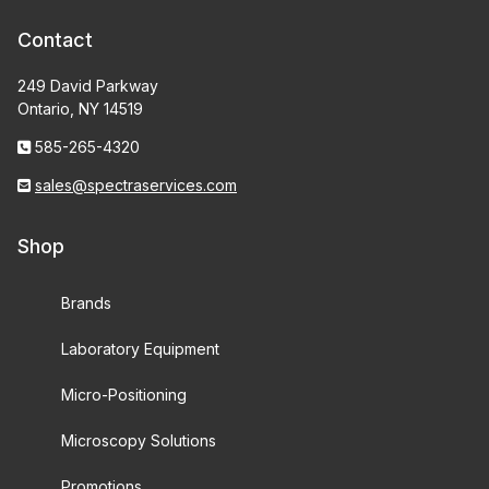
Contact
249 David Parkway
Ontario, NY 14519
585-265-4320
sales@spectraservices.com
Shop
Brands
Laboratory Equipment
Micro-Positioning
Microscopy Solutions
Promotions