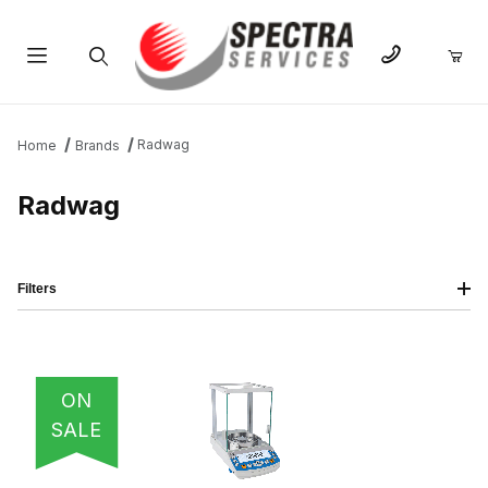
Product Search
Radwag
Home
Brands
Radwag
Filters
IMAGE
NAME
PRICING
QTY
ON
SALE