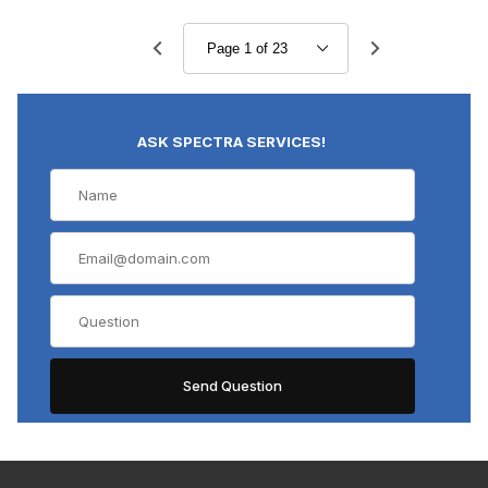
ASK SPECTRA SERVICES!