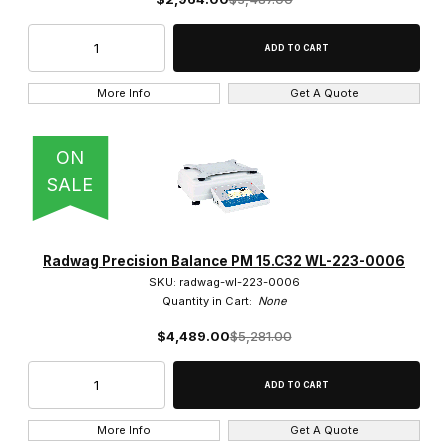
More Info
Get A Quote
ON
SALE
Radwag Precision Balance PM 15.C32 WL-223-0006
SKU: radwag-wl-223-0006
Quantity in Cart:
None
$4,489.00
$5,281.00
More Info
Get A Quote