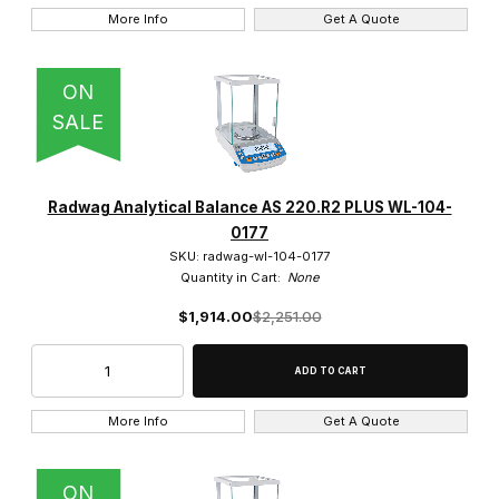
More Info
Get A Quote
ON
SALE
Radwag Analytical Balance AS 220.R2 PLUS WL-104-
0177
SKU: radwag-wl-104-0177
Quantity in Cart:
None
$1,914.00
$2,251.00
More Info
Get A Quote
ON