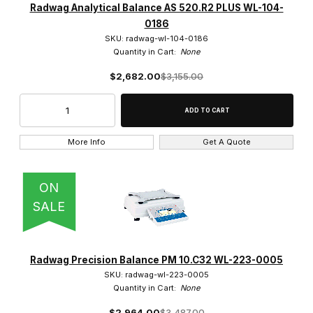
Radwag Analytical Balance AS 520.R2 PLUS WL-104-
0186
SKU: radwag-wl-104-0186
Quantity in Cart:
None
$2,682.00
$3,155.00
More Info
Get A Quote
ON
SALE
Radwag Precision Balance PM 10.C32 WL-223-0005
SKU: radwag-wl-223-0005
Quantity in Cart:
None
$2,964.00
$3,487.00