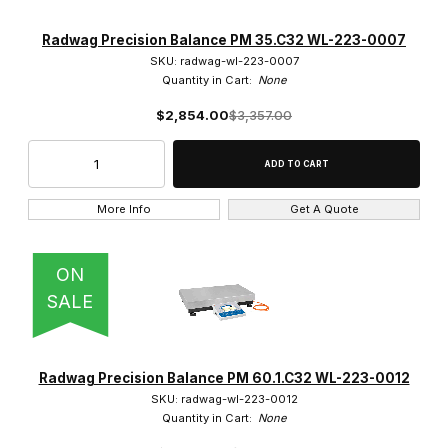
Radwag Precision Balance PM 35.C32 WL-223-0007
SKU: radwag-wl-223-0007
Quantity in Cart:
None
$2,854.00
$3,357.00
More Info
Get A Quote
ON
SALE
Radwag Precision Balance PM 60.1.C32 WL-223-0012
SKU: radwag-wl-223-0012
Quantity in Cart:
None