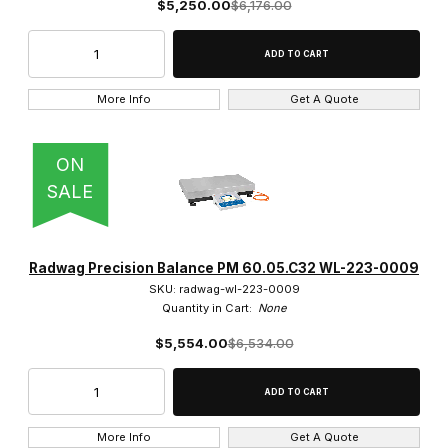
$5,250.00
$6,176.00
More Info
Get A Quote
ON
SALE
Radwag Precision Balance PM 60.05.C32 WL-223-0009
SKU: radwag-wl-223-0009
Quantity in Cart:
None
$5,554.00
$6,534.00
More Info
Get A Quote