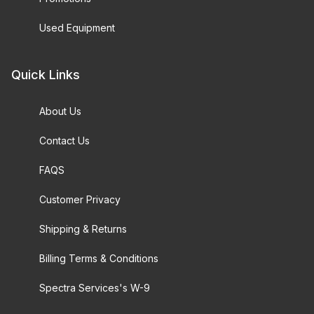
Used Equipment
Quick Links
About Us
Contact Us
FAQS
Customer Privacy
Shipping & Returns
Billing Terms & Conditions
Spectra Services's W-9