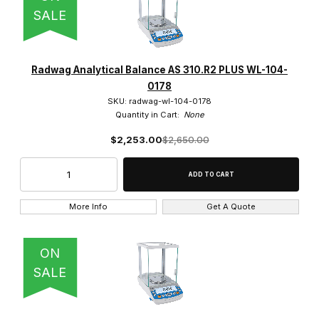
SALE
Radwag Analytical Balance AS 310.R2 PLUS WL-104-
0178
SKU: radwag-wl-104-0178
Quantity in Cart:
None
$2,253.00
$2,650.00
More Info
Get A Quote
ON
SALE