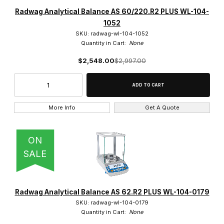
Radwag (272)
Radwag Analytical Balance AS 60/220.R2 PLUS WL-104-
1052
SKU: radwag-wl-104-1052
Quantity in Cart:
None
$2,548.00
$2,997.00
$65.00 - $9,250.00 (176)
$9,250.01 - $19,000.00 (63)
$19,000.01 - $27,500.00 (23)
More Info
Get A Quote
$27,500.01 - $37,500.00 (6)
ON
$37,500.01 - $47,500.00 (4)
SALE
Radwag Analytical Balance AS 62.R2 PLUS WL-104-0179
SKU: radwag-wl-104-0179
Quantity in Cart:
None