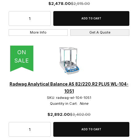
$2,478.00
$2,915.00
More Info
Get A Quote
ON
SALE
Radwag Analytical Balance AS 82/220.R2 PLUS WL-104-
1051
SKU: radwag-wl-104-1051
Quantity in Cart:
None
$2,892.00
$3,402.00