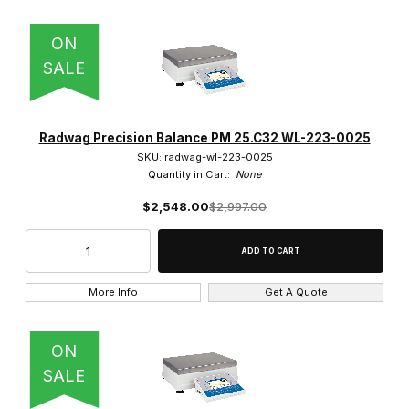
ON
SALE
Radwag Precision Balance PM 25.C32 WL-223-0025
SKU: radwag-wl-223-0025
Quantity in Cart:
None
$2,548.00
$2,997.00
More Info
Get A Quote
ON
SALE