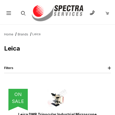
Product Search
Leica
Home
Brands
Leica
Filters
IMAGE
NAME
PRICING
QTY
ON
SALE
Leica DMR Trinocular Industrial Microscope