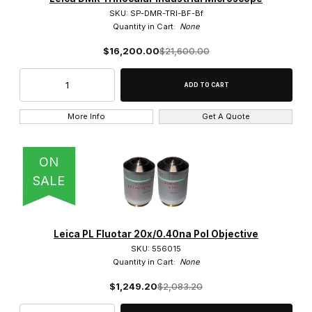
Leica (174)
SKU: SP-DMR-TRI-BF-Bf
Quantity in Cart:
None
$16,200.00
$21,600.00
Brightfield (2)
More Info
Get A Quote
Phase Contrast & Darkfield (1)
ON
SALE
BF/DF/POL/DIC Cubes (1)
Camera Mounts (5)
Leica PL Fluotar 20x/0.40na Pol Objective
SKU: 556015
Condensers (1)
Quantity in Cart:
None
Dust Covers (3)
$1,249.20
$2,083.20
Ergo Parts (2)