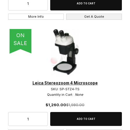
Eye Shades (4)
More Info
Get A Quote
Heads (3)
ON
Polarized Components (1)
SALE
Stage Plates (2)
Stands (2)
Thread Adapter (2)
Leica Stereozoom 4 Microscope
SKU: SP-STZ4-TS
Quantity in Cart:
None
DMLM (1)
$1,260.00
$1,980.00
DMLS (2)
DMR (1)