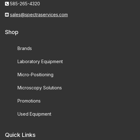
585-265-4320
sales@spectraservices.com
Shop
Brands
Laboratory Equipment
Micro-Positioning
Microscopy Solutions
Promotions
Used Equipment
Quick Links