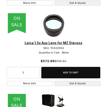
More Info
Get A Quote
0.8" RMS Thread (2)
25mm Leica Thread (46)
ON
SALE
32mm Thread (15)
Leica 1.5x Aux Lens for MZ Stereos
SKU: 10422562
Quantity in Cart:
None
Infinity Corrected (63)
$572.88
$818.40
Brightfield Objective (33)
More Info
Get A Quote
Brightfield/Darkfield Objective (15)
ON
Phase Objective (12)
SALE