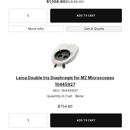
$1,108.80
$1,848.00
200mm (1)
20x (15)
More Info
Get A Quote
25x (1)
2x (1)
40x (10)
4x (2)
Leica Double Iris Diaphragm for MZ Microscopes
50x (5)
10445927
SKU: 10445927
5x (5)
Quantity in Cart:
None
$754.80
63x (3)