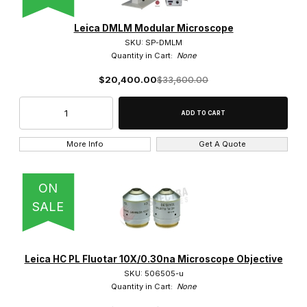
Leica DMLM Modular Microscope
SKU: SP-DMLM
Quantity in Cart:
None
0.5x (2)
$20,400.00
$33,600.00
0.63x (2)
0.75x (1)
More Info
Get A Quote
1.5x (1)
1.6x (2)
ON
SALE
100x (9)
10x (8)
Leica HC PL Fluotar 10X/0.30na Microscope Objective
1x (4)
SKU: 506505-u
Quantity in Cart:
None
2.5x (4)