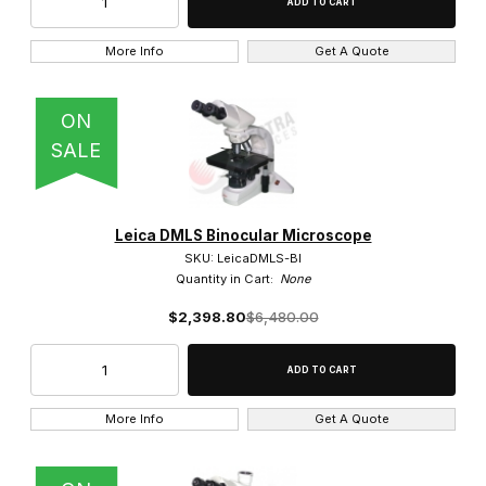
More Info
Get A Quote
ON
SALE
Leica DMLS Binocular Microscope
SKU: LeicaDMLS-BI
Quantity in Cart:
None
$2,398.80
$6,480.00
More Info
Get A Quote