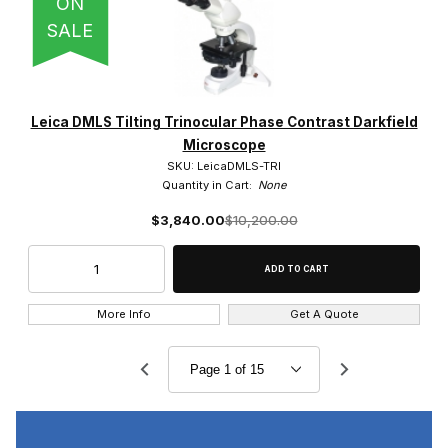
ON
SALE
Leica DMLS Tilting Trinocular Phase Contrast Darkfield
Microscope
SKU: LeicaDMLS-TRI
Quantity in Cart:
None
$3,840.00
$10,200.00
More Info
Get A Quote