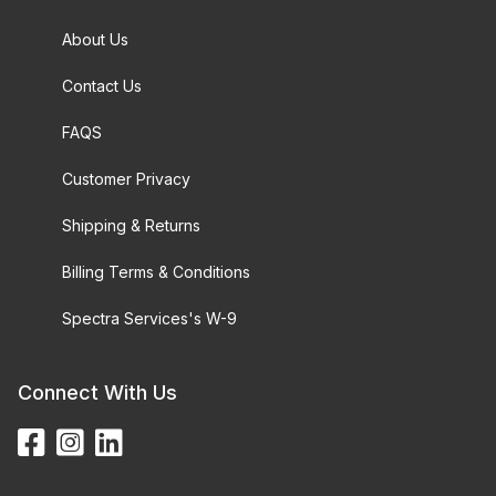
About Us
Contact Us
FAQS
Customer Privacy
Shipping & Returns
Billing Terms & Conditions
Spectra Services's W-9
Connect With Us