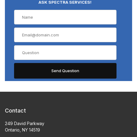
ASK SPECTRA SERVICES!
Contact
249 David Parkway
Ontario, NY 14519