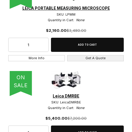
Polarized Light Objective (3)
LEICA PORTABLE MEASURING MICROSCOPE
SKU: LPMM
Stereo Objective (14)
Quantity in Cart:
None
$2,160.00
$3,480.00
$0.00 - $4,250.00 (150)
More Info
Get A Quote
$4,250.01 - $8,250.00 (19)
$8,250.01 - $13,000.00 (3)
ON
$13,000.01 - $17,000.00 (1)
SALE
Leica DMRBE
$17,000.01 - $21,000.00 (1)
SKU: LeicaDMRBE
Quantity in Cart:
None
$5,400.00
$7,200.00