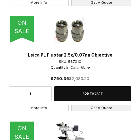
More Info
Get A Quote
DMRBE (1)
ON
SALE
Ivesta (8)
Leica PL Fluotar 2.5x/0.07na Objective
M50 (3)
SKU: 567010
Quantity in Cart:
None
M60 (3)
$750.36
$2,083.20
M80 (3)
S7E (3)
More Info
Get A Quote
S9D (3)
S9E (2)
ON
SALE
SAPO (4)