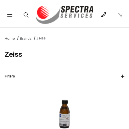
Product Search
Zeiss
Home
Brands
Zeiss
Filters
IMAGE
NAME
PRICING
QTY