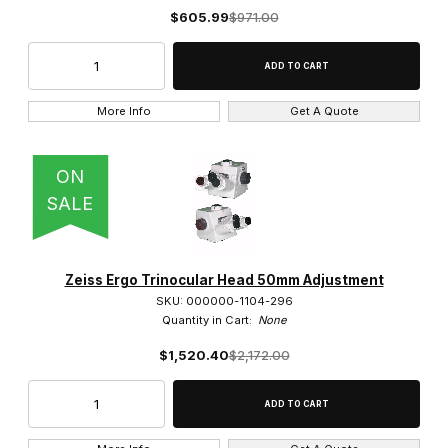
1.6x (1)
$605.99
$971.00
100x (36)
10x (26)
More Info
Get A Quote
150x (1)
ON
16x (4)
SALE
1x (7)
2.5x (10)
Zeiss Ergo Trinocular Head 50mm Adjustment
20x (28)
SKU: 000000-1104-296
Quantity in Cart:
None
25x (3)
$1,520.40
$2,172.00
2x (1)
3.2x (2)