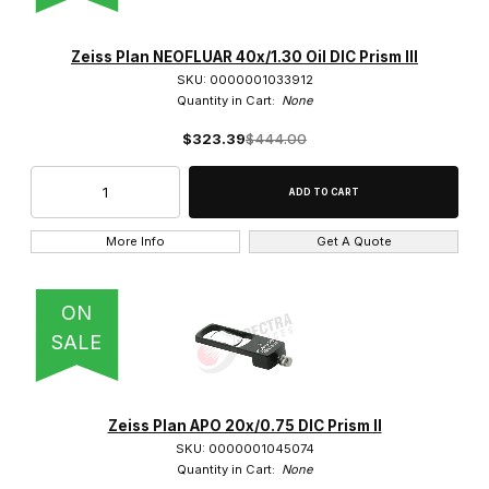
Axio Scope A1 (1)
Zeiss Plan NEOFLUAR 40x/1.30 Oil DIC Prism III
SKU: 0000001033912
Quantity in Cart:
None
$323.39
$444.00
0.3x (2)
0.4x (1)
More Info
Get A Quote
0.5x (1)
ON
0.63x (2)
SALE
0.75x (1)
1.25x (1)
Zeiss Plan APO 20x/0.75 DIC Prism II
SKU: 0000001045074
1.5x (2)
Quantity in Cart:
None