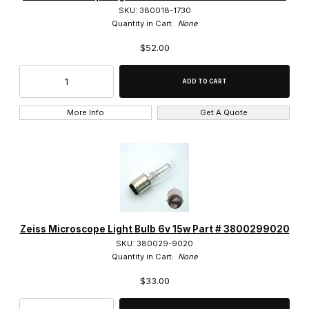
SKU: 380018-1730
LD ACHROPLAN (2)
Quantity in Cart:
None
$52.00
LD Epiplan (4)
LD Plan-NEOFLUAR (5)
N-ACHROPLAN (6)
More Info
Get A Quote
Plan-APOCHROMAT (18)
Plan-NEOFLUAR (19)
Primo Plan-Achromat (5)
ULTRAFLUAR (2)
Zeiss Microscope Light Bulb 6v 15w Part # 3800299020
SKU: 380029-9020
Quantity in Cart:
None
$33.00
0.8" RMS Thread (132)