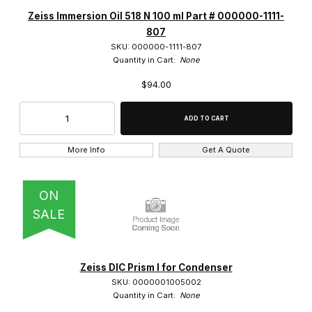
Opti-Vision (4)
Zeiss Immersion Oil 518 N 100 ml Part # 000000-1111-
807
Zeiss (377)
SKU: 000000-1111-807
Quantity in Cart:
None
$94.00
Camera Mounts (6)
Cameras (1)
More Info
Get A Quote
Condensers (8)
ON
DIC Prisms (28)
SALE
Dual Gooseneck (1)
Dust Covers (10)
Zeiss DIC Prism I for Condenser
SKU: 0000001005002
Focus Mount (2)
Quantity in Cart:
None