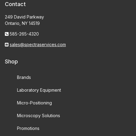
Contact
249 David Parkway
Ontario, NY 14519
585-265-4320
sales@spectraservices.com
Shop
Brands
Laboratory Equipment
Micro-Positioning
Microscopy Solutions
Promotions