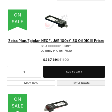
Stages (1)
ON
Stands (3)
SALE
Thread Adapter (1)
Vertical Illuminators (2)
Zeiss Plan/Epiplan NEOFLUAR 100x/1.30 Oil DIC III Prism
SKU: 0000001033911
Quantity in Cart:
None
$287.69
$411.00
Stemi 305 (5)
Stemi 305 trino (2)
More Info
Get A Quote
Stemi 508 (5)
Stemi 508 doc (3)
ON
SALE