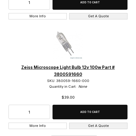
27mm Thread (55)
More Info
Get A Quote
Stereo Objective (3)
160 Tube Length (48)
Zeiss Microscope Light Bulb 12v 100w Part #
Infinity Corrected (140)
3800591660
SKU: 380059-1660-000
Quantity in Cart:
None
$39.00
Brightfield Objective (111)
Brightfield/Darkfield Objective (19)
More Info
Get A Quote
Phase Objective (45)