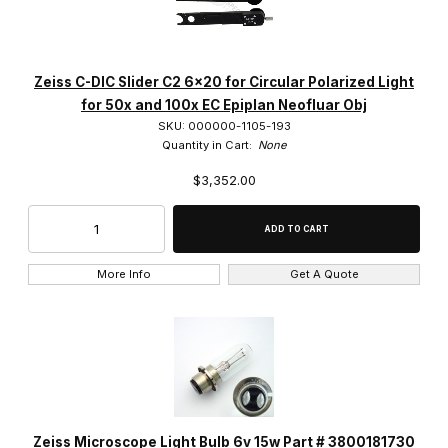
ACHROSTIGMAT (3)
C-APOCHROMAT (2)
Zeiss C-DIC Slider C2 6x20 for Circular Polarized Light
CP-ACHROMAT (5)
for 50x and 100x EC Epiplan Neofluar Obj
SKU: 000000-1105-193
EC EPIPLAN (4)
Quantity in Cart:
None
$3,352.00
EC EPIPLAN-NEOFLUAR (14)
EC Plan-NEOFLUAR (12)
EPIPLAN (6)
More Info
Get A Quote
Epiplan-APOCHROMAT (1)
Epiplan-NEOFLUAR (5)
FLUAR (3)
LD A-Plan (3)
Zeiss Microscope Light Bulb 6v 15w Part # 3800181730