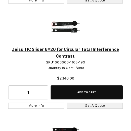
More Info
Get A Quote
32x (2)
40x (44)
4x (1)
50x (7)
Zeiss TIC Slider 6x20 for Circular Total Interference
5x (9)
Contrast.
SKU: 000000-1105-190
6.3x (1)
Quantity in Cart:
None
$2,146.00
63x (10)
More Info
Get A Quote
A-Plan (12)
Achroplan (4)