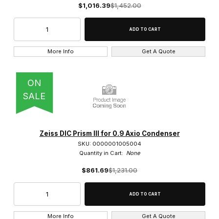
$1,016.39
$1,452.00
Heads (15)
Lamp Housing (10)
Lamp Sockets (1)
More Info
Get A Quote
Magnification Changers (1)
ON
Mounting Frame (9)
SALE
Phase Rings (4)
Photo Port (1)
Zeiss DIC Prism III for 0.9 Axio Condenser
SKU: 0000001005004
Power Supplies (3)
Quantity in Cart:
None
$861.69
$1,231.00
Ring Light (1)
Stage Fingers (2)
Stage Plates (1)
More Info
Get A Quote