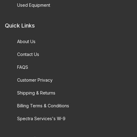
Used Equipment
Quick Links
About Us
Contact Us
FAQS
Customer Privacy
Shipping & Returns
Billing Terms & Conditions
Spectra Services's W-9