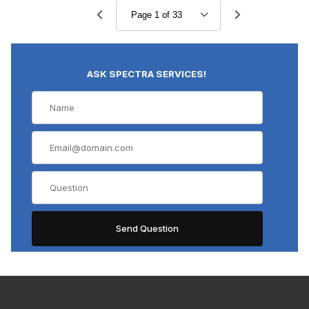
Polarized Light Objective (13)
Stereo Objective (12)
ASK SPECTRA SERVICES!
$0.00 - $4,000.00 (353)
$4,000.01 - $7,750.00 (24)
$7,750.01 - $12,000.00 (6)
$12,000.01 - $16,000.00 (3)
$16,000.01 - $20,000.00 (1)
Zeiss (4)