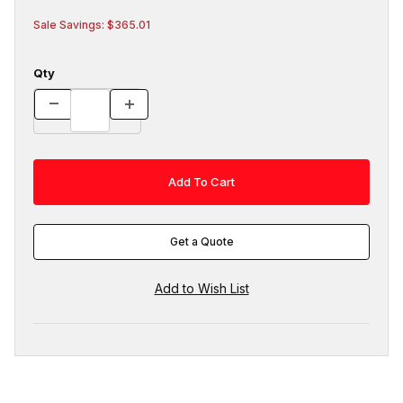
Sale Savings: $365.01
Qty
Get a Quote