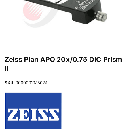
THUMBNAIL FILMSTRIP OF ZEISS PLAN APO 20X/0.75 DIC PRISM
Purchase Zeiss Plan APO 20x/0.75 DIC Prism II
Zeiss Plan APO 20x/0.75 DIC Prism
II
SKU:
0000001045074