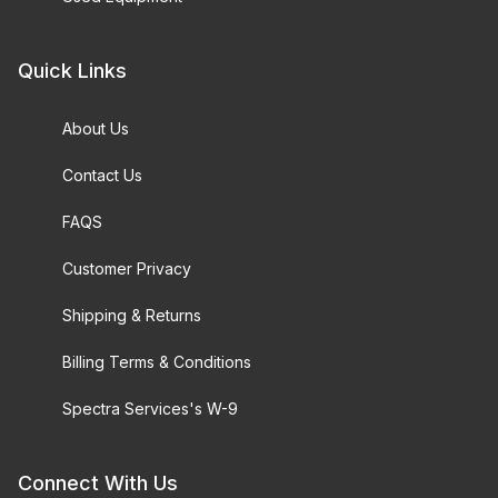
Quick Links
About Us
Contact Us
FAQS
Customer Privacy
Shipping & Returns
Billing Terms & Conditions
Spectra Services's W-9
Connect With Us