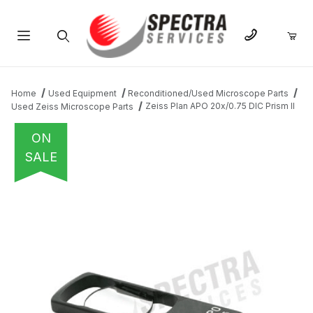
Product Search
Home
Used Equipment
Reconditioned/Used Microscope Parts
Zeiss Plan APO 20x/0.75 DIC Prism II
Used Zeiss Microscope Parts
ON
SALE