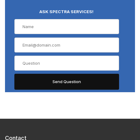
ASK SPECTRA SERVICES!
Contact