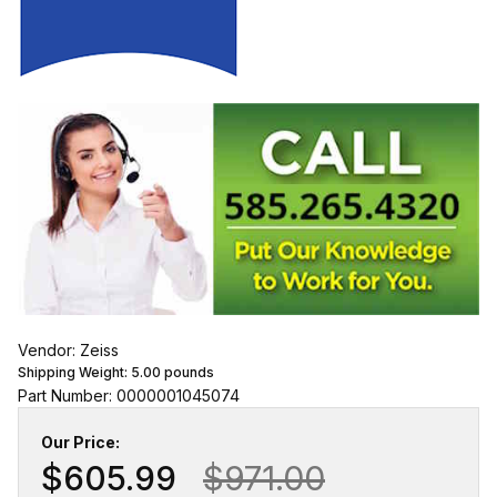
Vendor: Zeiss
Shipping Weight:
5.00
pounds
Part Number: 0000001045074
Our Price:
$605.99
$971.00