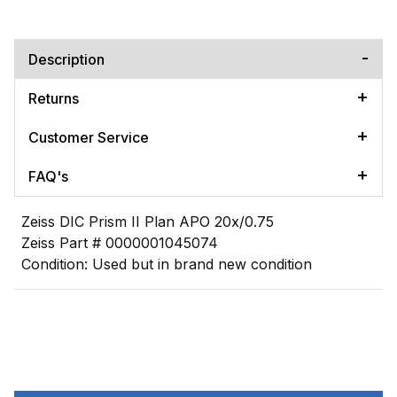
Description
Returns
Customer Service
FAQ's
Zeiss DIC Prism II Plan APO 20x/0.75
Zeiss Part # 0000001045074
Condition: Used but in brand new condition