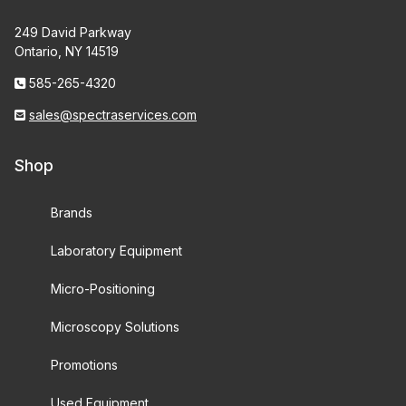
249 David Parkway
Ontario, NY 14519
585-265-4320
sales@spectraservices.com
Shop
Brands
Laboratory Equipment
Micro-Positioning
Microscopy Solutions
Promotions
Used Equipment