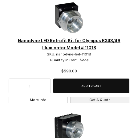
Nanodyne LED Retrofit Kit for Olympus BX43/46
Illuminator Model # 11018
SKU: nanodyne-led-11018
Quantity in Cart:
None
$590.00
More Info
Get A Quote