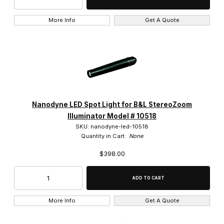
More Info
Get A Quote
Nanodyne LED Spot Light for B&L StereoZoom
Illuminator Model # 10518
SKU: nanodyne-led-10518
Quantity in Cart:
None
$398.00
More Info
Get A Quote