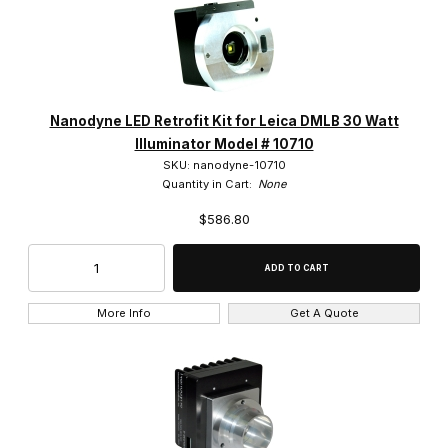
Nanodyne LED Retrofit Kit for Leica DMLB 30 Watt
Illuminator Model # 10710
SKU: nanodyne-10710
Quantity in Cart:
None
$586.80
More Info
Get A Quote