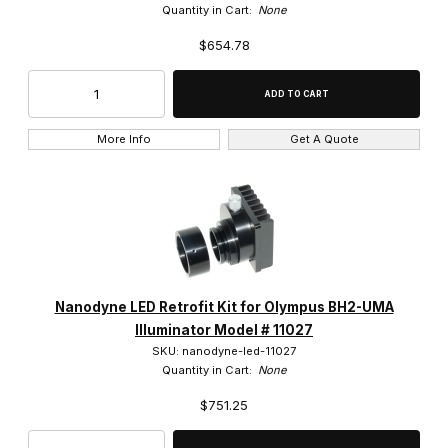
Quantity in Cart:
None
$654.78
More Info
Get A Quote
Nanodyne LED Retrofit Kit for Olympus BH2-UMA
Illuminator Model # 11027
SKU: nanodyne-led-11027
Quantity in Cart:
None
$751.25