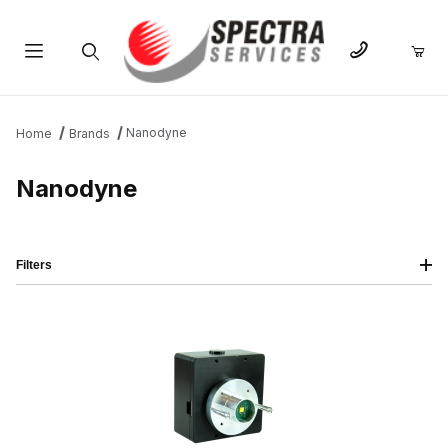
Product Search
Nanodyne
Home
Brands
Nanodyne
Filters
IMAGE
NAME
PRICING
QTY