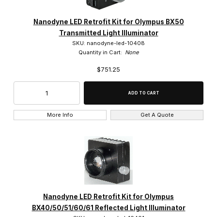
Nanodyne LED Retrofit Kit for Olympus BX50
Transmitted Light Illuminator
SKU: nanodyne-led-10408
Quantity in Cart:
None
$751.25
More Info
Get A Quote
Nanodyne LED Retrofit Kit for Olympus
BX40/50/51/60/61 Reflected Light Illuminator