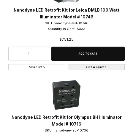
Nanodyne LED Retrofit Kit for Leica DMLB 100 Watt
Illuminator Model # 10746
SKU: nanodyne-led-10746
Quantity in Cart:
None
$751.25
More Info
Get A Quote
Nanodyne LED Retrofit Kit for Olympus BH Illuminator
Model # 10716
SKU: nanodyne-led-10706