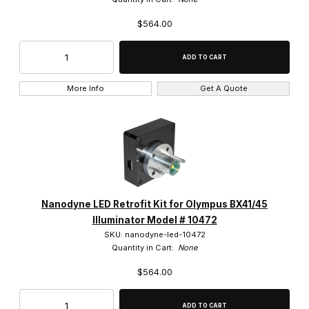
$564.00
$550.01 - $650.00 (57)
$650.01 - $750.00 (4)
$750.01 - $825.00 (60)
More Info
Get A Quote
Nanodyne LED Retrofit Kit for Olympus BX41/45
Illuminator Model # 10472
SKU: nanodyne-led-10472
Quantity in Cart:
None
$564.00