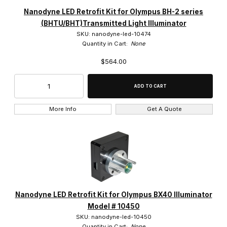
Nanodyne (142)
Nanodyne LED Retrofit Kit for Olympus BH-2 series
(BHTU/BHT)Transmitted Light Illuminator
SKU: nanodyne-led-10474
Quantity in Cart:
None
$564.00
Bausch & Lomb (1)
Leica (14)
Nikon (29)
More Info
Get A Quote
Olympus (81)
Zeiss (17)
Nanodyne LED Retrofit Kit for Olympus BX40 Illuminator
$300.00 - $450.00 (4)
Model # 10450
SKU: nanodyne-led-10450
$450.01 - $550.00 (17)
Quantity in Cart:
None