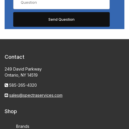
Contact
249 David Parkway
Ontario, NY 14519
585-265-4320
sales@spectraservices.com
Shop
Brands