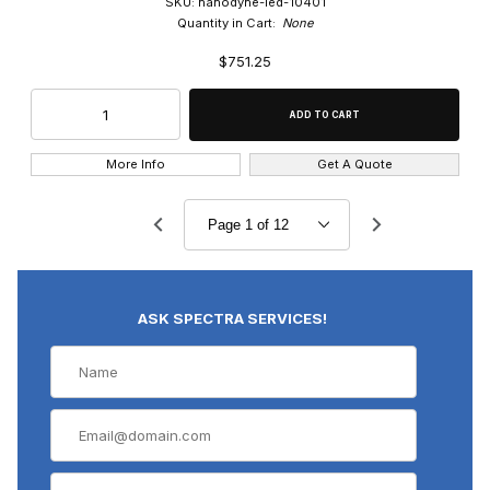
SKU: nanodyne-led-10401
Quantity in Cart:
None
$751.25
More Info
Get A Quote
ASK SPECTRA SERVICES!