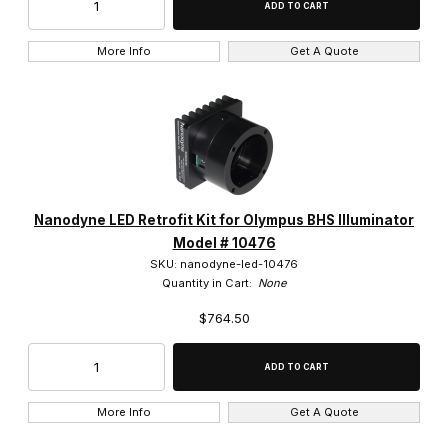
More Info
Get A Quote
Nanodyne LED Retrofit Kit for Olympus BHS Illuminator
Model # 10476
SKU: nanodyne-led-10476
Quantity in Cart:
None
$764.50
More Info
Get A Quote