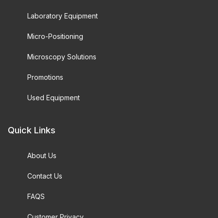
Laboratory Equipment
Micro-Positioning
Microscopy Solutions
Promotions
Used Equipment
Quick Links
About Us
Contact Us
FAQS
Customer Privacy