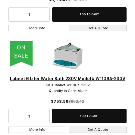
More Info
Get A Quote
ON
SALE
Labnet 6 Liter Water Bath 230V Model # W1106A-230V
SKU: labnet-w1106a-230v
Quantity in Cart:
None
$758.56
$892.42
More Info
Get A Quote