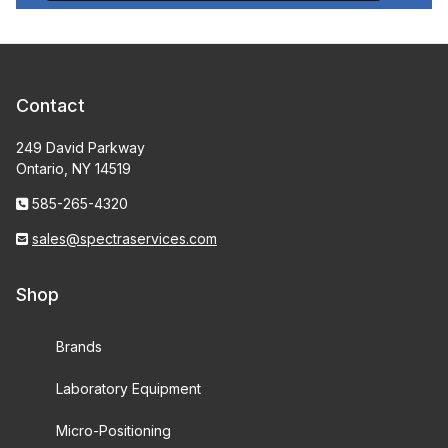
Contact
249 David Parkway
Ontario, NY 14519
585-265-4320
sales@spectraservices.com
Shop
Brands
Laboratory Equipment
Micro-Positioning