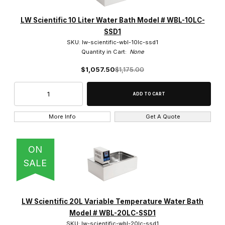
LW Scientific 10 Liter Water Bath Model # WBL-10LC-
SSD1
SKU: lw-scientific-wbl-10lc-ssd1
Quantity in Cart:
None
$1,057.50
$1,175.00
More Info
Get A Quote
ON
SALE
LW Scientific 20L Variable Temperature Water Bath
Model # WBL-20LC-SSD1
SKU: lw-scientific-wbl-20lc-ssd1