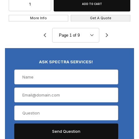
More Info
Get A Quote
ASK SPECTRA SERVICES!