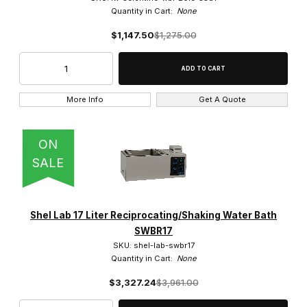
Quantity in Cart:
None
$1,147.50
$1,275.00
More Info
Get A Quote
ON
SALE
Shel Lab 17 Liter Reciprocating/Shaking Water Bath
SWBR17
SKU: shel-lab-swbr17
Quantity in Cart:
None
$3,327.24
$3,961.00