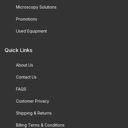
Microscopy Solutions
Promotions
Used Equipment
Quick Links
About Us
Contact Us
FAQS
Customer Privacy
Shipping & Returns
Billing Terms & Conditions