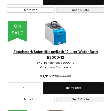
10 (3)
More Info
Get A Quote
12 (2)
17 (1)
ON
SALE
2 (2)
20 (2)
Benchmark Scientific myBath 12 Liter Water Bath
22 (1)
B2000-12
SKU: benchmark-b2000-12
23 (1)
Quantity in Cart:
None
$1,315.77
$1,547.96
27 (1)
38 (1)
39 (1)
More Info
Get A Quote
4 (6)