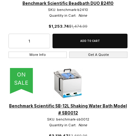
Benchmark Scientific Beadbath DUO B2410
SKU: benchmark-b2410
Quantity in Cart:
None
$1,253.74
$1,474.99
More Info
Get A Quote
ON
SALE
Benchmark Scientific SB-12L Shaking Water Bath Model
# SB0012
SKU: benchmark-sb0012
Quantity in Cart:
None
$3,119.47
$3,669.96