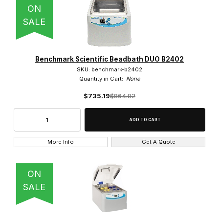
ON
5 (1)
SALE
54 (1)
6 (2)
Benchmark Scientific Beadbath DUO B2402
SKU: benchmark-b2402
7 (1)
Quantity in Cart:
None
8 (1)
$735.19
$864.92
More Info
Get A Quote
Shaking (8)
ON
SALE