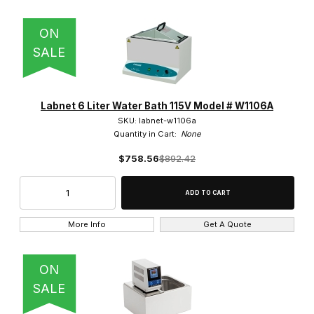
ON
SALE
Labnet 6 Liter Water Bath 115V Model # W1106A
SKU: labnet-w1106a
Quantity in Cart:
None
$758.56
$892.42
More Info
Get A Quote
ON
SALE