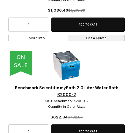
Shel Lab (2)
$1,036.49
$1,219.39
Yamato Scientific (5)
More Info
Get A Quote
$23.00 - $1,600.00 (54)
ON
SALE
$1,600.01 - $3,250.00 (29)
$3,250.01 - $4,500.00 (4)
Benchmark Scientific myBath 2.0 Liter Water Bath
$4,500.01 - $6,000.00 (6)
B2000-2
SKU: benchmark-b2000-2
$6,000.01 - $7,500.00 (8)
Quantity in Cart:
None
$622.94
$732.87