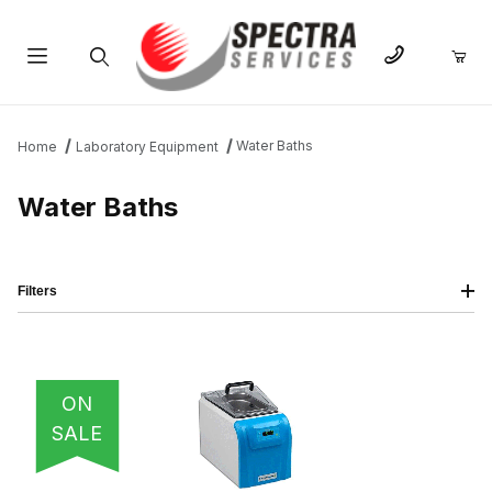
Product Search
Water Baths
Home
Laboratory Equipment
Water Baths
Filters
IMAGE
NAME
PRICING
QTY
ON
SALE