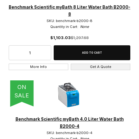
Amerex Instruments (7)
Benchmark Scientific myBath 8 Liter Water Bath B2000-
8
BEING Scientific (3)
SKU: benchmark-b2000-8
Quantity in Cart:
None
Benchmark Scientific (7)
$1,103.03
$1,297.68
Eisco (5)
JEIOtech (13)
More Info
Get A Quote
Julabo (33)
Lab Armor (8)
ON
SALE
Labnet (2)
LW Scientific (2)
Benchmark Scientific myBath 4.0 Liter Water Bath
Memmert (12)
B2000-4
SKU: benchmark-b2000-4
SCILOGEX (2)
Quantity in Cart:
None