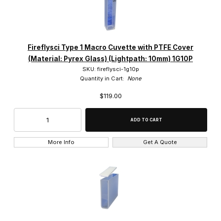
Fireflysci Type 1 Macro Cuvette with PTFE Cover
(Material: Pyrex Glass) (Lightpath: 10mm) 1G10P
SKU: fireflysci-1g10p
Quantity in Cart:
None
$119.00
More Info
Get A Quote