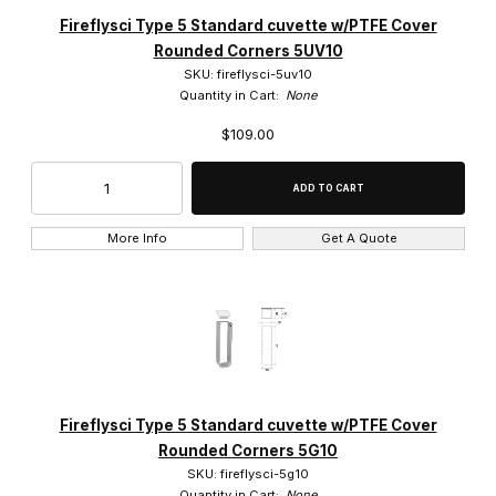
Fireflysci (905)
Fireflysci Type 5 Standard cuvette w/PTFE Cover
Rounded Corners 5UV10
SKU: fireflysci-5uv10
Quantity in Cart:
None
$109.00
$0.00 - $1,200.00 (866)
$1,200.01 - $2,300.00 (22)
$2,300.01 - $4,500.00 (8)
More Info
Get A Quote
$4,500.01 - $6,750.00 (8)
$6,750.01 - $12,000.00 (1)
Fireflysci Type 5 Standard cuvette w/PTFE Cover
Rounded Corners 5G10
SKU: fireflysci-5g10
Quantity in Cart:
None