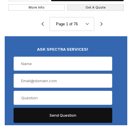
More Info
Get A Quote
ASK SPECTRA SERVICES!