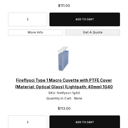
$111.00
More Info
Get A Quote
Fireflysci Type 1 Macro Cuvette with PTFE Cover
(Material: Optical Glass) (Lightpath: 40mm) 1G40
SKU: fireflysci-1g40
Quantity in Cart:
None
$113.00