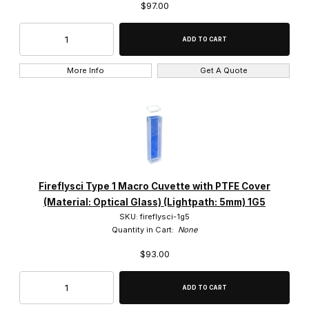
$97.00
More Info
Get A Quote
Fireflysci Type 1 Macro Cuvette with PTFE Cover
(Material: Optical Glass) (Lightpath: 5mm) 1G5
SKU: fireflysci-1g5
Quantity in Cart:
None
$93.00