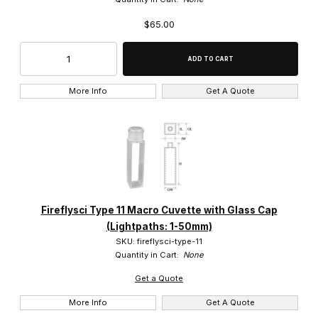
$65.00
More Info
Get A Quote
Fireflysci Type 11 Macro Cuvette with Glass Cap
(Lightpaths: 1-50mm)
SKU: fireflysci-type-11
Quantity in Cart:
None
Get a Quote
More Info
Get A Quote