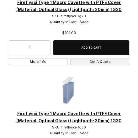
Fireflysci Type 1 Macro Cuvette with PTFE Cover
(Material: Optical Glass) (Lightpath: 20mm) 1G20
SKU: fireflysci-1g20
Quantity in Cart:
None
$101.00
More Info
Get A Quote
Fireflysci Type 1 Macro Cuvette with PTFE Cover
(Material: Optical Glass) (Lightpath: 30mm) 1G30
SKU: fireflysci-1g30
Quantity in Cart:
None