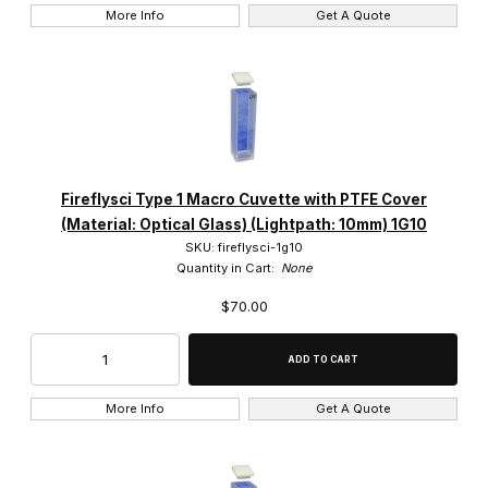
More Info
Get A Quote
Fireflysci Type 1 Macro Cuvette with PTFE Cover
(Material: Optical Glass) (Lightpath: 10mm) 1G10
SKU: fireflysci-1g10
Quantity in Cart:
None
$70.00
More Info
Get A Quote