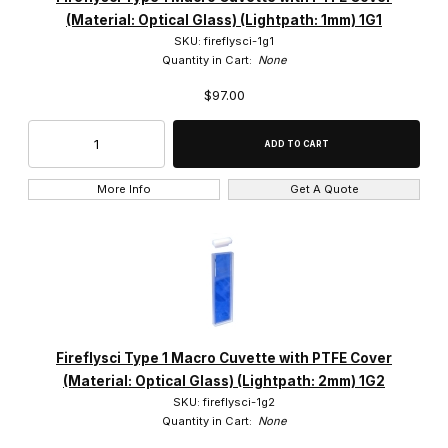
(Material: Optical Glass) (Lightpath: 1mm) 1G1
SKU: fireflysci-1g1
Quantity in Cart:
None
$97.00
More Info
Get A Quote
Fireflysci Type 1 Macro Cuvette with PTFE Cover
(Material: Optical Glass) (Lightpath: 2mm) 1G2
SKU: fireflysci-1g2
Quantity in Cart:
None