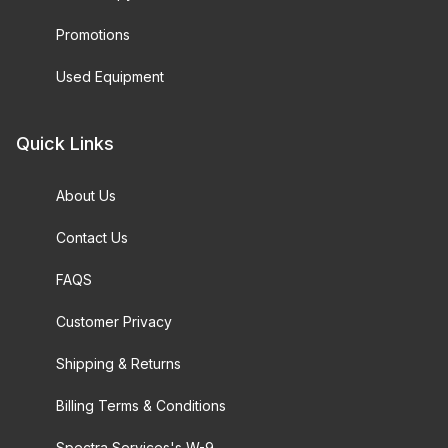
Promotions
Used Equipment
Quick Links
About Us
Contact Us
FAQS
Customer Privacy
Shipping & Returns
Billing Terms & Conditions
Spectra Services's W-9