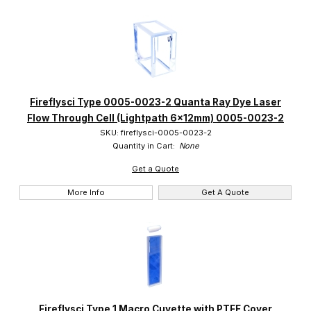
Fireflysci Type 0005-0023-2 Quanta Ray Dye Laser
Flow Through Cell (Lightpath 6x12mm) 0005-0023-2
SKU: fireflysci-0005-0023-2
Quantity in Cart:
None
Get a Quote
More Info
Get A Quote
Fireflysci Type 1 Macro Cuvette with PTFE Cover