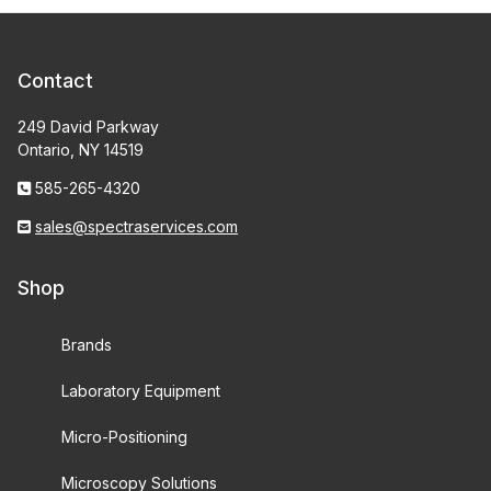
Contact
249 David Parkway
Ontario, NY 14519
585-265-4320
sales@spectraservices.com
Shop
Brands
Laboratory Equipment
Micro-Positioning
Microscopy Solutions