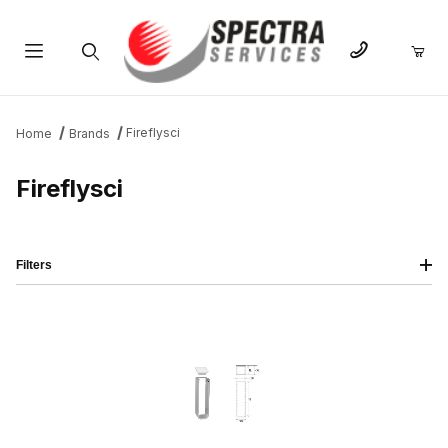
Product Search
Fireflysci
Home
Brands
Fireflysci
Filters
IMAGE
NAME
PRICING
QTY