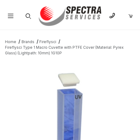
Product Search
Home
Brands
Fireflysci
Fireflysci Type 1 Macro Cuvette with PTFE Cover (Material: Pyrex
Glass) (Lightpath: 10mm) 1G10P