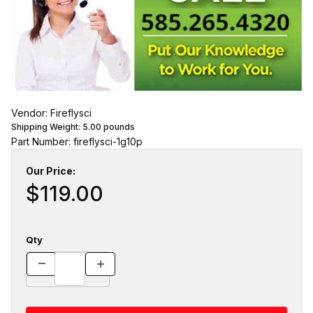
Vendor: Fireflysci
Shipping Weight:
5.00
pounds
Part Number: fireflysci-1g10p
Our Price:
$119.00
Qty