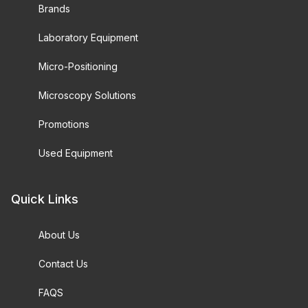
Brands
Laboratory Equipment
Micro-Positioning
Microscopy Solutions
Promotions
Used Equipment
Quick Links
About Us
Contact Us
FAQS