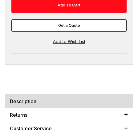
Get a Quote
Description
Returns
Customer Service