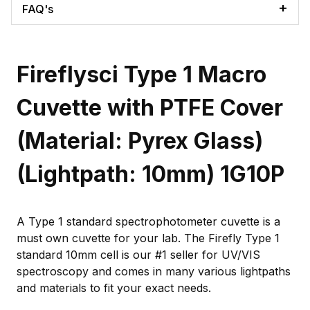
FAQ's
Fireflysci Type 1 Macro
Cuvette with PTFE Cover
(Material: Pyrex Glass)
(Lightpath: 10mm) 1G10P
A Type 1 standard spectrophotometer cuvette is a
must own cuvette for your lab. The Firefly Type 1
standard 10mm cell is our #1 seller for UV/VIS
spectroscopy and comes in many various lightpaths
and materials to fit your exact needs.