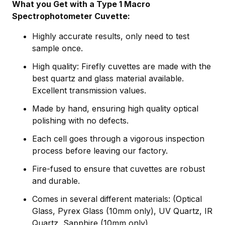
What you Get with a Type 1 Macro
Spectrophotometer Cuvette:
Highly accurate results, only need to test
sample once.
High quality: Firefly cuvettes are made with the
best quartz and glass material available.
Excellent transmission values.
Made by hand, ensuring high quality optical
polishing with no defects.
Each cell goes through a vigorous inspection
process before leaving our factory.
Fire-fused to ensure that cuvettes are robust
and durable.
Comes in several different materials: (Optical
Glass, Pyrex Glass (10mm only), UV Quartz, IR
Quartz, Sapphire (10mm only)