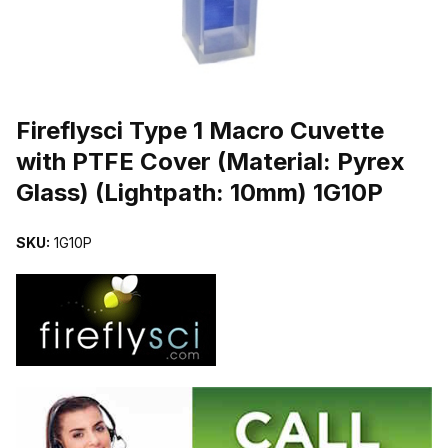
THUMBNAIL FILMSTRIP OF FIREFLYSCI TYPE 1 MACRO CUVETTE
Purchase Fireflysci Type 1 Macro Cuvette with PTFE Cover (Material
Fireflysci Type 1 Macro Cuvette
with PTFE Cover (Material: Pyrex
Glass) (Lightpath: 10mm) 1G10P
SKU:
1G10P