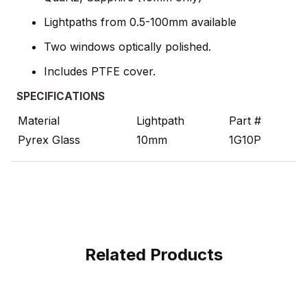
Lightpaths from 0.5-100mm available
Two windows optically polished.
Includes PTFE cover.
SPECIFICATIONS
Material
Lightpath
Part #
Pyrex Glass
10mm
1G10P
Related Products