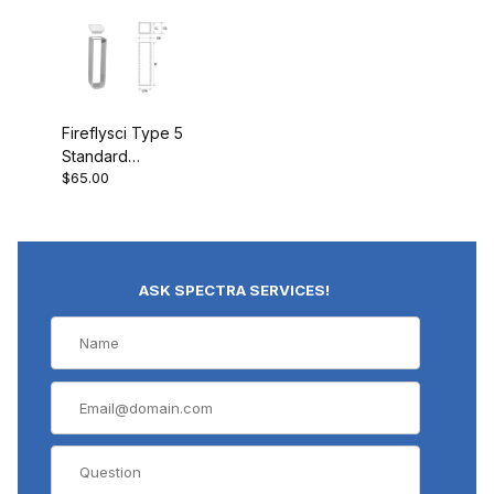
Fireflysci Type 5
Standard
$65.00
cuvette w/PTFE
Cover Rounded
Corners 5G10
ASK SPECTRA SERVICES!