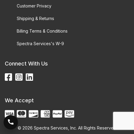
Customer Privacy
Shipping & Returns
Billing Terms & Conditions
Spectra Services's W-9
Connect With Us
We Accept
© 2026 Spectra Services, Inc. All Rights Reserved