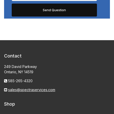
Contact
249 David Parkway
Ontario, NY 14519
585-265-4320
sales@spectraservices.com
Shop