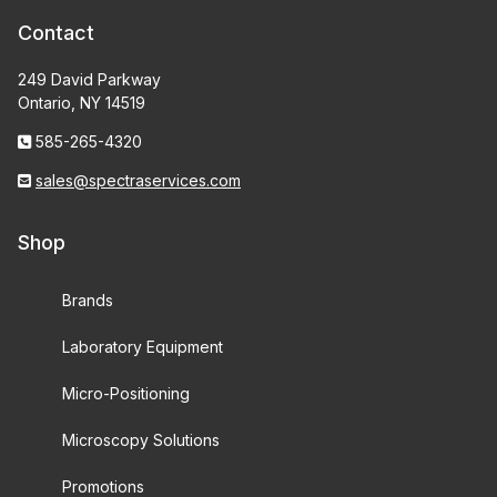
Contact
249 David Parkway
Ontario, NY 14519
585-265-4320
sales@spectraservices.com
Shop
Brands
Laboratory Equipment
Micro-Positioning
Microscopy Solutions
Promotions