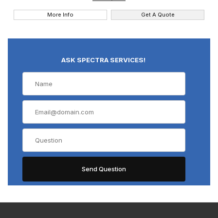
More Info
Get A Quote
ASK SPECTRA SERVICES!