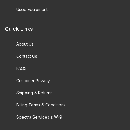
Used Equipment
Quick Links
About Us
Contact Us
FAQS
Customer Privacy
Shipping & Returns
Billing Terms & Conditions
Spectra Services's W-9