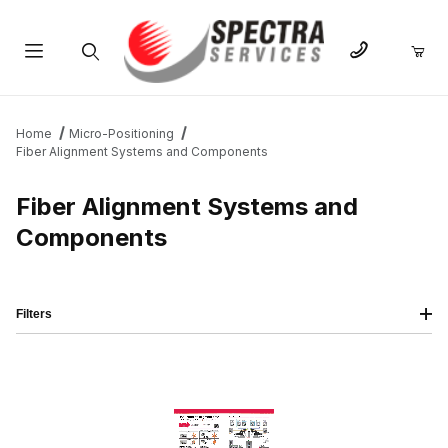
Product Search
Home
Micro-Positioning
Fiber Alignment Systems and Components
Fiber Alignment Systems and
Components
Filters
IMAGE
NAME
PRICING
QTY