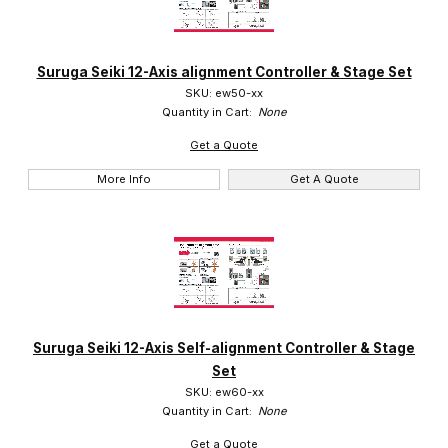
Suruga (2)
Suruga Seiki 12-Axis alignment Controller & Stage Set
SKU: ew50-xx
Quantity in Cart:
None
Get a Quote
More Info
Get A Quote
Suruga Seiki 12-Axis Self-alignment Controller & Stage
Set
SKU: ew60-xx
Quantity in Cart:
None
Get a Quote