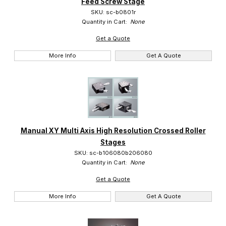
Feed Screw Stage
SKU: sc-b0801r
Quantity in Cart:
None
Get a Quote
More Info
Get A Quote
Manual XY Multi Axis High Resolution Crossed Roller
Stages
SKU: sc-b106080b206080
Quantity in Cart:
None
Get a Quote
More Info
Get A Quote