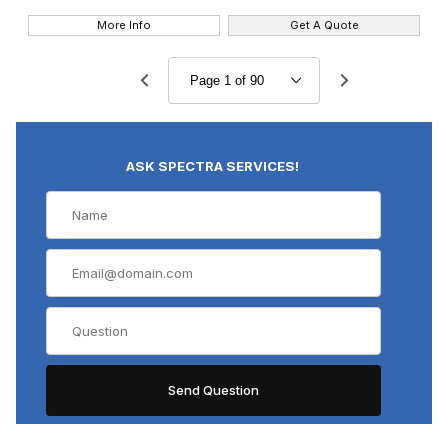
More Info
Get A Quote
ASK SPECTRA SERVICES!