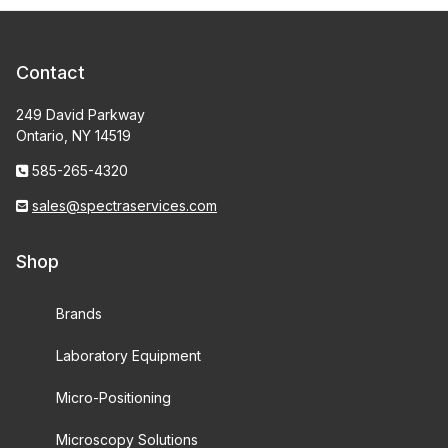
Contact
249 David Parkway
Ontario, NY 14519
585-265-4320
sales@spectraservices.com
Shop
Brands
Laboratory Equipment
Micro-Positioning
Microscopy Solutions