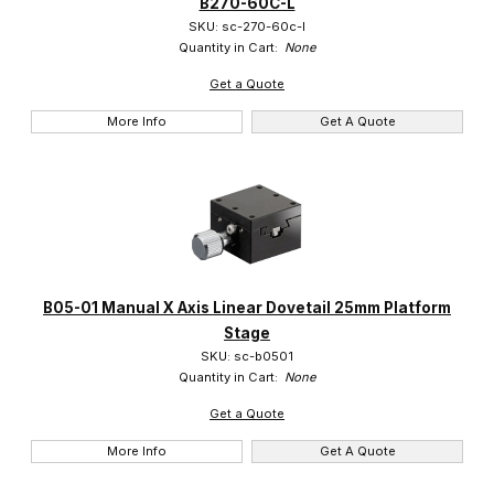
B270-60C-L
Suruga (1070)
SKU: sc-270-60c-l
Quantity in Cart:
None
Get a Quote
More Info
Get A Quote
$0.00 - $3.00 (1063)
$3.01 - $600.00 (5)
$600.01 - $975.00 (2)
B05-01 Manual X Axis Linear Dovetail 25mm Platform
Stage
SKU: sc-b0501
Quantity in Cart:
None
Get a Quote
More Info
Get A Quote