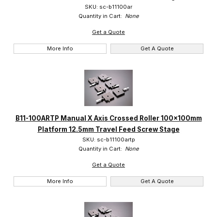
SKU: sc-b11100ar
Quantity in Cart:
None
Get a Quote
More Info
Get A Quote
B11-100ARTP Manual X Axis Crossed Roller 100x100mm
Platform 12.5mm Travel Feed Screw Stage
SKU: sc-b11100artp
Quantity in Cart:
None
Get a Quote
More Info
Get A Quote