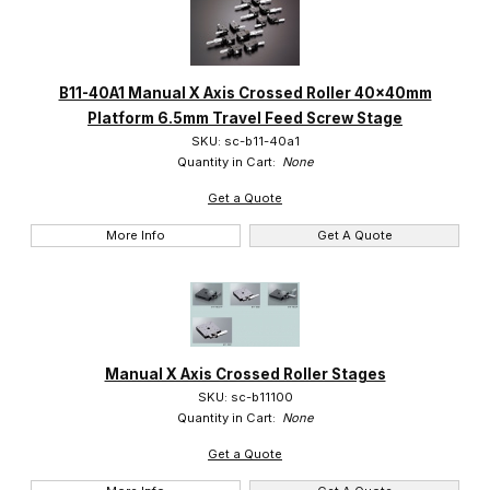
B11-40A1 Manual X Axis Crossed Roller 40x40mm
Platform 6.5mm Travel Feed Screw Stage
SKU: sc-b11-40a1
Quantity in Cart:
None
Get a Quote
More Info
Get A Quote
Manual X Axis Crossed Roller Stages
SKU: sc-b11100
Quantity in Cart:
None
Get a Quote