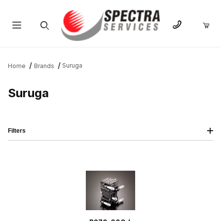
Product Search
Suruga
Home
Brands
Suruga
Filters
IMAGE
NAME
PRICING
QTY