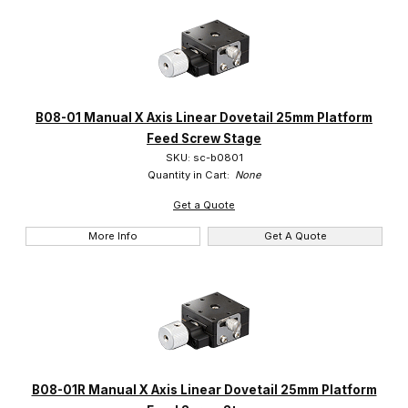
B08-01 Manual X Axis Linear Dovetail 25mm Platform
Feed Screw Stage
SKU: sc-b0801
Quantity in Cart:
None
Get a Quote
More Info
Get A Quote
B08-01R Manual X Axis Linear Dovetail 25mm Platform