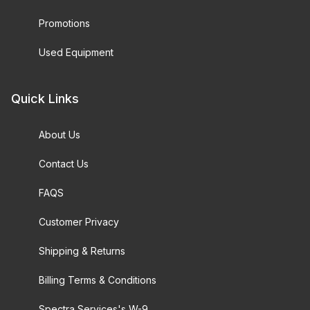
Promotions
Used Equipment
Quick Links
About Us
Contact Us
FAQS
Customer Privacy
Shipping & Returns
Billing Terms & Conditions
Spectra Services's W-9