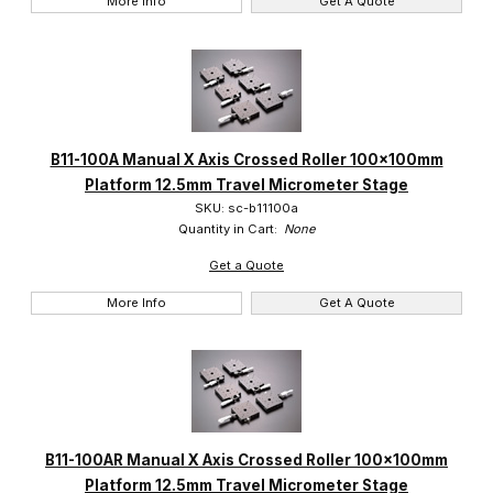
More Info
Get A Quote
B11-100A Manual X Axis Crossed Roller 100x100mm
Platform 12.5mm Travel Micrometer Stage
SKU: sc-b11100a
Quantity in Cart:
None
Get a Quote
More Info
Get A Quote
B11-100AR Manual X Axis Crossed Roller 100x100mm
Platform 12.5mm Travel Micrometer Stage