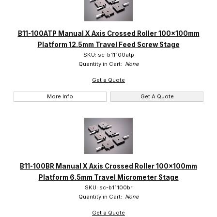
B11-100ATP Manual X Axis Crossed Roller 100x100mm
Platform 12.5mm Travel Feed Screw Stage
SKU: sc-b11100atp
Quantity in Cart:
None
Get a Quote
More Info
Get A Quote
B11-100BR Manual X Axis Crossed Roller 100x100mm
Platform 6.5mm Travel Micrometer Stage
SKU: sc-b11100br
Quantity in Cart:
None
Get a Quote