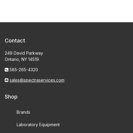
Contact
249 David Parkway
Ontario, NY 14519
585-265-4320
sales@spectraservices.com
Shop
Brands
Laboratory Equipment