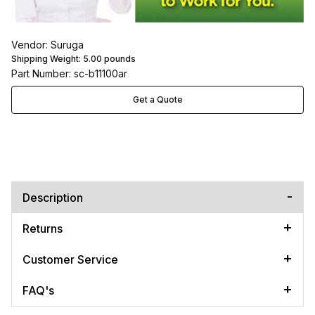
Vendor: Suruga
Shipping Weight:
5.00
pounds
Part Number: sc-b11100ar
Get a Quote
Description
Returns
Customer Service
FAQ's