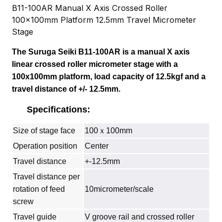
B11-100AR Manual X Axis Crossed Roller
100x100mm Platform 12.5mm Travel Micrometer
Stage
The Suruga Seiki B11-100AR is a manual X axis
linear crossed roller micrometer stage with a
100x100mm platform, load capacity of 12.5kgf and a
travel distance of +/- 12.5mm.
Specifications:
Size of stage face
100ｘ100mm
Operation position
Center
Travel distance
+-12.5mm
Travel distance per
rotation of feed
10micrometer/scale
screw
Travel guide
V groove rail and crossed roller