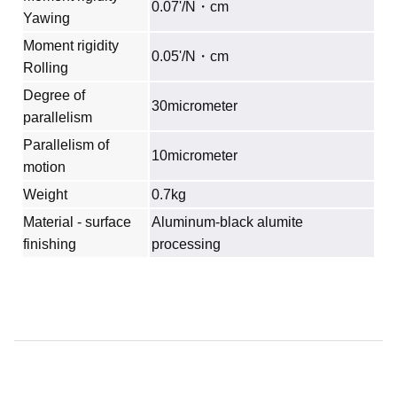
0.07'/N・cm
Yawing
Moment rigidity
0.05'/N・cm
Rolling
Degree of
30micrometer
parallelism
Parallelism of
10micrometer
motion
Weight
0.7kg
Material - surface
Aluminum‐black alumite
finishing
processing