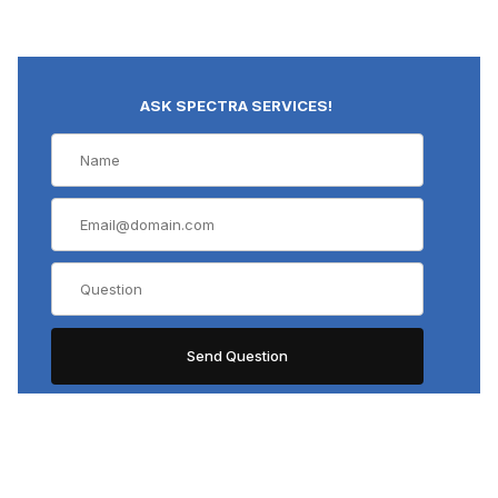
ASK SPECTRA SERVICES!