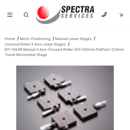
Product Search
Home
Micro-Positioning
Manual Linear Stages
Crossed Roller X Axis Linear Stages
B11-100AR Manual X Axis Crossed Roller 100x100mm Platform 12.5mm
Travel Micrometer Stage