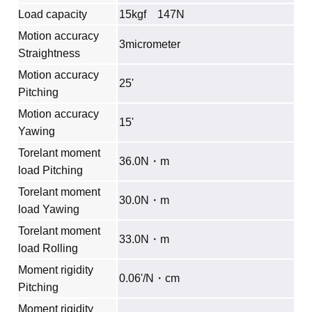
Load capacity
15kgf 147N
Motion accuracy
3micrometer
Straightness
Motion accuracy
25'
Pitching
Motion accuracy
15'
Yawing
Torelant moment
36.0N・m
load Pitching
Torelant moment
30.0N・m
load Yawing
Torelant moment
33.0N・m
load Rolling
Moment rigidity
0.06'/N・cm
Pitching
Moment rigidity