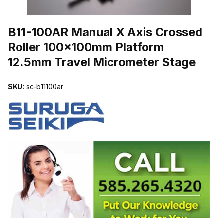
THUMBNAIL FILMSTRIP OF B11-100AR MANUAL X AXIS CROSS
B11-100AR Manual X Axis Crossed
Roller 100x100mm Platform
12.5mm Travel Micrometer Stage
SKU:
sc-b11100ar