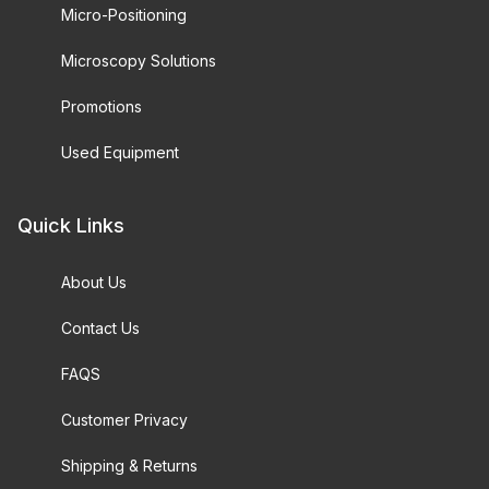
Micro-Positioning
Microscopy Solutions
Promotions
Used Equipment
Quick Links
About Us
Contact Us
FAQS
Customer Privacy
Shipping & Returns