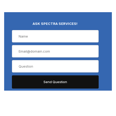
ASK SPECTRA SERVICES!