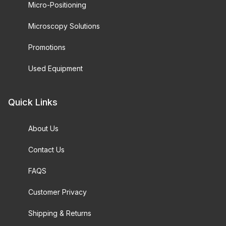
Micro-Positioning
Microscopy Solutions
Promotions
Used Equipment
Quick Links
About Us
Contact Us
FAQS
Customer Privacy
Shipping & Returns