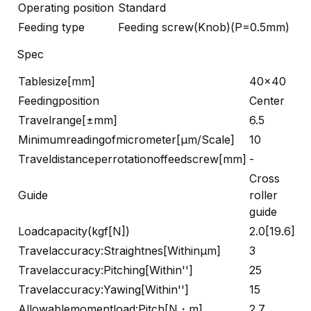
Operating position
Standard
Feeding type
Feeding screw(Knob)(P=0.5mm)
Spec
Tablesize[mm]
40×40
Feedingposition
Center
Travelrange[±mm]
6.5
Minimumreadingofmicrometer[μm/Scale]
10
Traveldistanceperrotationoffeedscrew[mm]
-
Cross
Guide
roller
guide
Loadcapacity(kgf[N])
2.0[19.6]
Travelaccuracy:Straightnes[Withinμm]
3
Travelaccuracy:Pitching[Within'']
25
Travelaccuracy:Yawing[Within'']
15
Allowablemomentload:Pitch[N・m]
2.7