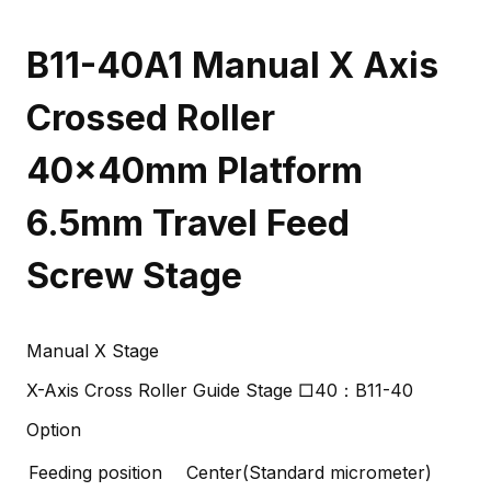
B11-40A1 Manual X Axis
Crossed Roller
40x40mm Platform
6.5mm Travel Feed
Screw Stage
Manual X Stage
X-Axis Cross Roller Guide Stage □40：B11-40
Option
Feeding position
Center(Standard micrometer)