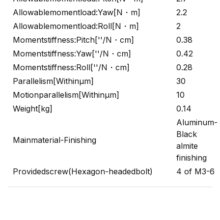
Allowablemomentload:Yaw[N・m]
2.2
Allowablemomentload:Roll[N・m]
2
Momentstiffness:Pitch[''/N・cm]
0.38
Momentstiffness:Yaw[''/N・cm]
0.42
Momentstiffness:Roll[''/N・cm]
0.28
Parallelism[Withinμm]
30
Motionparallelism[Withinμm]
10
Weight[kg]
0.14
Aluminum-
Black
Mainmaterial-Finishing
almite
finishing
Providedscrew(Hexagon-headedbolt)
4 of M3-6