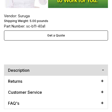
Vendor: Suruga
Shipping Weight:
5.00
pounds
Part Number: sc-b11-40a1
Get a Quote
Description
Returns
Customer Service
FAQ's