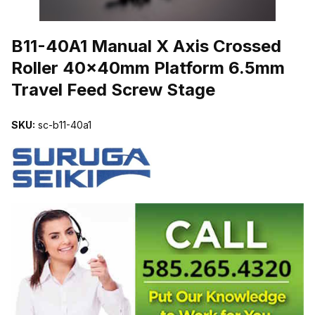
THUMBNAIL FILMSTRIP OF B11-40A1 MANUAL X AXIS CROSSE
B11-40A1 Manual X Axis Crossed
Roller 40x40mm Platform 6.5mm
Travel Feed Screw Stage
SKU:
sc-b11-40a1