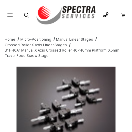
Product Search
Home
Micro-Positioning
Manual Linear Stages
Crossed Roller X Axis Linear Stages
B11-40A1 Manual X Axis Crossed Roller 40x40mm Platform 6.5mm
Travel Feed Screw Stage