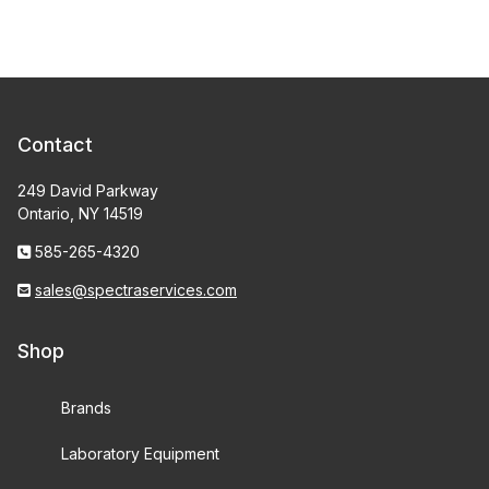
Contact
249 David Parkway
Ontario, NY 14519
585-265-4320
sales@spectraservices.com
Shop
Brands
Laboratory Equipment