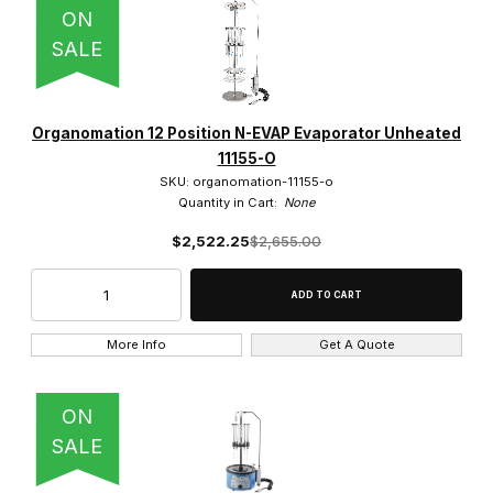
ON
SALE
Organomation 12 Position N-EVAP Evaporator Unheated
11155-O
SKU: organomation-11155-o
Quantity in Cart:
None
$2,522.25
$2,655.00
More Info
Get A Quote
ON
SALE