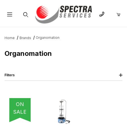
Product Search
Organomation
Home
Brands
Organomation
Filters
IMAGE
NAME
PRICING
QTY
ON
SALE