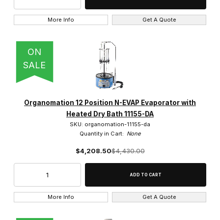
More Info
Get A Quote
ON
SALE
Organomation 12 Position N-EVAP Evaporator with
Heated Dry Bath 11155-DA
SKU: organomation-11155-da
Quantity in Cart:
None
$4,208.50
$4,430.00
More Info
Get A Quote