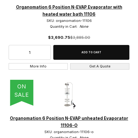
Organomation (59)
Organomation 6 Position N-EVAP Evaporator with
heated water bath 11106
SKU: organomation-11106
Quantity in Cart:
None
$3,690.75
$3,885.00
$350.00 - $2,500.00 (11)
$2,500.01 - $4,750.00 (11)
$4,750.01 - $6,750.00 (12)
More Info
Get A Quote
$6,750.01 - $9,000.00 (17)
ON
$9,000.01 - $11,000.00 (8)
SALE
Organomation 6 Position N-EVAP unheated Evaporator
11106-O
SKU: organomation-11106-o
Quantity in Cart:
None