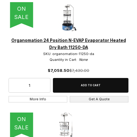
ON
SALE
Organomation 24 Position N-EVAP Evaporator Heated
Dry Bath 11250-DA
SKU: organomation-11250-da
Quantity in Cart:
None
$7,058.50
$7,430.00
More Info
Get A Quote
ON
SALE