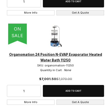
More Info
Get A Quote
ON
SALE
Organomation 24 Position N-EVAP Evaporator Heated
Water Bath 11250
SKU: organomation-11250
Quantity in Cart:
None
$7,001.50
$7,370.00
More Info
Get A Quote