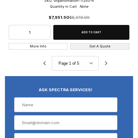
SKU: organomation-11250-rt
Quantity in Cart:
None
$7,951.50
$8,370.00
More Info
Get A Quote
ASK SPECTRA SERVICES!