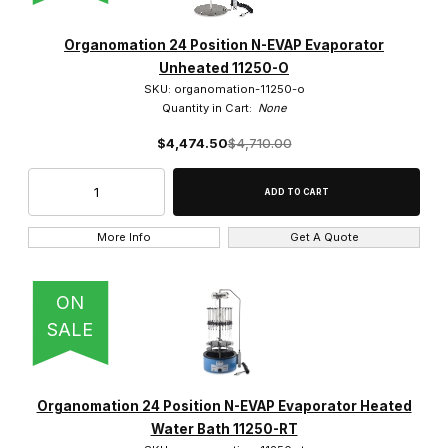
Organomation 24 Position N-EVAP Evaporator
Unheated 11250-O
SKU: organomation-11250-o
Quantity in Cart:
None
$4,474.50
$4,710.00
More Info
Get A Quote
ON
SALE
Organomation 24 Position N-EVAP Evaporator Heated
Water Bath 11250-RT