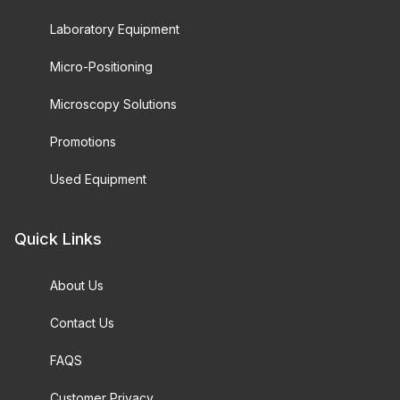
Laboratory Equipment
Micro-Positioning
Microscopy Solutions
Promotions
Used Equipment
Quick Links
About Us
Contact Us
FAQS
Customer Privacy