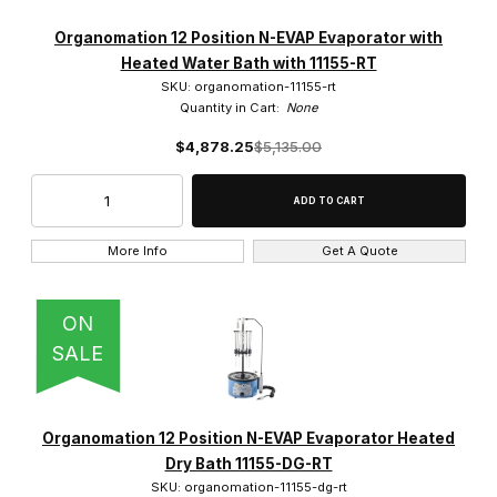
Organomation 12 Position N-EVAP Evaporator with
Heated Water Bath with 11155-RT
SKU: organomation-11155-rt
Quantity in Cart:
None
$4,878.25
$5,135.00
More Info
Get A Quote
ON
SALE
Organomation 12 Position N-EVAP Evaporator Heated
Dry Bath 11155-DG-RT
SKU: organomation-11155-dg-rt