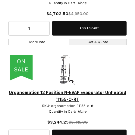
Quantity in Cart:
None
$4,702.50
$4,950.00
More Info
Get A Quote
ON
SALE
Organomation 12 Position N-EVAP Evaporator Unheated
11155-O-RT
SKU: organomation-11155-o-rt
Quantity in Cart:
None
$3,244.25
$3,415.00