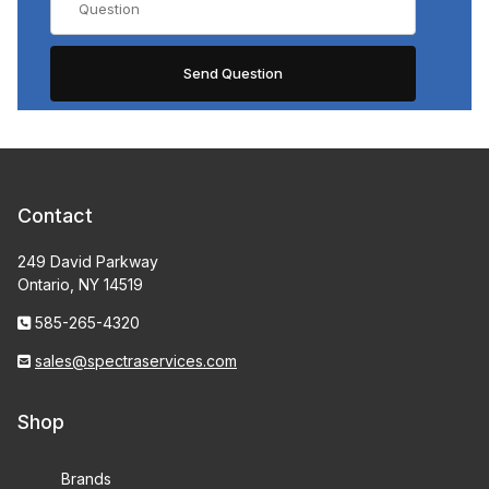
Contact
249 David Parkway
Ontario, NY 14519
585-265-4320
sales@spectraservices.com
Shop
Brands