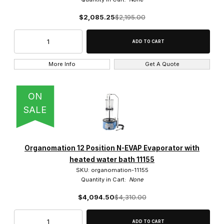
$2,085.25
$2,195.00
More Info
Get A Quote
ON
SALE
Organomation 12 Position N-EVAP Evaporator with
heated water bath 11155
SKU: organomation-11155
Quantity in Cart:
None
$4,094.50
$4,310.00