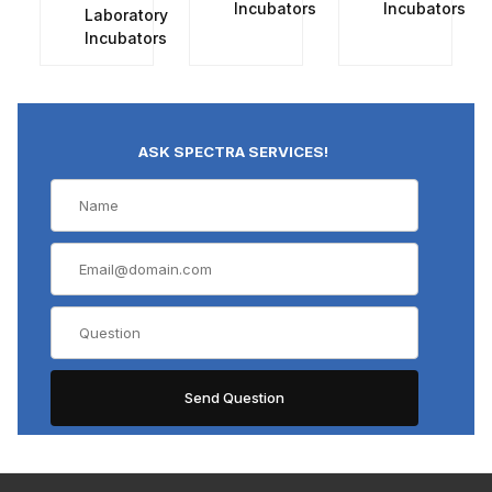
Incubators
Incubators
Laboratory
Incubators
ASK SPECTRA SERVICES!