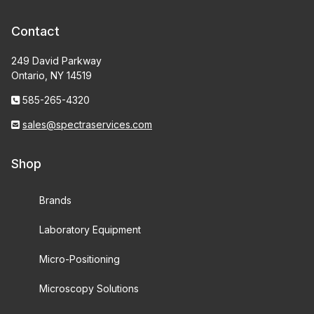
Contact
249 David Parkway
Ontario, NY 14519
585-265-4320
sales@spectraservices.com
Shop
Brands
Laboratory Equipment
Micro-Positioning
Microscopy Solutions