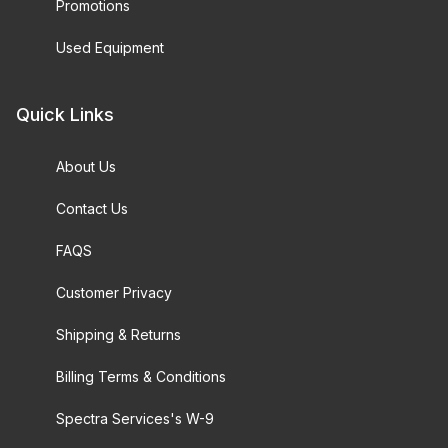
Promotions
Used Equipment
Quick Links
About Us
Contact Us
FAQS
Customer Privacy
Shipping & Returns
Billing Terms & Conditions
Spectra Services's W-9