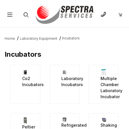
Product Search
Incubators
Home
Laboratory Equipment
Incubators
Co2
Laboratory
Multiple
Incubators
Incubators
Chamber
Laboratory
Incubator
Refrigerated
Shaking
Peltier