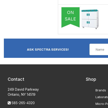
ON
SALE
ASK SPECTRA SERVICES!
Contact
Shop
249 David Parkway
Brands
Ontario, NY 14519
Laborat
585-265-4320
Micro-Po