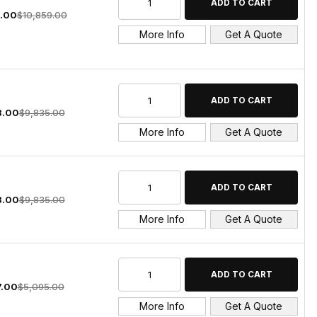
.00
$10,859.00
More Info
Get A Quote
8.00
$9,835.00
More Info
Get A Quote
8.00
$9,835.00
More Info
Get A Quote
7.00
$5,095.00
More Info
Get A Quote