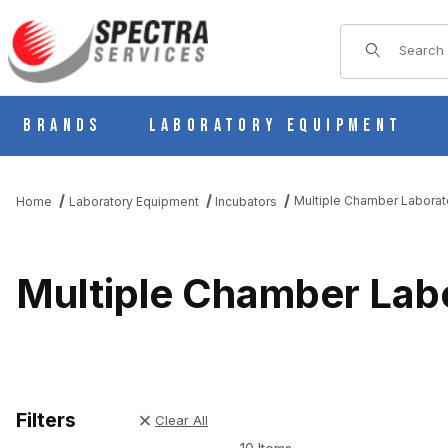
Product Sear
Brands
Laboratory Equipment
Multiple Chamber Laborat
Home
Laboratory Equipment
Incubators
Multiple Chamber Lab
Filters
Clear All