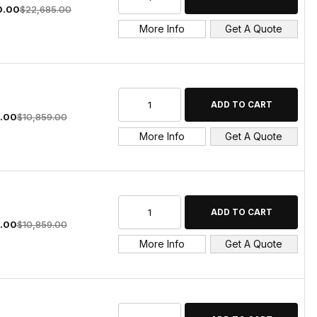
0.00
$22,685.00
More Info
Get A Quote
.00
$10,859.00
More Info
Get A Quote
.00
$10,859.00
More Info
Get A Quote