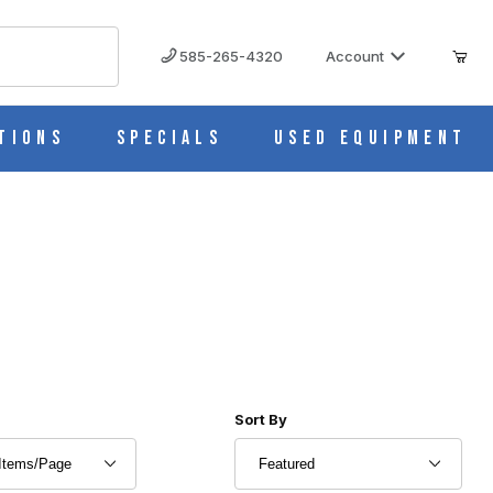
585-265-4320
Account
tions
Specials
Used Equipment
r of Products to Show
Sort Products By
Sort By