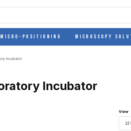
ch
Micro-Positioning
Microscopy Solu
ory Incubator
oratory Incubator
Numbe
View