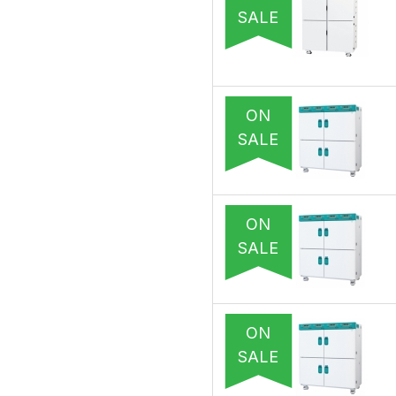
SALE
ON
SALE
ON
SALE
ON
SALE