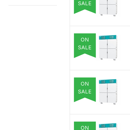
SALE
ON
SALE
ON
SALE
ON