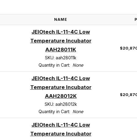
NAME
JEIOtech IL-11-4C Low
Temperature Incubator
$20,87
AAH28011K
SKU: aah28011k
Quantity in Cart:
None
JEIOtech IL-11-4C Low
Temperature Incubator
$20,87
AAH28012K
SKU: aah28012k
Quantity in Cart:
None
JEIOtech IL-11-4C Low
Temperature Incubator