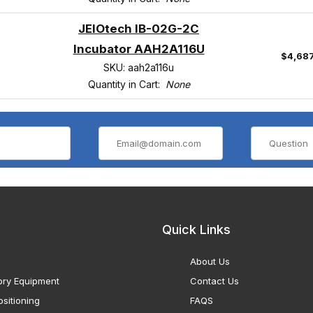
JEIOtech IB-02G-2C
Incubator AAH2A116U
$4,68
SKU: aah2a116u
Quantity in Cart:
None
Quick Links
About Us
ory Equipment
Contact Us
sitioning
FAQS