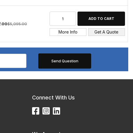
7.00
$5,095.00
More Info
Get A Quote
Connect With Us