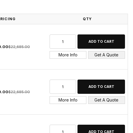
PRICING
QTY
0.00
$22,685.00
More Info
Get A Quote
0.00
$22,685.00
More Info
Get A Quote