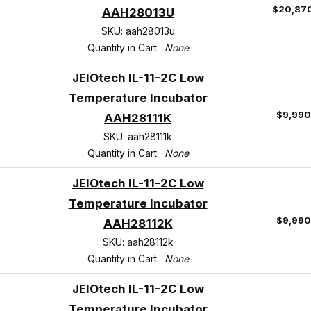
$20,87
AAH28013U
SKU: aah28013u
Quantity in Cart:
None
JEIOtech IL-11-2C Low
Temperature Incubator
$9,990
AAH28111K
SKU: aah28111k
Quantity in Cart:
None
JEIOtech IL-11-2C Low
Temperature Incubator
$9,990
AAH28112K
SKU: aah28112k
Quantity in Cart:
None
JEIOtech IL-11-2C Low
Temperature Incubator