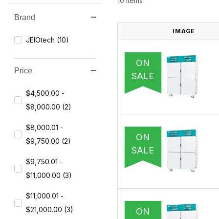
10 Items
Brand
Search Facets
IMAGE
JEIOtech (10)
ON
Price
SALE
$4,500.00 -
$8,000.00 (2)
$8,000.01 -
ON
$9,750.00 (2)
SALE
$9,750.01 -
$11,000.00 (3)
$11,000.01 -
$21,000.00 (3)
ON