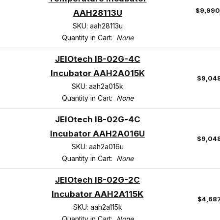
$9,990
AAH28113U
SKU: aah28113u
Quantity in Cart:
None
JEIOtech IB-02G-4C
Incubator AAH2A015K
$9,04
SKU: aah2a015k
Quantity in Cart:
None
JEIOtech IB-02G-4C
Incubator AAH2A016U
$9,04
SKU: aah2a016u
Quantity in Cart:
None
JEIOtech IB-02G-2C
Incubator AAH2A115K
$4,68
SKU: aah2a115k
Quantity in Cart:
None