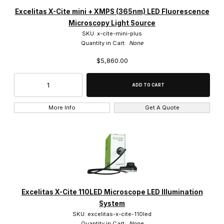
Excelitas Technologies (21)
Excelitas X-Cite mini + XMPS (365nm) LED Fluorescence
Microscopy Light Source
SKU: x-cite-mini-plus
Quantity in Cart:
None
$5,860.00
LED (7)
Metal Halide (2)
More Info
Get A Quote
$0.00 - $450.00 (3)
$450.01 - $900.00 (9)
$900.01 - $7,000.00 (5)
Excelitas X-Cite 110LED Microscope LED Illumination
$7,000.01 - $11,000.00 (2)
System
SKU: excelitas-x-cite-110led
$11,000.01 - $17,000.00 (2)
Quantity in Cart:
None