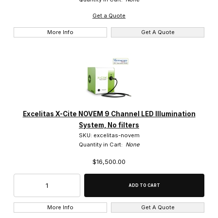
Get a Quote
More Info
Get A Quote
Excelitas X-Cite NOVEM 9 Channel LED Illumination
System, No filters
SKU: excelitas-novem
Quantity in Cart:
None
$16,500.00
More Info
Get A Quote