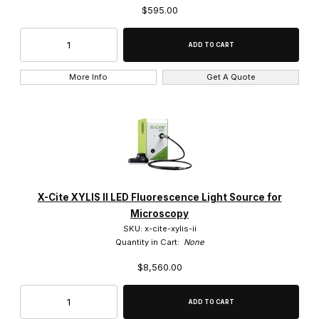
$595.00
More Info
Get A Quote
X-Cite XYLIS II LED Fluorescence Light Source for
Microscopy
SKU: x-cite-xylis-ii
Quantity in Cart:
None
$8,560.00