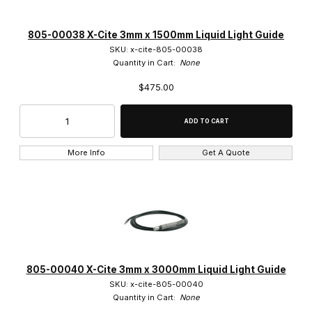
805-00038 X-Cite 3mm x 1500mm Liquid Light Guide
SKU: x-cite-805-00038
Quantity in Cart:
None
$475.00
More Info
Get A Quote
805-00040 X-Cite 3mm x 3000mm Liquid Light Guide
SKU: x-cite-805-00040
Quantity in Cart:
None