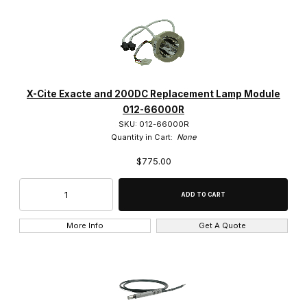
X-Cite Exacte and 200DC Replacement Lamp Module
012-66000R
SKU: 012-66000R
Quantity in Cart:
None
$775.00
More Info
Get A Quote