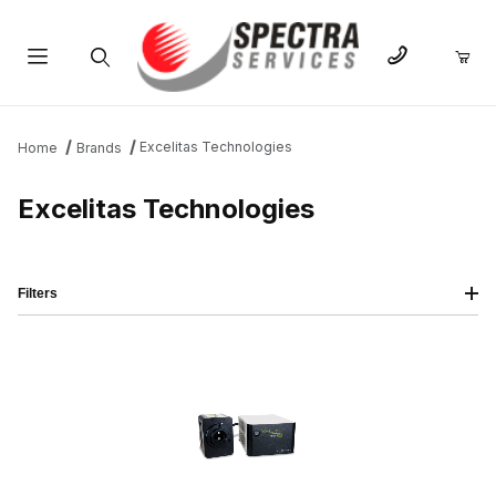
Product Search
Excelitas Technologies
Home
Brands
Excelitas Technologies
Filters
IMAGE
NAME
PRICING
QTY