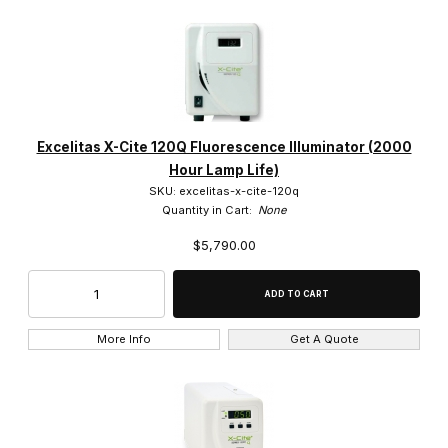
Excelitas X-Cite 120Q Fluorescence Illuminator (2000
Hour Lamp Life)
SKU: excelitas-x-cite-120q
Quantity in Cart:
None
$5,790.00
More Info
Get A Quote