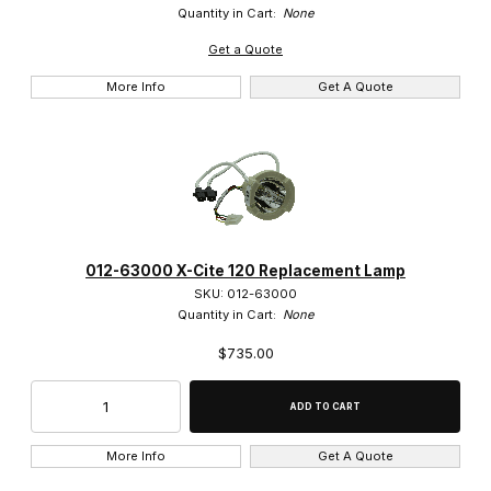
Quantity in Cart:
None
Get a Quote
More Info
Get A Quote
012-63000 X-Cite 120 Replacement Lamp
SKU: 012-63000
Quantity in Cart:
None
$735.00
More Info
Get A Quote