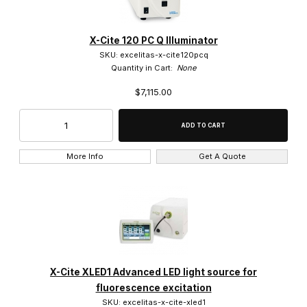
X-Cite 120 PC Q Illuminator
SKU: excelitas-x-cite120pcq
Quantity in Cart:
None
$7,115.00
More Info
Get A Quote
X-Cite XLED1 Advanced LED light source for
fluorescence excitation
SKU: excelitas-x-cite-xled1