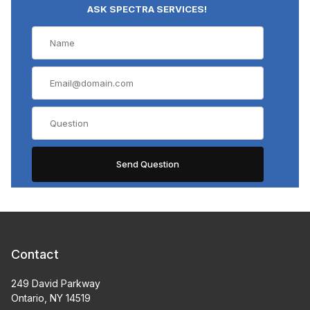
ASK SPECTRA SERVICES!
Contact
249 David Parkway
Ontario, NY 14519