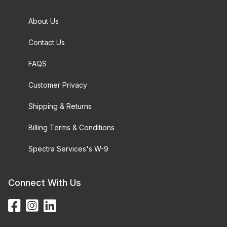
About Us
Contact Us
FAQS
Customer Privacy
Shipping & Returns
Billing Terms & Conditions
Spectra Services's W-9
Connect With Us