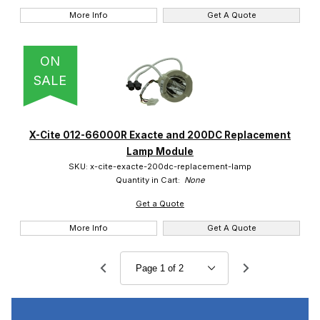
More Info
Get A Quote
ON
SALE
X-Cite 012-66000R Exacte and 200DC Replacement
Lamp Module
SKU: x-cite-exacte-200dc-replacement-lamp
Quantity in Cart:
None
Get a Quote
More Info
Get A Quote