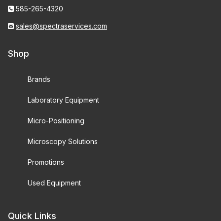
585-265-4320
sales@spectraservices.com
Shop
Brands
Laboratory Equipment
Micro-Positioning
Microscopy Solutions
Promotions
Used Equipment
Quick Links