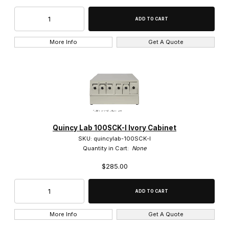
More Info
Get A Quote
Quincy Lab 100SCK-I Ivory Cabinet
SKU: quincylab-100SCK-I
Quantity in Cart:
None
$285.00
More Info
Get A Quote