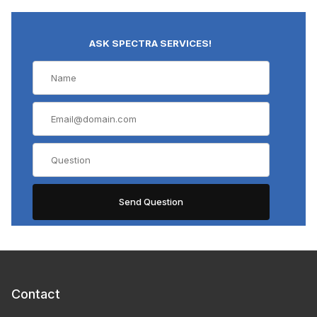
ASK SPECTRA SERVICES!
Contact