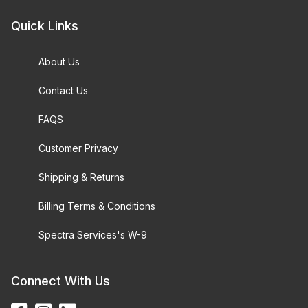
Quick Links
About Us
Contact Us
FAQS
Customer Privacy
Shipping & Returns
Billing Terms & Conditions
Spectra Services's W-9
Connect With Us