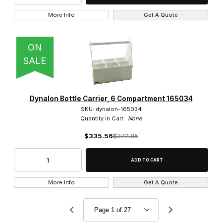
More Info
Get A Quote
ON
SALE
Dynalon Bottle Carrier, 6 Compartment 165034
SKU: dynalon-165034
Quantity in Cart:
None
$335.56
$372.85
More Info
Get A Quote