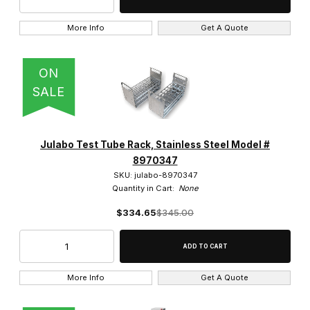
More Info
Get A Quote
ON
SALE
Julabo Test Tube Rack, Stainless Steel Model #
8970347
SKU: julabo-8970347
Quantity in Cart:
None
$334.65
$345.00
More Info
Get A Quote