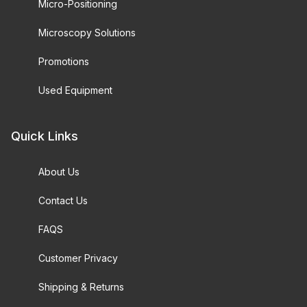
Micro-Positioning
Microscopy Solutions
Promotions
Used Equipment
Quick Links
About Us
Contact Us
FAQS
Customer Privacy
Shipping & Returns