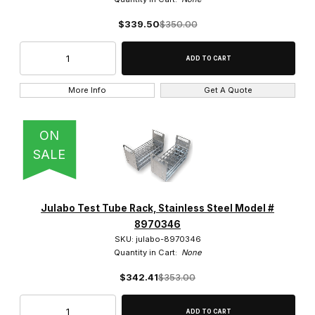
$339.50
$350.00
4 (1)
More Info
Get A Quote
Shaking (2)
ON
SALE
Julabo Test Tube Rack, Stainless Steel Model #
8970346
SKU: julabo-8970346
Quantity in Cart:
None
$342.41
$353.00