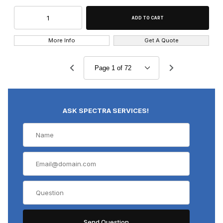
More Info
Get A Quote
ASK SPECTRA SERVICES!