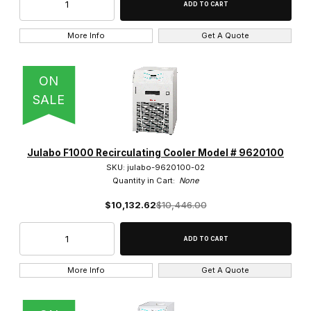
More Info
Get A Quote
ON
SALE
Julabo F1000 Recirculating Cooler Model # 9620100
SKU: julabo-9620100-02
Quantity in Cart:
None
$10,132.62
$10,446.00
More Info
Get A Quote