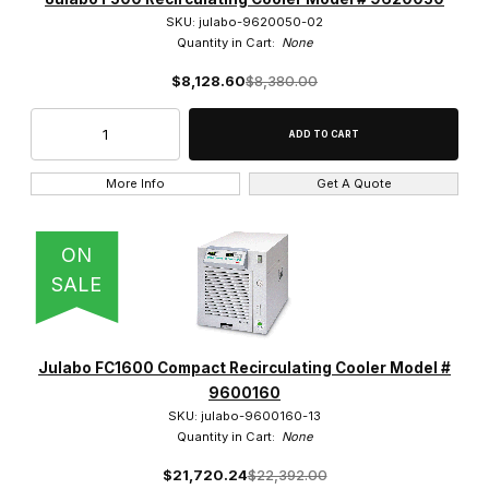
SKU: julabo-9620050-02
Quantity in Cart:
None
$8,128.60
$8,380.00
More Info
Get A Quote
ON
SALE
Julabo FC1600 Compact Recirculating Cooler Model #
9600160
SKU: julabo-9600160-13
Quantity in Cart:
None
$21,720.24
$22,392.00