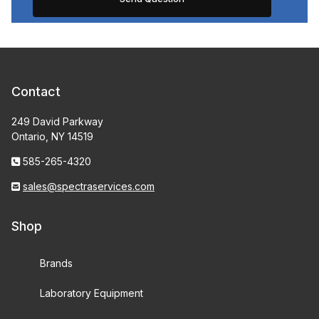
Contact
249 David Parkway
Ontario, NY 14519
585-265-4320
sales@spectraservices.com
Shop
Brands
Laboratory Equipment