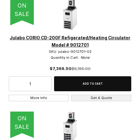
ON
SALE
Julabo CORIO CD-200F Refigerated/Heating Circulator
Model # 9012701
SKU: julabo-9012701-02
Quantity in Cart:
None
$7,366.50
$8,185.00
More Info
Get A Quote
ON
SALE