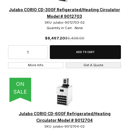
Julabo CORIO CD-300F Refigerated/Heating Circulator
Model # 9012703
SKU: julabo-9012703-02
Quantity in Cart:
None
$8,467.20
$9,408.00
More Info
Get A Quote
ON
SALE
Julabo CORIO CD-600F Refrigerated/Heating
Circulator Model # 9012704
SKU: julabo-9012704-02