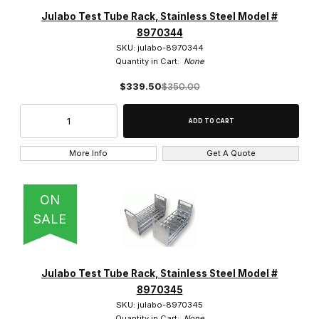
Julabo (862)
Julabo Test Tube Rack, Stainless Steel Model #
8970344
SKU: julabo-8970344
Quantity in Cart:
None
$339.50
$350.00
$30.00 - $30,000.00 (796)
$30,000.01 - $60,000.00 (33)
$60,000.01 - $87,500.00 (20)
More Info
Get A Quote
$87,500.01 - $120,000.00 (12)
ON
$120,000.01 - $145,000.00 (3)
SALE
Julabo Test Tube Rack, Stainless Steel Model #
22 (1)
8970345
SKU: julabo-8970345
23 (1)
Quantity in Cart:
None