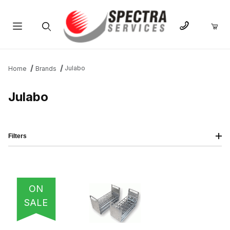
Product Search
Julabo
Home
Brands
Julabo
Filters
IMAGE
NAME
PRICING
QTY
ON
SALE