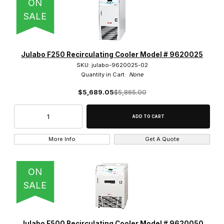
ON
SALE
Julabo F250 Recirculating Cooler Model # 9620025
SKU: julabo-9620025-02
Quantity in Cart:
None
$5,689.05
$5,865.00
More Info
Get A Quote
ON
SALE
Julabo F500 Recirculating Cooler Model # 9620050