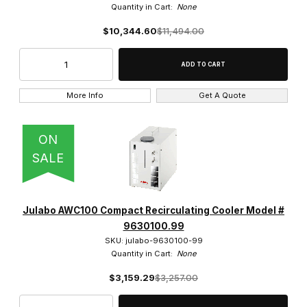
Quantity in Cart:
None
$10,344.60
$11,494.00
More Info
Get A Quote
ON
SALE
Julabo AWC100 Compact Recirculating Cooler Model #
9630100.99
SKU: julabo-9630100-99
Quantity in Cart:
None
$3,159.29
$3,257.00