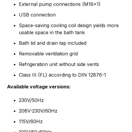
External pump connections (M16x1)
USB connection
Space-saving cooling coil design yields more
usable space in the bath tank
Bath lid and drain tap included
Removable ventilation grid
Refrigeration unit without side vents
Class III (FL) according to DIN 12876-1
Available voltage versions:
230V/50Hz
208V-230V/60Hz
115V/60Hz
100V/50-60Hz