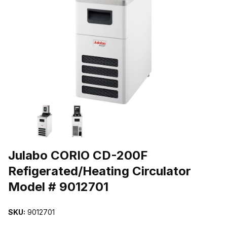
THUMBNAIL FILMSTRIP OF JULABO CORIO CD-200F REFIGERAT
Purchase Julabo CORIO CD-200F Refigerated/Heating Circulator M
Julabo CORIO CD-200F
Refigerated/Heating Circulator
Model # 9012701
SKU:
9012701