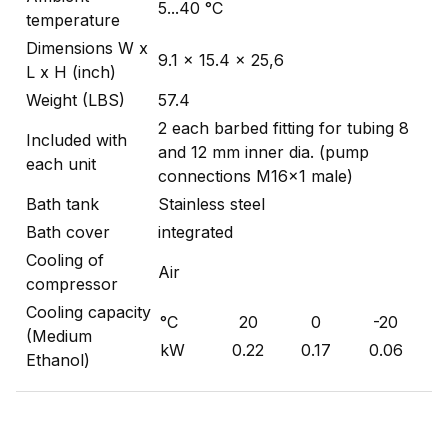
5...40 °C
temperature
Dimensions W x
9.1 x 15.4 x 25,6
L x H (inch)
Weight (LBS)
57.4
2 each barbed fitting for tubing 8
Included with
and 12 mm inner dia. (pump
each unit
connections M16x1 male)
Bath tank
Stainless steel
Bath cover
integrated
Cooling of
Air
compressor
Cooling capacity
°C
20
0
-20
(Medium
kW
0.22
0.17
0.06
Ethanol)