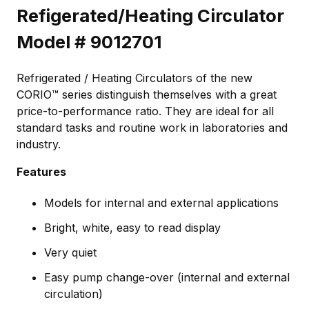
Refigerated/Heating Circulator
Model # 9012701
Refrigerated / Heating Circulators of the new
CORIO™ series distinguish themselves with a great
price-to-performance ratio. They are ideal for all
standard tasks and routine work in laboratories and
industry.
Features
Models for internal and external applications
Bright, white, easy to read display
Very quiet
Easy pump change-over (internal and external
circulation)