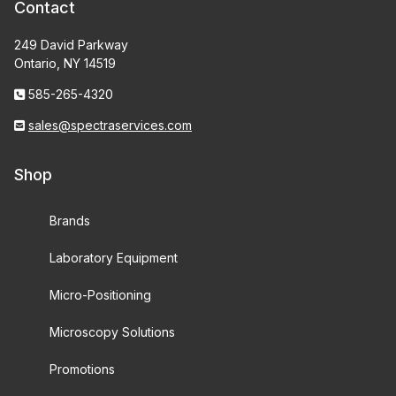
Contact
249 David Parkway
Ontario, NY 14519
585-265-4320
sales@spectraservices.com
Shop
Brands
Laboratory Equipment
Micro-Positioning
Microscopy Solutions
Promotions