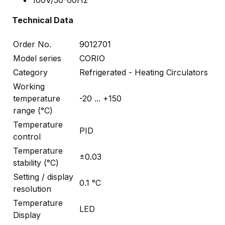
Technical Data
Order No.
9012701
Model series
CORIO
Category
Refrigerated - Heating Circulators
Working
temperature
-20 ... +150
range (°C)
Temperature
PID
control
Temperature
±0.03
stability (°C)
Setting / display
0.1 °C
resolution
Temperature
LED
Display