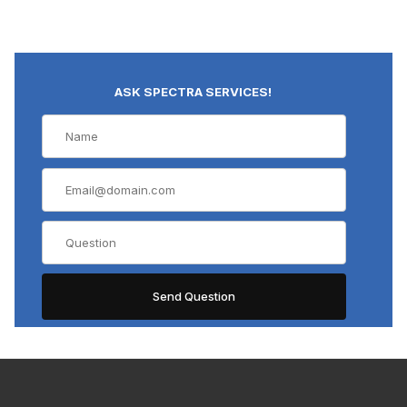
ASK SPECTRA SERVICES!