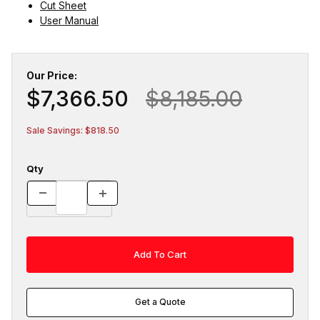
Cut Sheet
User Manual
Our Price:
$7,366.50
$8,185.00
Sale Savings: $818.50
Qty
Get a Quote