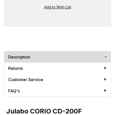
Description
Returns
Customer Service
FAQ's
Julabo CORIO CD-200F