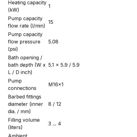
Heating capacity
1
(kW)
Pump capacity
15
flow rate (l/min)
Pump capacity
flow pressure
5.08
(psi)
Bath opening /
bath depth (W x
5.1 x 5.9 / 5.9
L / D inch)
Pump
M16x1
connections
Barbed fittings
diameter (inner
8 / 12
dia. / mm)
Filling volume
3 ... 4
(liters)
Ambient