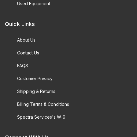
Used Equipment
Quick Links
About Us
Contact Us
FAQS
Customer Privacy
Shipping & Returns
Billing Terms & Conditions
Spectra Services's W-9