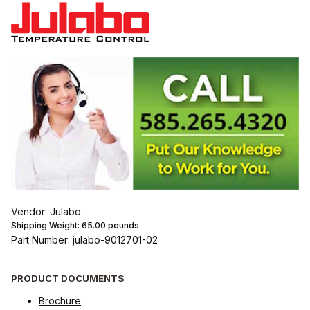
Vendor: Julabo
Shipping Weight:
65.00
pounds
Part Number: julabo-9012701-02
PRODUCT DOCUMENTS
Brochure