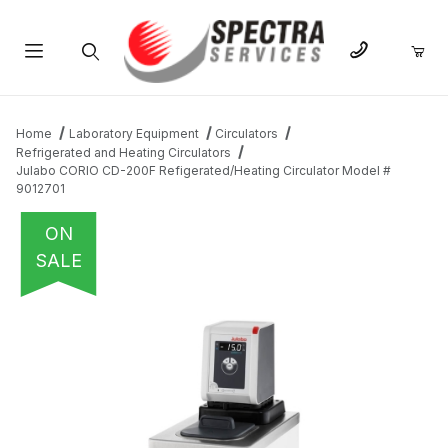
Product Search
Home
Laboratory Equipment
Circulators
Refrigerated and Heating Circulators
Julabo CORIO CD-200F Refigerated/Heating Circulator Model #
9012701
ON
SALE