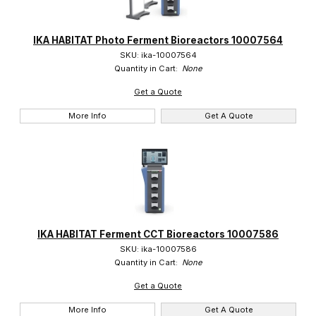
IKA HABITAT Photo Ferment Bioreactors 10007564
SKU: ika-10007564
Quantity in Cart:
None
Get a Quote
More Info
Get A Quote
IKA HABITAT Ferment CCT Bioreactors 10007586
SKU: ika-10007586
Quantity in Cart:
None
Get a Quote
More Info
Get A Quote