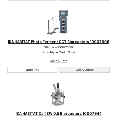
IKA HABITAT Photo Ferment CCT Bioreactors 10007606
SKU: ika-10007606
Quantity in Cart:
None
Get a Quote
More Info
Get A Quote
IKA HABITAT Cell SW 0.5 Bioreactors 10007644