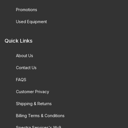
Promotions
Used Equipment
Quick Links
About Us
Contact Us
FAQS
Customer Privacy
Shipping & Returns
Billing Terms & Conditions
Spectra Services's W-9