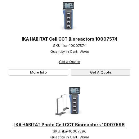
IKA HABITAT Cell CCT Bioreactors 10007574
SKU: ika-10007574
Quantity in Cart:
None
Get a Quote
More Info
Get A Quote
IKA HABITAT Photo Cell CCT Bioreactors 10007596
SKU: ika-10007596
Quantity in Cart:
None