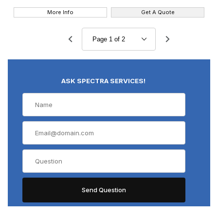
More Info
Get A Quote
ASK SPECTRA SERVICES!