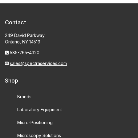
Contact
249 David Parkway
Ontario, NY 14519
585-265-4320
sales@spectraservices.com
Shop
Brands
Laboratory Equipment
Micro-Positioning
Microscopy Solutions