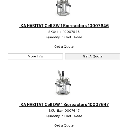
IKA HABITAT Cell SW 1 Bioreactors 10007646
SKU: ika-10007646
Quantity in Cart:
None
Get a Quote
More Info
Get A Quote
IKA HABITAT Cell DW 1 Bioreactors 10007647
SKU: ika-10007647
Quantity in Cart:
None
Get a Quote