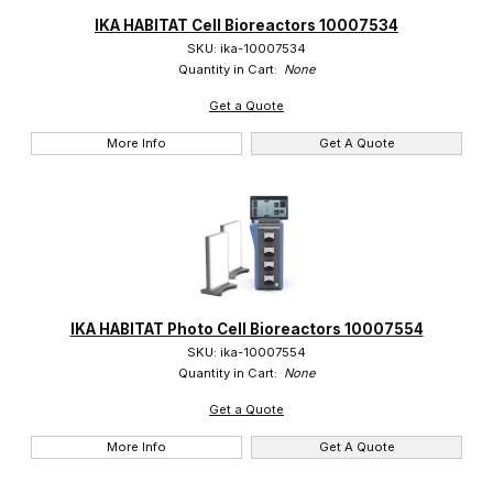
IKA (24)
IKA HABITAT Cell Bioreactors 10007534
SKU: ika-10007534
Quantity in Cart:
None
Get a Quote
More Info
Get A Quote
IKA HABITAT Photo Cell Bioreactors 10007554
SKU: ika-10007554
Quantity in Cart:
None
Get a Quote
More Info
Get A Quote