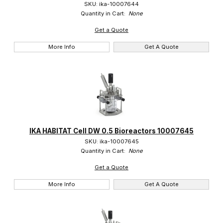
SKU: ika-10007644
Quantity in Cart:
None
Get a Quote
More Info
Get A Quote
IKA HABITAT Cell DW 0.5 Bioreactors 10007645
SKU: ika-10007645
Quantity in Cart:
None
Get a Quote
More Info
Get A Quote