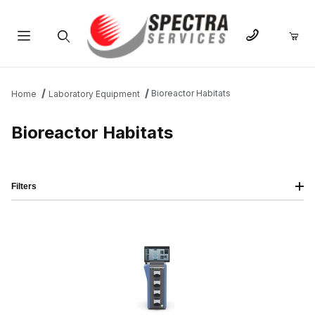
Product Search
Bioreactor Habitats
Home
Laboratory Equipment
Bioreactor Habitats
Filters
IMAGE
NAME
PRICING
QTY