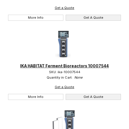
Get a Quote
More Info
Get A Quote
IKA HABITAT Ferment Bioreactors 10007544
SKU: ika-10007544
Quantity in Cart:
None
Get a Quote
More Info
Get A Quote