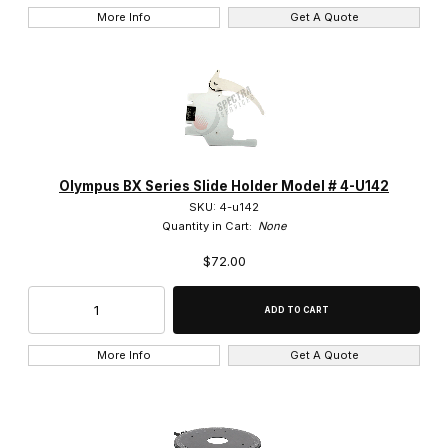
Eye Shades (4)
More Info
Get A Quote
Eyepieces (7)
Filters (15)
Fluorescence Filter Cube (41)
Focus Mount (5)
Olympus BX Series Slide Holder Model # 4-U142
SKU: 4-u142
Heads (27)
Quantity in Cart:
None
$72.00
Lamp Housing (8)
Lamp Sockets (3)
Magnification Changers (3)
More Info
Get A Quote
Nosepieces (23)
Phase Rings (8)