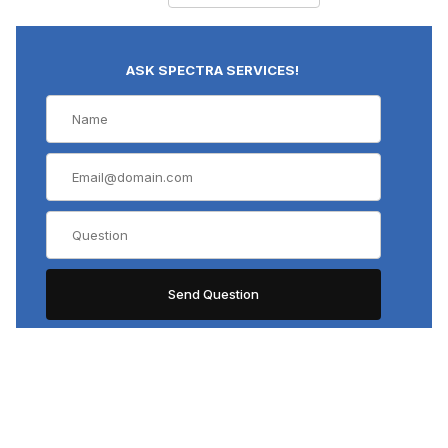
D Plan APO (8)
DPlan (10)
ASK SPECTRA SERVICES!
E A (4)
LCAch (2)
LCAch N (2)
LCPlanAPO (1)
LCPlanFL (5)
LMPlan IR (1)
LMPlanFL (10)
LMPlanFL N (9)
LUCPlanFl (1)