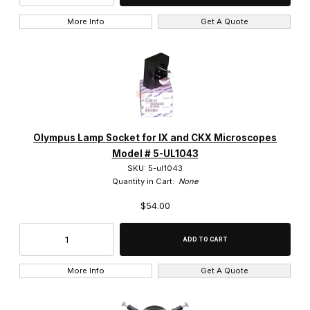
More Info
Get A Quote
BX61 (1)
CK2 (1)
IX50 (2)
MX40 (1)
Olympus Lamp Socket for IX and CKX Microscopes
MX80 (1)
Model # 5-UL1043
SKU: 5-ul1043
Quantity in Cart:
None
$54.00
S9E (1)
SZ-5145 (4)
More Info
Get A Quote
SZ-6145 (5)
SZ-6145TR (3)