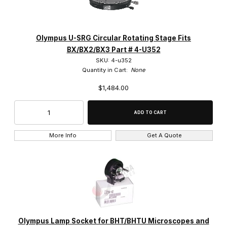
Polarized Components (29)
Power Supplies (6)
Olympus U-SRG Circular Rotating Stage Fits
BX/BX2/BX3 Part # 4-U352
Reflected Light Illuminator (2)
SKU: 4-u352
Quantity in Cart:
None
Repair Parts (8)
$1,484.00
Stage Plates (2)
Stages (15)
More Info
Get A Quote
Stands (11)
Vertical Illuminators (6)
BHM (2)
Olympus Lamp Socket for BHT/BHTU Microscopes and