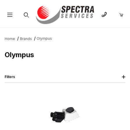
Product Search
Olympus
Home
Brands
Olympus
Filters
IMAGE
NAME
PRICING
QTY