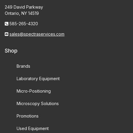
UPLXAPO (10)
249 David Parkway
Ontario, NY 14519
UVFL (4)
585-265-4320
sales@spectraservices.com
0.8" RMS Thread (265)
Shop
26mm NEO Olympus Thread (58)
Brands
Stereo Objective (10)
Laboratory Equipment
Micro-Positioning
Microscopy Solutions
160 Tube Length (69)
Promotions
Infinity Corrected (249)
Used Equipment