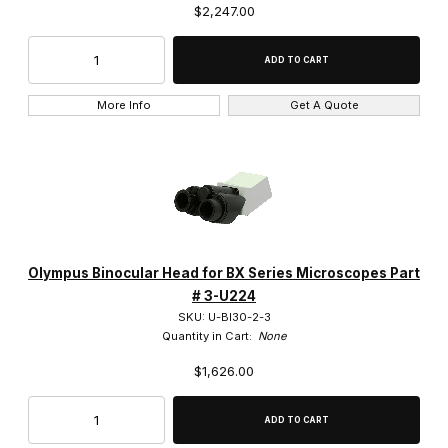
$2,247.00
Fluorescence (7)
Phase Contrast (3)
Phase Contrast & Darkfield (1)
More Info
Get A Quote
Phase Contrast & Fluorescence (1)
BF/DF/POL/DIC Cubes (5)
Olympus Binocular Head for BX Series Microscopes Part
Camera Mounts (18)
# 3-U224
SKU: U-BI30-2-3
Condensers (29)
Quantity in Cart:
None
$1,626.00
DIC Prisms (49)
Dust Covers (4)