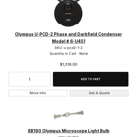
0.3x (2)
Olympus U-PCD-2 Phase and Darkfield Condenser
Model # 6-U451
0.4x (2)
SKU: u-pcd2-1-2
Quantity in Cart:
None
0.5x (3)
$1,516.00
0.62x (1)
0.75x (4)
More Info
Get A Quote
1.25x (2)
1.2x (1)
1.5x (6)
8B190 Olympus Microscope Light Bulb
100x (55)