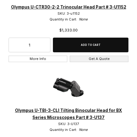
Chroma Technology (9)
Olympus U-CTR30-2-2 Trinocular Head Part # 3-U1152
SKU: 3-u1152
Leica (1)
Quantity in Cart:
None
$1,333.00
Microscope Marketplace (1)
Olympus (814)
Opti-Vision (2)
More Info
Get A Quote
Prior (1)
Spectra (1)
Olympus U-TBI-3-CLI Tilting Binocular Head for BX
Brightfield (21)
Series Microscopes Part # 3-U137
SKU: 3-U137
DIC & Fluorescence (2)
Quantity in Cart:
None