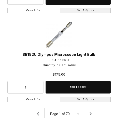
5x (21)
More Info
Get A Quote
60x (14)
80x (3)
A (11)
8B192U Olympus Microscope Light Bulb
SKU: 8b192U
Ach (9)
Quantity in Cart:
None
Ach N (4)
$175.00
CPlan N (3)
CPlanFL (2)
More Info
Get A Quote
CPlanFL N (1)