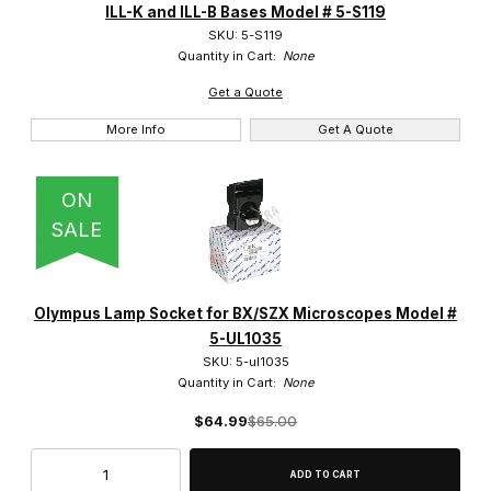
ILL-K and ILL-B Bases Model # 5-S119
BHS (4)
SKU: 5-S119
Quantity in Cart:
None
BHT (1)
Get a Quote
BHTU (5)
More Info
Get A Quote
BX40 (8)
ON
BX41 (11)
SALE
BX45 (3)
BX50 (6)
Olympus Lamp Socket for BX/SZX Microscopes Model #
5-UL1035
BX51 (7)
SKU: 5-ul1035
Quantity in Cart:
None
BX51M (2)
$64.99
$65.00
BX53 (1)
BX60 (2)