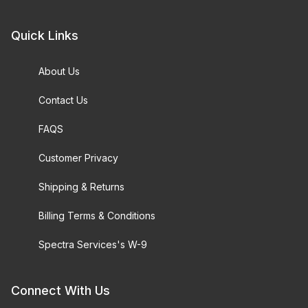
Quick Links
Brightfield Objective (193)
About Us
Brightfield/Darkfield Objective (58)
Contact Us
Hoffman Modulations (1)
FAQS
Phase Objective (55)
Customer Privacy
Polarized Light Objective (14)
Shipping & Returns
Stereo Objective (15)
Billing Terms & Conditions
Spectra Services's W-9
$0.00 - $5,000.00 (777)
Connect With Us
$5,000.01 - $10,000.00 (33)