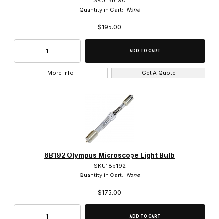
SKU: 8b190
Quantity in Cart:
None
10x (56)
$195.00
150x (3)
1x (3)
More Info
Get A Quote
2.5x (1)
20x (59)
250x (2)
2x (11)
8B192 Olympus Microscope Light Bulb
40x (52)
SKU: 8b192
Quantity in Cart:
None
4x (15)
$175.00
50x (29)