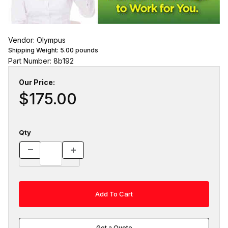
Vendor: Olympus
Shipping Weight:
5.00
pounds
Part Number: 8b192
Our Price:
$175.00
Qty
Get a Quote