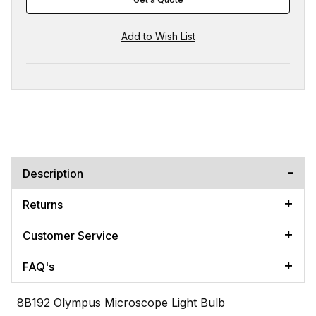
Description
Returns
Customer Service
FAQ's
8B192 Olympus Microscope Light Bulb