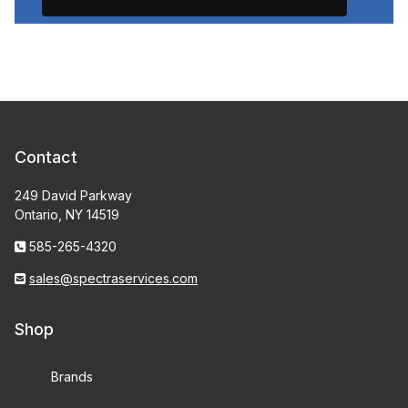
Contact
249 David Parkway
Ontario, NY 14519
585-265-4320
sales@spectraservices.com
Shop
Brands