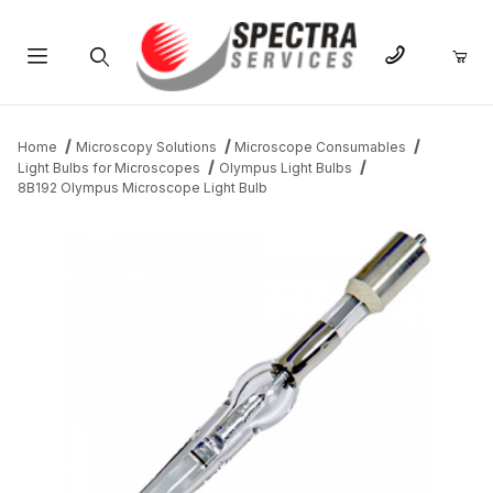
Product Search
Home
Microscopy Solutions
Microscope Consumables
Light Bulbs for Microscopes
Olympus Light Bulbs
8B192 Olympus Microscope Light Bulb