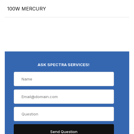
100W MERCURY
ASK SPECTRA SERVICES!