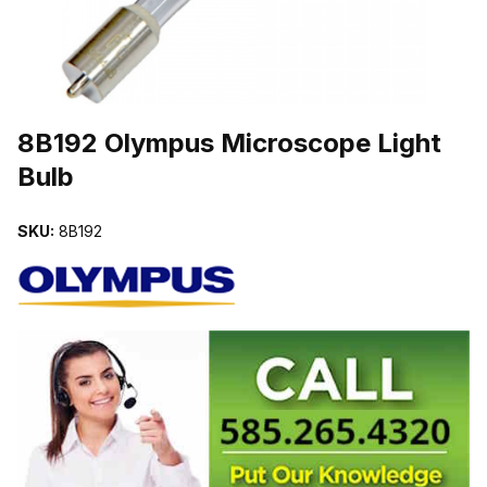
THUMBNAIL FILMSTRIP OF 8B192 OLYMPUS MICROSCOPE LIGH
Purchase 8B192 Olympus Microscope Light Bulb
8B192 Olympus Microscope Light
Bulb
SKU:
8B192