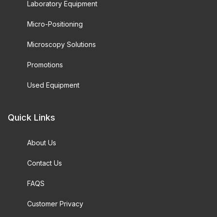
Laboratory Equipment
Micro-Positioning
Microscopy Solutions
Promotions
Used Equipment
Quick Links
About Us
Contact Us
FAQS
Customer Privacy