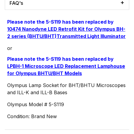
FAQ's
Please note the 5-S119 has been replaced by
10474 Nanodyne LED Retrofit Kit for Olympus BH-
2 series (BHTU/BHT)Transmitted Light Illuminator
or
Please note the 5-S119 has been replaced by
LPBH-1 Microscope LED Replacement Lamphouse
for Olympus BHTU/BHT Models
Olympus Lamp Socket for BHT/BHTU Microscopes
and ILL-K and ILL-B Bases
Olympus Model # 5-S119
Condition: Brand New