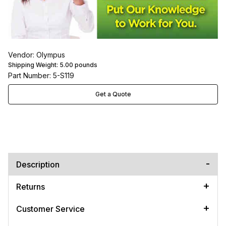
Vendor: Olympus
Shipping Weight:
5.00
pounds
Part Number: 5-S119
Get a Quote
Description
Returns
Customer Service