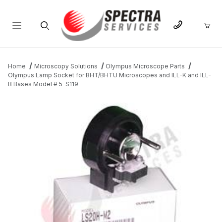
Product Search
Home
Microscopy Solutions
Olympus Microscope Parts
Olympus Lamp Socket for BHT/BHTU Microscopes and ILL-K and ILL-
B Bases Model # 5-S119