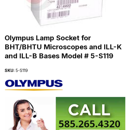
THUMBNAIL FILMSTRIP OF OLYMPUS LAMP SOCKET FOR BHT/BH
Olympus Lamp Socket for
BHT/BHTU Microscopes and ILL-K
and ILL-B Bases Model # 5-S119
SKU:
5-S119