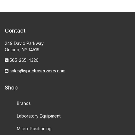
Contact
249 David Parkway
Ontario, NY 14519
585-265-4320
sales@spectraservices.com
Shop
Brands
Laboratory Equipment
Micro-Positioning