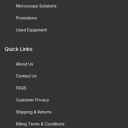
Microscopy Solutions
Promotions
Used Equipment
Quick Links
About Us
Contact Us
FAQS
Customer Privacy
Shipping & Returns
Billing Terms & Conditions