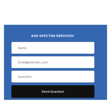
ASK SPECTRA SERVICES!