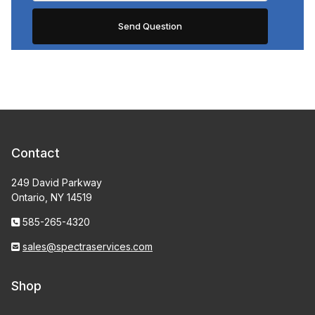
Contact
249 David Parkway
Ontario, NY 14519
585-265-4320
sales@spectraservices.com
Shop