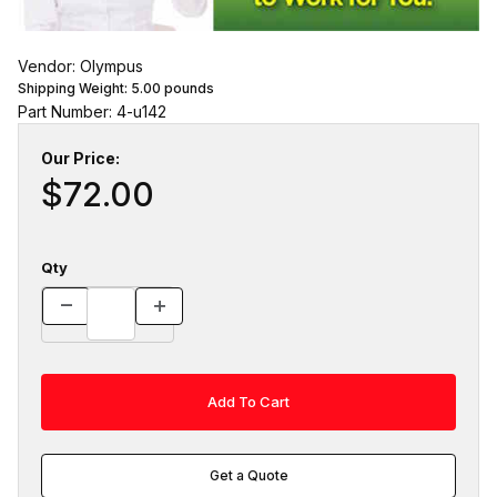
Vendor: Olympus
Shipping Weight:
5.00
pounds
Part Number: 4-u142
Our Price:
$72.00
Qty
Get a Quote