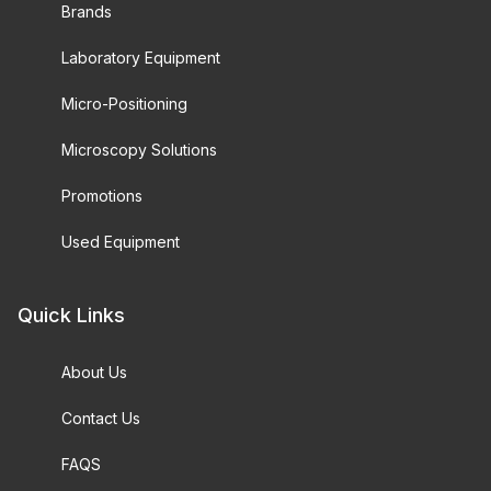
Brands
Laboratory Equipment
Micro-Positioning
Microscopy Solutions
Promotions
Used Equipment
Quick Links
About Us
Contact Us
FAQS