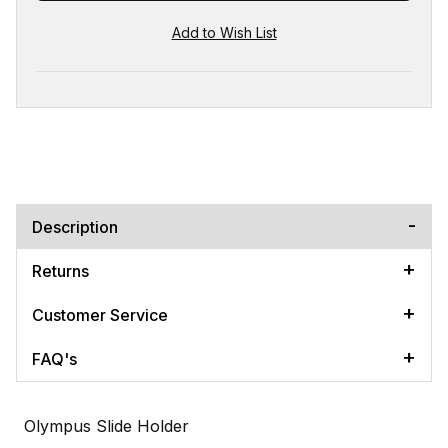
Description
Returns
Customer Service
FAQ's
Olympus Slide Holder