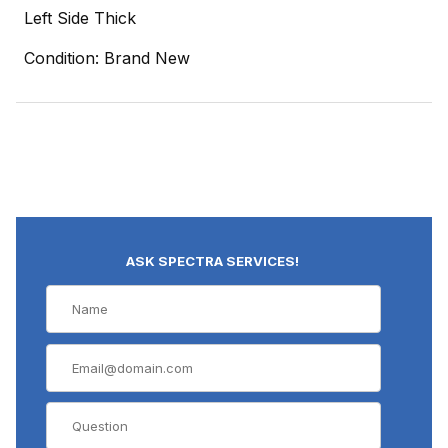
Left Side Thick
Condition: Brand New
ASK SPECTRA SERVICES!