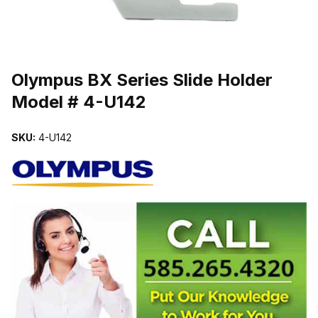
THUMBNAIL FILMSTRIP OF OLYMPUS BX SERIES SLIDE HOLDER
Purchase Olympus BX Series Slide Holder Model # 4-U142
Olympus BX Series Slide Holder
Model # 4-U142
SKU:
4-U142