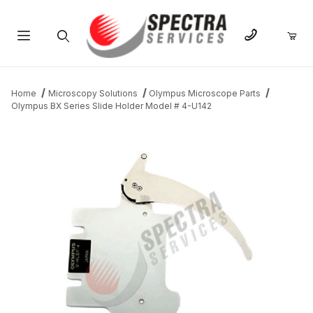
Product Search
Home
Microscopy Solutions
Olympus Microscope Parts
Olympus BX Series Slide Holder Model # 4-U142