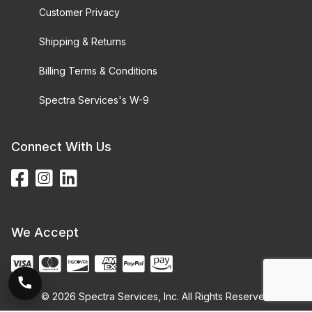
Customer Privacy
Shipping & Returns
Billing Terms & Conditions
Spectra Services's W-9
Connect With Us
We Accept
© 2026 Spectra Services, Inc. All Rights Reserved