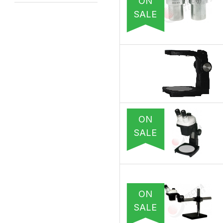
ON
SALE
ON
SALE
ON
SALE