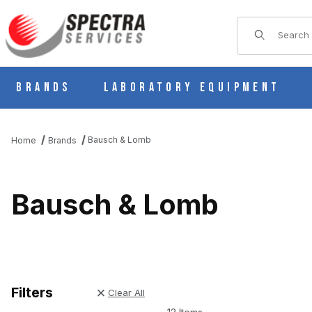
Product Sear
Brands
Laboratory Equipment
Bausch & Lomb
Home
Brands
Bausch & Lomb
Filters
Clear All