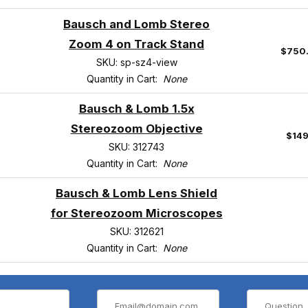
Bausch and Lomb Stereo
Zoom 4 on Track Stand
$750
SKU: sp-sz4-view
Quantity in Cart:
None
Bausch & Lomb 1.5x
Stereozoom Objective
$149
SKU: 312743
Quantity in Cart:
None
Bausch & Lomb Lens Shield
for Stereozoom Microscopes
SKU: 312621
Quantity in Cart:
None