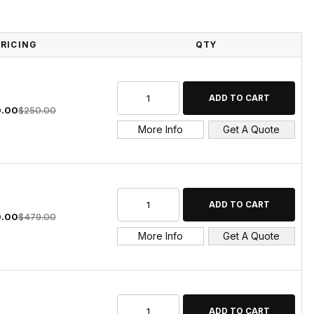
PRICING
QTY
.00
$250.00
More Info
Get A Quote
.00
$479.00
More Info
Get A Quote