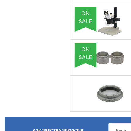
ON
SALE
ON
SALE
ASK SPECTRA SERVICES!