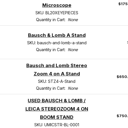
$175
Microscope
SKU: BL20XEYEPIECES
Quantity in Cart:
None
Bausch & Lomb A Stand
SKU: bausch-and-lomb-a-stand
Quantity in Cart:
None
Bausch and Lomb Stereo
Zoom 4 on A Stand
$650
SKU: STZ4-A-Stand
Quantity in Cart:
None
USED BAUSCH & LOMB /
LEICA STEREOZOOM 4 ON
$750
BOOM STAND
SKU: UMICSTR-BL-0001