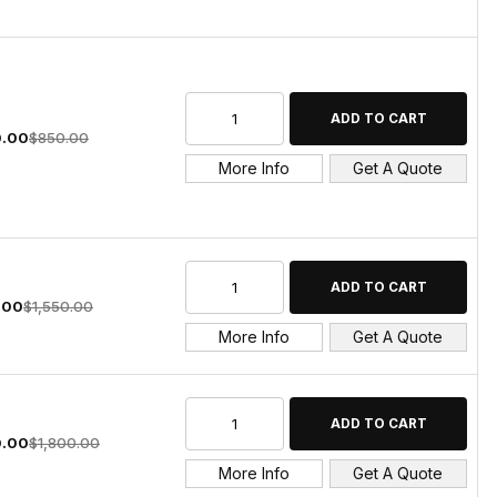
.00
$850.00
More Info
Get A Quote
.00
$1,550.00
More Info
Get A Quote
0.00
$1,800.00
More Info
Get A Quote