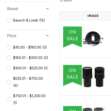
12 Items
Brand
Search Facets
IMAGE
Bausch & Lomb (12)
ON
Price
SALE
$45.00 - $180.00 (3)
$180.01 - $300.00 (3)
$300.01 - $525.00 (1)
ON
SALE
$525.01 - $750.00
(4)
$750.01 - $1,200.00
(1)