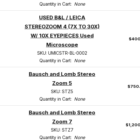
Quantity in Cart:
None
USED B&L / LEICA
STEREOZOOM 4 (7X TO 30X)
W/ 10X EYEPIECES Used
$400
Microscope
SKU: UMICSTR-BL-0002
Quantity in Cart:
None
Bausch and Lomb Stereo
Zoom 5
$750
SKU: STZ5
Quantity in Cart:
None
Bausch and Lomb Stereo
Zoom 7
$1,20
SKU: STZ7
Quantity in Cart:
None