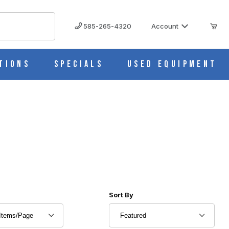
585-265-4320
Account
tions
Specials
Used Equipment
r of Products to Show
Sort Products By
Sort By