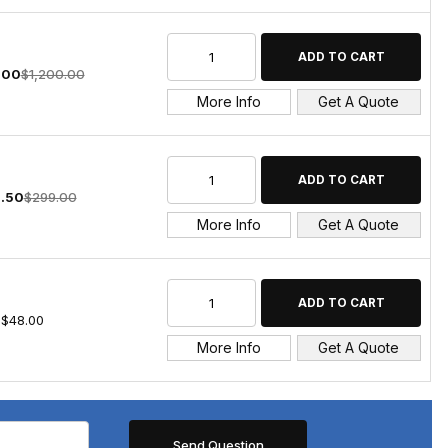
.00
$1,200.00
More Info
Get A Quote
.50
$299.00
More Info
Get A Quote
$48.00
More Info
Get A Quote