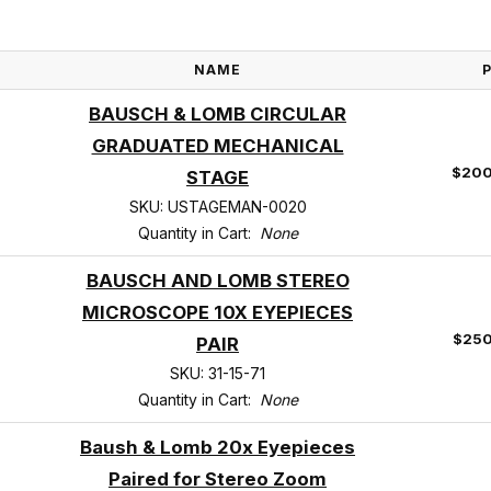
NAME
BAUSCH & LOMB CIRCULAR
GRADUATED MECHANICAL
$200
STAGE
SKU: USTAGEMAN-0020
Quantity in Cart:
None
BAUSCH AND LOMB STEREO
MICROSCOPE 10X EYEPIECES
$250
PAIR
SKU: 31-15-71
Quantity in Cart:
None
Baush & Lomb 20x Eyepieces
Paired for Stereo Zoom