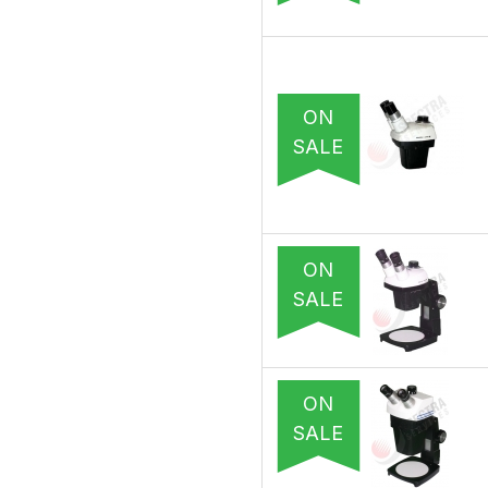
ON
SALE
ON
SALE
ON
SALE