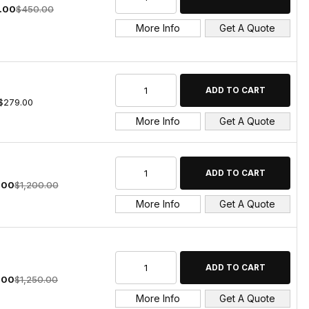
.00
$450.00
More Info
Get A Quote
$279.00
More Info
Get A Quote
.00
$1,200.00
More Info
Get A Quote
.00
$1,250.00
More Info
Get A Quote