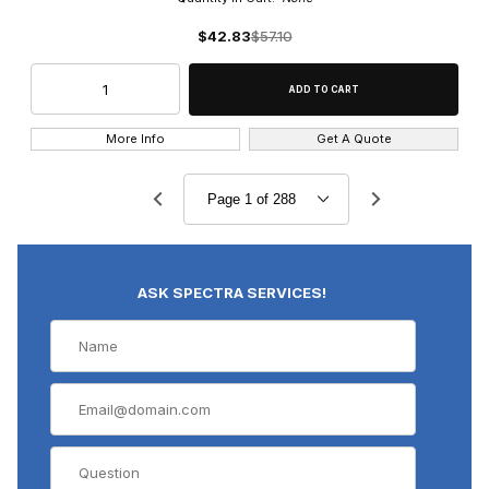
$42.83
$57.10
More Info
Get A Quote
ASK SPECTRA SERVICES!