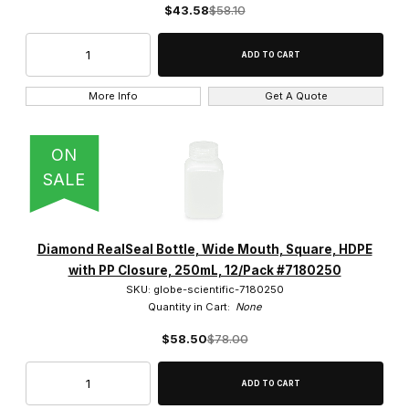
$43.58
$58.10
250ml, 500ml, 1000ml, (1)
More Info
Get A Quote
ON
SALE
Diamond RealSeal Bottle, Wide Mouth, Square, HDPE
with PP Closure, 250mL, 12/Pack #7180250
SKU: globe-scientific-7180250
Quantity in Cart:
None
$58.50
$78.00