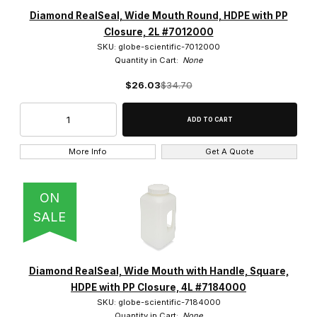
Diamond RealSeal, Wide Mouth Round, HDPE with PP
Closure, 2L #7012000
SKU: globe-scientific-7012000
Quantity in Cart:
None
$26.03
$34.70
More Info
Get A Quote
ON
SALE
Diamond RealSeal, Wide Mouth with Handle, Square,
HDPE with PP Closure, 4L #7184000
SKU: globe-scientific-7184000
Quantity in Cart:
None