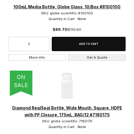
Globe Scientific (3452)
100mL Media Bottle, Globe Glass, 10/Box #8100100
SKU: globe-scientific-8100100
Quantity in Cart:
None
$89.70
$119.60
white, red, yellow, green, blue (1)
More Info
Get A Quote
$0.00 - $2,000.00 (3363)
ON
$2,000.01 - $4,000.00 (55)
SALE
$4,000.01 - $6,000.00 (23)
Diamond RealSeal Bottle, Wide Mouth, Square, HDPE
$6,000.01 - $12,000.00 (10)
with PP Closure, 175mL, BAG/12 #7180175
$12,000.01 - $30,000.00 (1)
SKU: globe-scientific-7180175
Quantity in Cart:
None