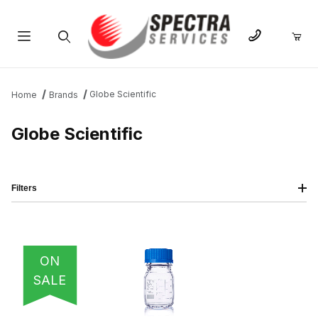
Product Search
Globe Scientific
Home
Brands
Globe Scientific
Filters
IMAGE
NAME
PRICING
QTY
ON
SALE