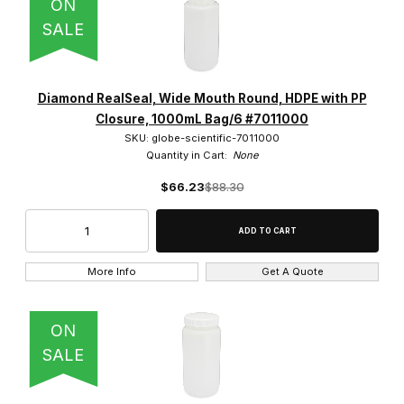
ON
SALE
Diamond RealSeal, Wide Mouth Round, HDPE with PP
Closure, 1000mL Bag/6 #7011000
SKU: globe-scientific-7011000
Quantity in Cart:
None
$66.23
$88.30
More Info
Get A Quote
ON
SALE