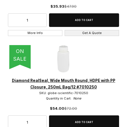
$35.93
$47.90
More Info
Get A Quote
ON
SALE
Diamond RealSeal, Wide Mouth Round, HDPE with PP
Closure, 250mL Bag/12 #7010250
SKU: globe-scientific-7010250
Quantity in Cart:
None
$54.00
$72.00