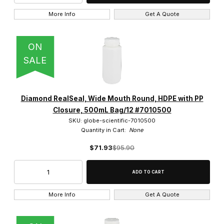
More Info
Get A Quote
ON
SALE
Diamond RealSeal, Wide Mouth Round, HDPE with PP
Closure, 500mL Bag/12 #7010500
SKU: globe-scientific-7010500
Quantity in Cart:
None
$71.93
$95.90
More Info
Get A Quote