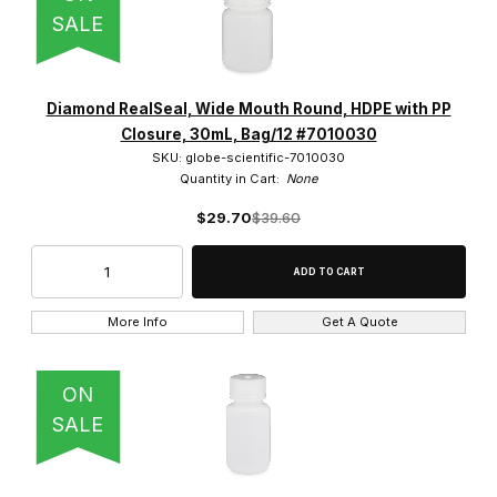
SALE
Diamond RealSeal, Wide Mouth Round, HDPE with PP
Closure, 30mL, Bag/12 #7010030
SKU: globe-scientific-7010030
Quantity in Cart:
None
$29.70
$39.60
More Info
Get A Quote
ON
SALE