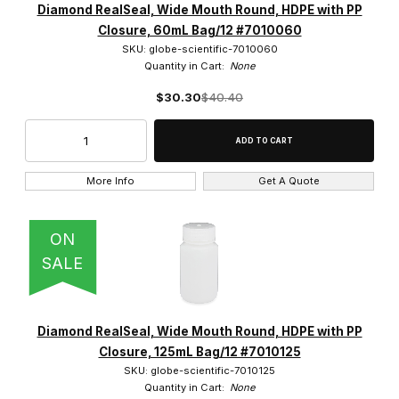
Diamond RealSeal, Wide Mouth Round, HDPE with PP
Closure, 60mL Bag/12 #7010060
SKU: globe-scientific-7010060
Quantity in Cart:
None
$30.30
$40.40
More Info
Get A Quote
ON
SALE
Diamond RealSeal, Wide Mouth Round, HDPE with PP
Closure, 125mL Bag/12 #7010125
SKU: globe-scientific-7010125
Quantity in Cart:
None