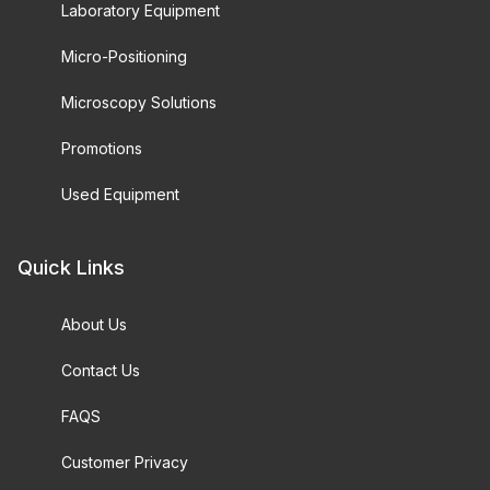
Laboratory Equipment
Micro-Positioning
Microscopy Solutions
Promotions
Used Equipment
Quick Links
About Us
Contact Us
FAQS
Customer Privacy