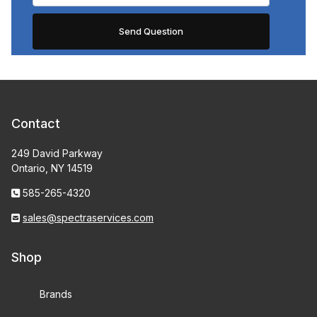
Contact
249 David Parkway
Ontario, NY 14519
585-265-4320
sales@spectraservices.com
Shop
Brands