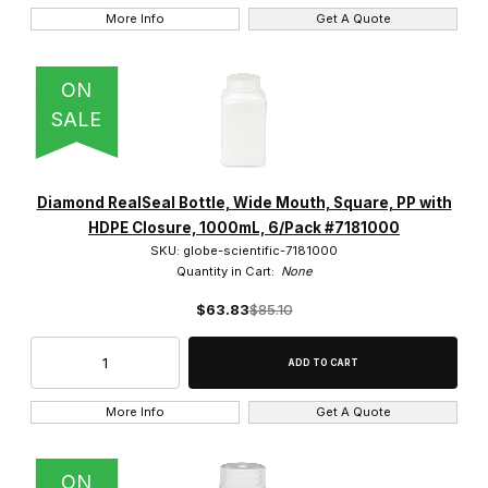
More Info
Get A Quote
ON
SALE
Diamond RealSeal Bottle, Wide Mouth, Square, PP with
HDPE Closure, 1000mL, 6/Pack #7181000
SKU: globe-scientific-7181000
Quantity in Cart:
None
$63.83
$85.10
More Info
Get A Quote
ON