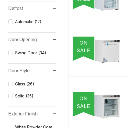
Defrost
Automatic (12)
Door Opening
ON
SALE
Swing Door (34)
Door Style
Glass (26)
Solid (35)
ON
SALE
Exterior Finish
White Powder Coat