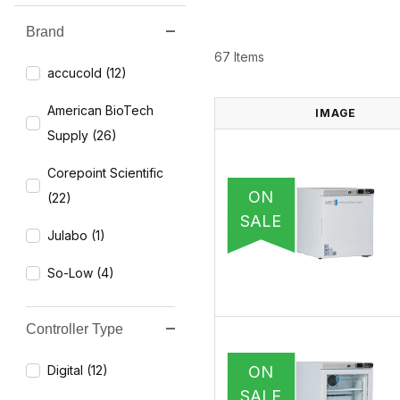
Brand
Search Facets
67 Items
accucold (12)
American BioTech
IMAGE
Supply (26)
Corepoint Scientific
ON
(22)
SALE
Julabo (1)
So-Low (4)
Controller Type
ON
Digital (12)
SALE