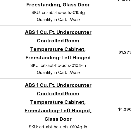
Freestanding, Glass Door
SKU: crt-abt-hc-ucfs-0104g
Quantity in Cart:
None
ABS 1 Cu. Ft. Undercounter
Controlled Room
Temperature Cabinet,
$1,27
Freestanding-Left Hinged
SKU: crt-abt-hc-ucfs-0104-lh
Quantity in Cart:
None
ABS 1 Cu. Ft. Undercounter
Controlled Room
Temperature Cabinet,
$1,29
Freestanding-Left Hinged,
Glass Door
SKU: crt-abt-hc-ucfs-0104g-lh