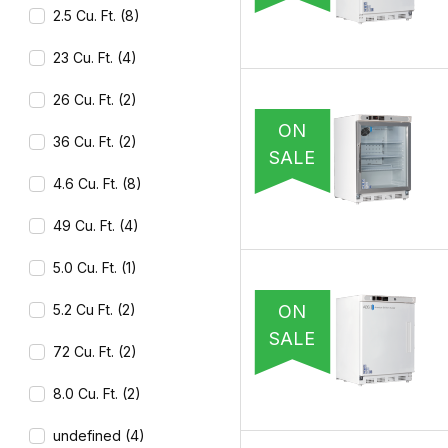
2.5 Cu. Ft. (8)
23 Cu. Ft. (4)
26 Cu. Ft. (2)
ON
36 Cu. Ft. (2)
SALE
4.6 Cu. Ft. (8)
49 Cu. Ft. (4)
5.0 Cu. Ft. (1)
ON
5.2 Cu Ft. (2)
SALE
72 Cu. Ft. (2)
8.0 Cu. Ft. (2)
undefined (4)