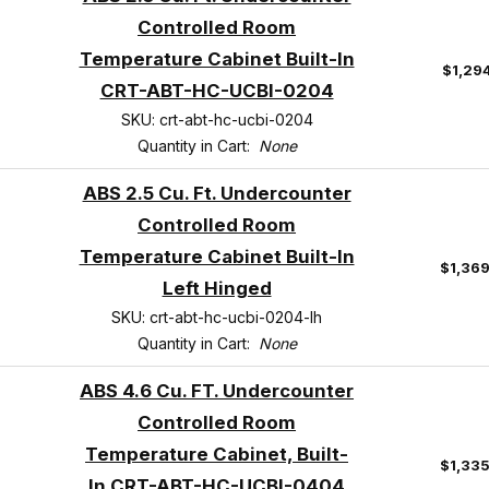
Controlled Room
Temperature Cabinet Built-In
$1,29
CRT-ABT-HC-UCBI-0204
SKU: crt-abt-hc-ucbi-0204
Quantity in Cart:
None
ABS 2.5 Cu. Ft. Undercounter
Controlled Room
Temperature Cabinet Built-In
$1,36
Left Hinged
SKU: crt-abt-hc-ucbi-0204-lh
Quantity in Cart:
None
ABS 4.6 Cu. FT. Undercounter
Controlled Room
Temperature Cabinet, Built-
$1,33
In CRT-ABT-HC-UCBI-0404