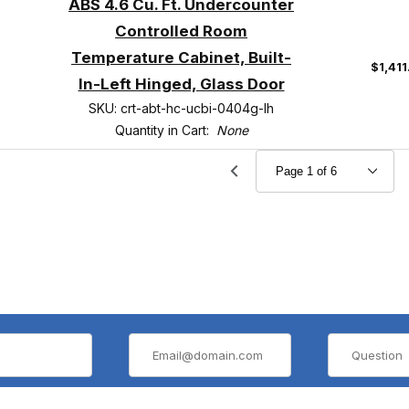
ABS 4.6 Cu. Ft. Undercounter
Controlled Room
Temperature Cabinet, Built-
$1,41
In-Left Hinged, Glass Door
SKU: crt-abt-hc-ucbi-0404g-lh
Quantity in Cart:
None