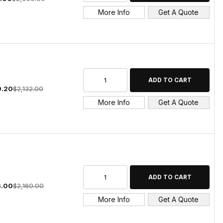
More Info
Get A Quote
9.20
$2,132.00
More Info
Get A Quote
6.00
$2,160.00
More Info
Get A Quote