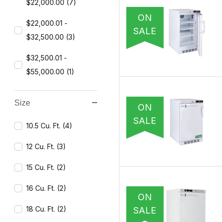
$22,000.00 (7)
ON
$22,000.01 -
SALE
$32,500.00 (3)
$32,500.01 -
$55,000.00 (1)
Size
ON
SALE
10.5 Cu. Ft. (4)
12 Cu. Ft. (3)
15 Cu. Ft. (2)
16 Cu. Ft. (2)
ON
18 Cu. Ft. (2)
SALE