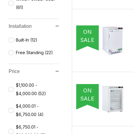
(61)
Installation
ON
SALE
Built-In (12)
Free Standing (22)
Price
$1,100.00 -
ON
$4,000.00 (52)
SALE
$4,000.01 -
$6,750.00 (4)
$6,750.01 -