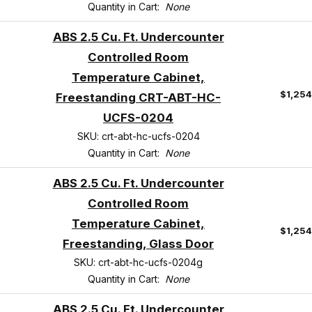
Quantity in Cart:
None
ABS 2.5 Cu. Ft. Undercounter
Controlled Room
Temperature Cabinet,
$1,25
Freestanding CRT-ABT-HC-
UCFS-0204
SKU: crt-abt-hc-ucfs-0204
Quantity in Cart:
None
ABS 2.5 Cu. Ft. Undercounter
Controlled Room
Temperature Cabinet,
$1,25
Freestanding, Glass Door
SKU: crt-abt-hc-ucfs-0204g
Quantity in Cart:
None
ABS 2.5 Cu. Ft. Undercounter