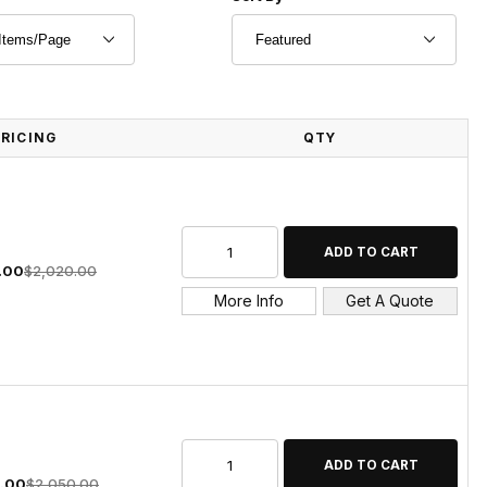
PRICING
QTY
.00
$2,020.00
More Info
Get A Quote
0.00
$2,050.00