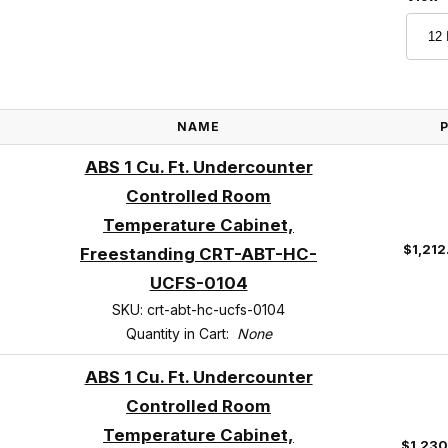
NAME
ABS 1 Cu. Ft. Undercounter
Controlled Room
Temperature Cabinet,
$1,212
Freestanding CRT-ABT-HC-
UCFS-0104
SKU: crt-abt-hc-ucfs-0104
Quantity in Cart:
None
ABS 1 Cu. Ft. Undercounter
Controlled Room
Temperature Cabinet,
$1,23