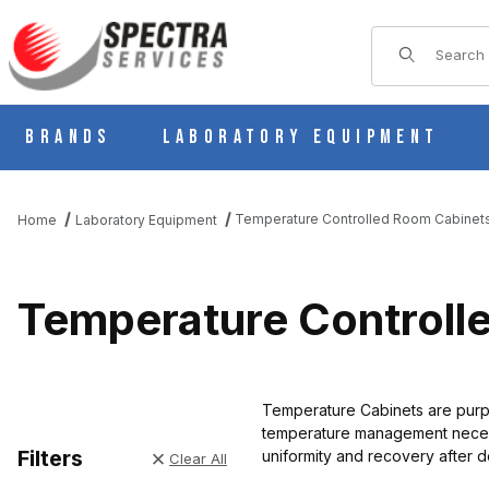
Product Sear
Brands
Laboratory Equipment
Temperature Controlled Room Cabinet
Home
Laboratory Equipment
Temperature Controll
Temperature Cabinets are purpos
temperature management necessa
Filters
uniformity and recovery after 
Clear All