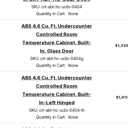
SKU: crt-abt-hc-ucbi-0404
Quantity in Cart:
None
ABS 4.6 Cu. Ft. Undercounter
Controlled Room
Temperature Cabinet, Built-
$1,33
In, Glass Door
SKU: crt-abt-hc-ucbi-0404g
Quantity in Cart:
None
ABS 4.6 Cu. Ft. Undercounter
Controlled Room
Temperature Cabinet, Built-
$1,41
In-Left Hinged
SKU: crt-abt-hc-ucbi-0404-lh
Quantity in Cart:
None