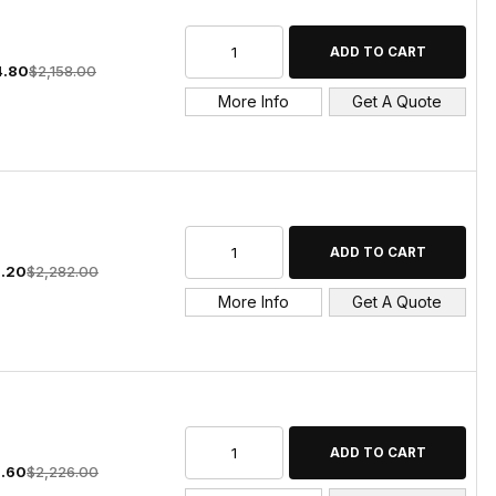
4.80
$2,158.00
More Info
Get A Quote
9.20
$2,282.00
More Info
Get A Quote
5.60
$2,226.00