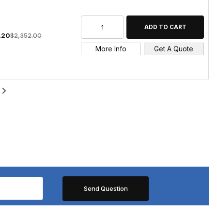
1.20
$2,352.00
More Info
Get A Quote