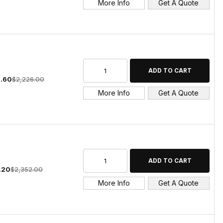
More Info
Get A Quote
5.60
$2,226.00
More Info
Get A Quote
1.20
$2,352.00
More Info
Get A Quote