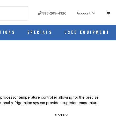
585-265-4320
Account
tions
Specials
Used Equipment
oprocessor temperature controller allowing for the precise
ional refrigeration system provides superior temperature
r of Products to Show
Sort Products By
Sort By