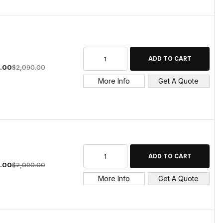
4.00
$2,090.00
More Info
Get A Quote
4.00
$2,090.00
More Info
Get A Quote