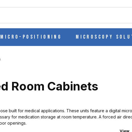
ch
Micro-Positioning
Microscopy Solu
s
ed Room Cabinets
e built for medical applications. These units feature a digital micr
ry for medication storage at room temperature. A forced air direct
door openings.
Numbe
View