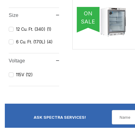
ON
Size
SALE
12 Cu. Ft. (340) (1)
6 Cu. Ft. (170L) (4)
Voltage
115V (12)
ASK SPECTRA SERVICES!