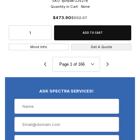
SKU: qorpak-235278
Quantity in Cart:
None
$473.90
$592.37
More Info
Get A Quote
ASK SPECTRA SERVICES!