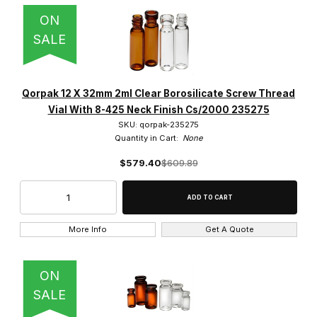
ON
SALE
Qorpak 12 X 32mm 2ml Clear Borosilicate Screw Thread
Vial With 8-425 Neck Finish Cs/2000 235275
SKU: qorpak-235275
Quantity in Cart:
None
$579.40
$609.89
More Info
Get A Quote
ON
SALE