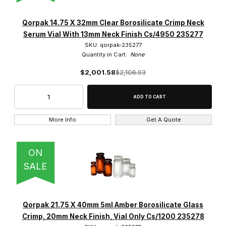
Qorpak 14.75 X 32mm Clear Borosilicate Crimp Neck
Serum Vial With 13mm Neck Finish Cs/4950 235277
SKU: qorpak-235277
Quantity in Cart:
None
$2,001.58
$2,106.93
More Info
Get A Quote
ON
SALE
Qorpak 21.75 X 40mm 5ml Amber Borosilicate Glass
Crimp, 20mm Neck Finish, Vial Only Cs/1200 235278