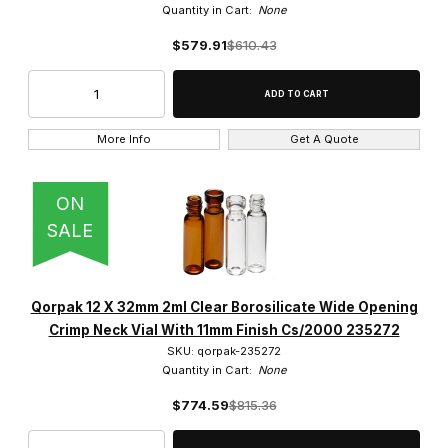
Quantity in Cart:
None
$579.91
$610.43
More Info
Get A Quote
ON
SALE
Qorpak 12 X 32mm 2ml Clear Borosilicate Wide Opening
Crimp Neck Vial With 11mm Finish Cs/2000 235272
SKU: qorpak-235272
Quantity in Cart:
None
$774.59
$815.36