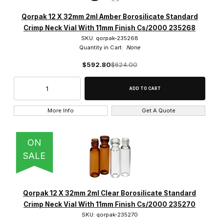
Qorpak 12 X 32mm 2ml Amber Borosilicate Standard
Crimp Neck Vial With 11mm Finish Cs/2000 235268
SKU: qorpak-235268
Quantity in Cart:
None
$592.80
$624.00
More Info
Get A Quote
ON
SALE
Qorpak 12 X 32mm 2ml Clear Borosilicate Standard
Crimp Neck Vial With 11mm Finish Cs/2000 235270
SKU: qorpak-235270