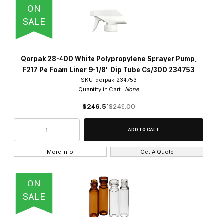
ON
SALE
Qorpak 28-400 White Polypropylene Sprayer Pump,
F217 Pe Foam Liner 9-1/8" Dip Tube Cs/300 234753
SKU: qorpak-234753
Quantity in Cart:
None
$246.51
$249.00
More Info
Get A Quote
ON
SALE