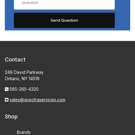
Contact
249 David Parkway
Ontario, NY 14519
585-265-4320
sales@spectraservices.com
Shop
Brands