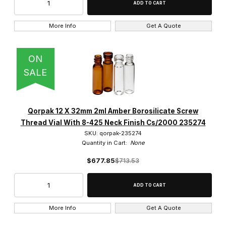
More Info
Get A Quote
ON
SALE
Qorpak 12 X 32mm 2ml Amber Borosilicate Screw
Thread Vial With 8-425 Neck Finish Cs/2000 235274
SKU: qorpak-235274
Quantity in Cart:
None
$677.85
$713.53
More Info
Get A Quote