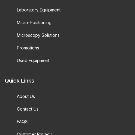
Laboratory Equipment
Micro-Positioning
Microscopy Solutions
Promotions
Used Equipment
Quick Links
About Us
Contact Us
FAQS
Customer Privacy