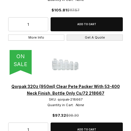
$105.81
$117.57
More Info
Get A Quote
ON
SALE
Qorpak 32Oz (950ml) Clear Pete Packer With 53-400
Neck Finish, Bottle Only Cs/72 218667
SKU: qorpak-218667
Quantity in Cart:
None
$97.32
$98.30