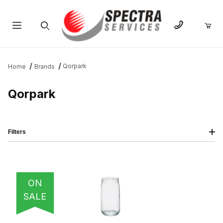
Product Search
Qorpark
Home
Brands
Qorpark
Filters
IMAGE
NAME
PRICING
QTY
ON
SALE