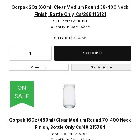
Qorpak (1987)
Qorpak 2Oz (60ml) Clear Medium Round 38-400 Neck
Finish, Bottle Only, Cs/288 116121
SKU: qorpak-116121
Quantity in Cart:
None
$317.93
$334.66
$0.00 - $1,800.00 (1934)
$1,800.01 - $3,750.00 (40)
$3,750.01 - $5,500.00 (7)
More Info
Get A Quote
$5,500.01 - $7,250.00 (3)
ON
$7,250.01 - $9,000.00 (3)
SALE
Qorpak 16Oz (480ml) Clear Medium Round 70-400 Neck
Finish, Bottle Only Cs/48 215784
SKU: qorpak-215784
Quantity in Cart:
None