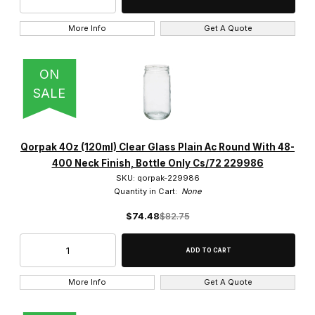
More Info
Get A Quote
ON
SALE
Qorpak 4Oz (120ml) Clear Glass Plain Ac Round With 48-
400 Neck Finish, Bottle Only Cs/72 229986
SKU: qorpak-229986
Quantity in Cart:
None
$74.48
$82.75
More Info
Get A Quote