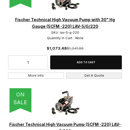
Fischer Technical High Vacuum Pump with 30" Hg
Gauge (5CFM -220) LAV-5/G/220
SKU: lav-5-g-220
Quantity in Cart:
None
$1,073.48
$1,341.86
More Info
Get A Quote
ON
SALE
Fischer Technical High Vacuum Pump (5CFM -220) LAV-