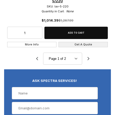
5/220
SKU: lav-5-220
Quantity in Cart:
None
$1,014.39
$1,267.99
More Info
Get A Quote
ASK SPECTRA SERVICES!