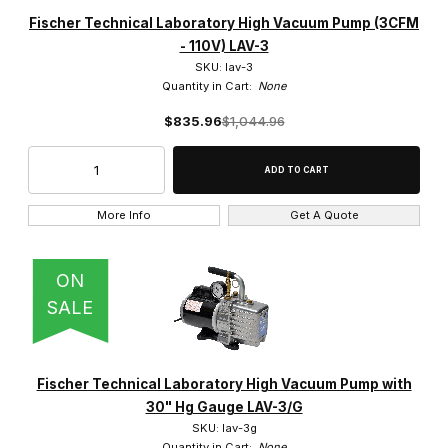
Fischer Technical Company (20)
Fischer Technical Laboratory High Vacuum Pump (3CFM
- 110V) LAV-3
SKU: lav-3
Quantity in Cart:
None
$835.96
$1,044.96
$170.00 - $450.00 (1)
$450.01 - $725.00 (1)
$725.01 - $975.00 (6)
More Info
Get A Quote
$975.01 - $1,300.00 (8)
ON
$1,300.01 - $1,500.00 (4)
SALE
Fischer Technical Laboratory High Vacuum Pump with
30" Hg Gauge LAV-3/G
SKU: lav-3g
Quantity in Cart:
None