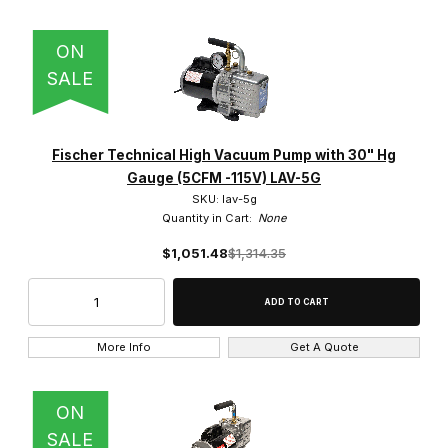
ON
SALE
Fischer Technical High Vacuum Pump with 30" Hg
Gauge (5CFM -115V) LAV-5G
SKU: lav-5g
Quantity in Cart:
None
$1,051.48
$1,314.35
More Info
Get A Quote
ON
SALE