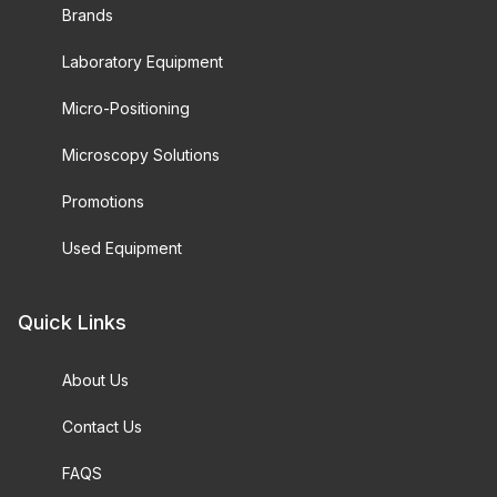
Brands
Laboratory Equipment
Micro-Positioning
Microscopy Solutions
Promotions
Used Equipment
Quick Links
About Us
Contact Us
FAQS