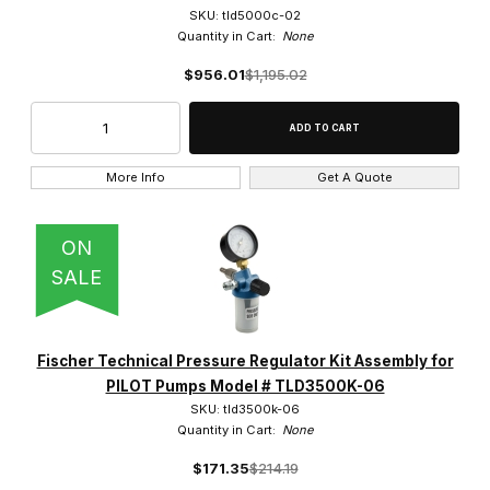
SKU: tld5000c-02
Quantity in Cart:
None
$956.01
$1,195.02
More Info
Get A Quote
ON
SALE
Fischer Technical Pressure Regulator Kit Assembly for
PILOT Pumps Model # TLD3500K-06
SKU: tld3500k-06
Quantity in Cart:
None
$171.35
$214.19