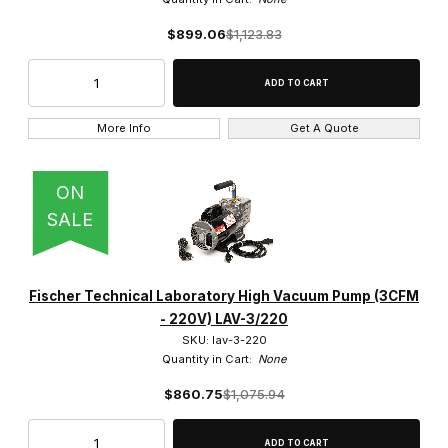
$899.06
$1,123.83
More Info
Get A Quote
ON
SALE
Fischer Technical Laboratory High Vacuum Pump (3CFM
- 220V) LAV-3/220
SKU: lav-3-220
Quantity in Cart:
None
$860.75
$1,075.94