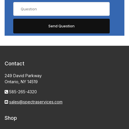
Contact
249 David Parkway
Ontario, NY 14519
585-265-4320
sales@spectraservices.com
Shop