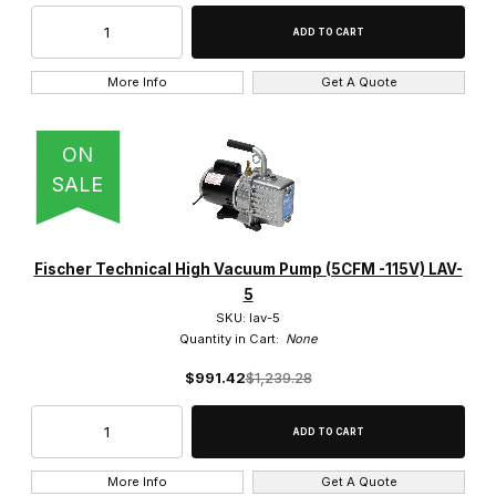
More Info
Get A Quote
ON
SALE
Fischer Technical High Vacuum Pump (5CFM -115V) LAV-
5
SKU: lav-5
Quantity in Cart:
None
$991.42
$1,239.28
More Info
Get A Quote