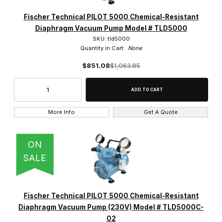
Fischer Technical PILOT 5000 Chemical-Resistant
Diaphragm Vacuum Pump Model # TLD5000
SKU: tld5000
Quantity in Cart:
None
$851.08
$1,063.85
More Info
Get A Quote
ON
SALE
Fischer Technical PILOT 5000 Chemical-Resistant
Diaphragm Vacuum Pump (230V) Model # TLD5000C-
02