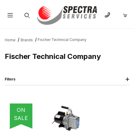
Product Search
Fischer Technical Company
Home
Brands
Fischer Technical Company
Filters
IMAGE
NAME
PRICING
QTY
ON
SALE