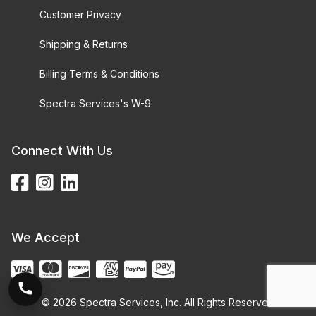
Customer Privacy
Shipping & Returns
Billing Terms & Conditions
Spectra Services's W-9
Connect With Us
We Accept
© 2026 Spectra Services, Inc. All Rights Reserved