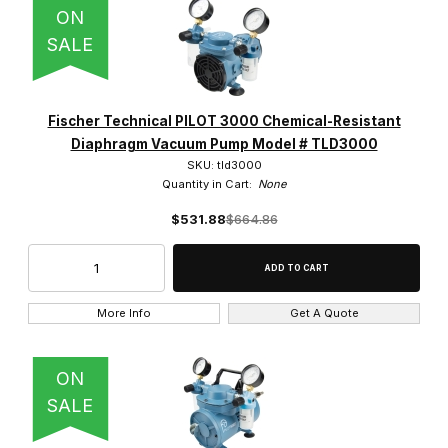
ON
SALE
Fischer Technical PILOT 3000 Chemical-Resistant
Diaphragm Vacuum Pump Model # TLD3000
SKU: tld3000
Quantity in Cart:
None
$531.88
$664.86
More Info
Get A Quote
ON
SALE