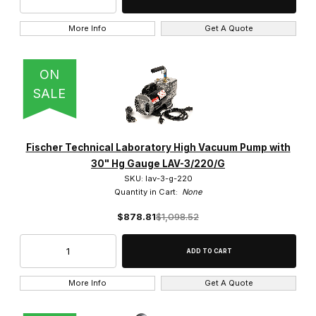
More Info
Get A Quote
ON
SALE
Fischer Technical Laboratory High Vacuum Pump with
30" Hg Gauge LAV-3/220/G
SKU: lav-3-g-220
Quantity in Cart:
None
$878.81
$1,098.52
More Info
Get A Quote