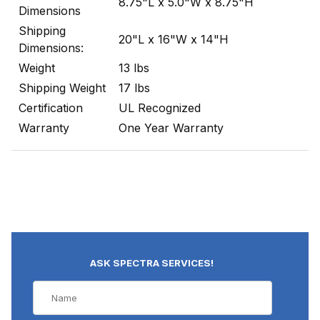
8.75"L x 5.0"W x 8.75"H
Dimensions
Shipping
20"L x 16"W x 14"H
Dimensions:
Weight
13 lbs
Shipping Weight
17 lbs
Certification
UL Recognized
Warranty
One Year Warranty
ASK SPECTRA SERVICES!