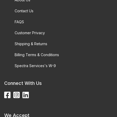
Contact Us
FAQS
Customer Privacy
Shipping & Returns
Billing Terms & Conditions
Spectra Services's W-9
Connect With Us
We Accept