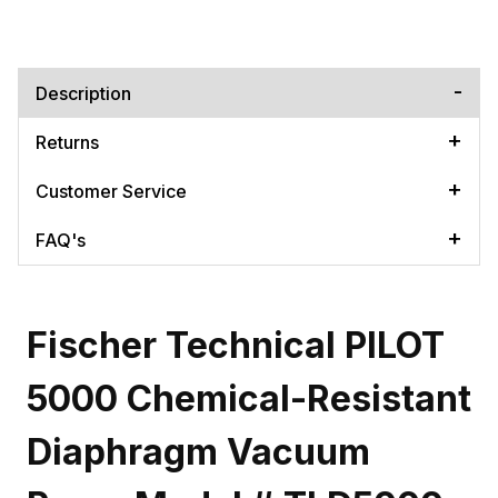
Description
Returns
Customer Service
FAQ's
Fischer Technical PILOT
5000 Chemical-Resistant
Diaphragm Vacuum