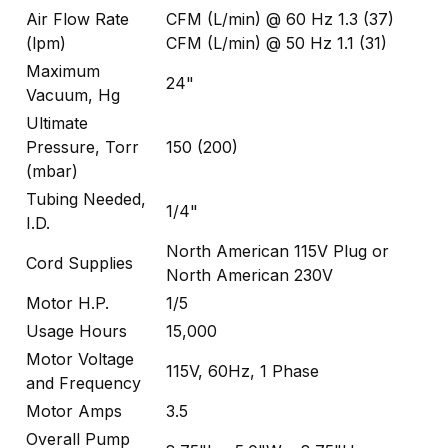
Air Flow Rate
CFM (L/min) @ 60 Hz 1.3 (37)
(lpm)
CFM (L/min) @ 50 Hz 1.1 (31)
Maximum
24"
Vacuum, Hg
Ultimate
Pressure, Torr
150 (200)
(mbar)
Tubing Needed,
1/4"
I.D.
North American 115V Plug or
Cord Supplies
North American 230V
Motor H.P.
1/5
Usage Hours
15,000
Motor Voltage
115V, 60Hz, 1 Phase
and Frequency
Motor Amps
3.5
Overall Pump