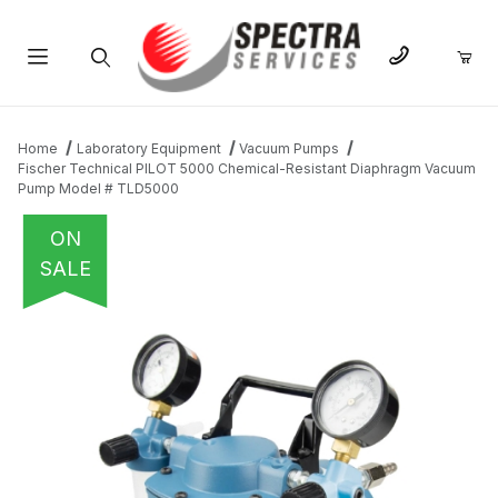
Product Search
Home
Laboratory Equipment
Vacuum Pumps
Fischer Technical PILOT 5000 Chemical-Resistant Diaphragm Vacuum
Pump Model # TLD5000
ON
SALE