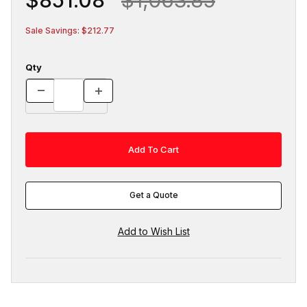
Sale Savings: $212.77
Qty
Get a Quote