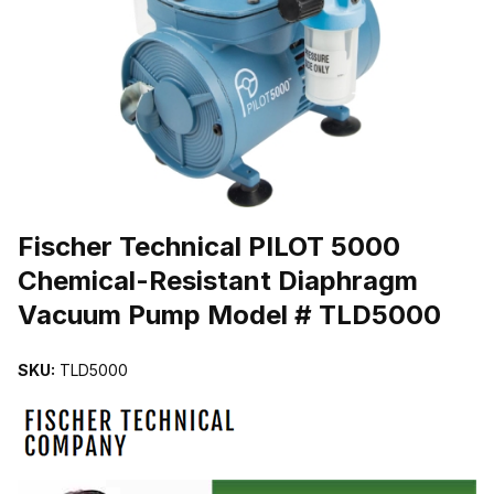
THUMBNAIL FILMSTRIP OF FISCHER TECHNICAL PILOT 5000
Purchase Fischer Technical PILOT 5000 Chemical-Resistant Dia
Fischer Technical PILOT 5000
Chemical-Resistant Diaphragm
Vacuum Pump Model # TLD5000
SKU:
TLD5000