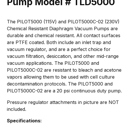
Pump Model # TLD5000
The PILOT5000 (115V) and PILOT5000C-02 (230V)
Chemical Resistant Diaphragm Vacuum Pumps are
durable and chemical resistant. All contact surfaces
are PTFE coated. Both include an inlet trap and
vacuum regulator, and are a perfect choice for
vacuum filtration, desiccation, and other mid-range
vacuum applications. The PILOT5000 and
PILOT5000C-02 are resistant to bleach and acetone
vapors allowing them to be used with cell culture
decontamination protocols. The PILOT5000 and
PILOT5000C-02 are a 20 psi continuous duty pump.
Pressure regulator attachments in picture are NOT
included.
Specifications: