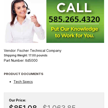
Vendor: Fischer Technical Company
Shipping Weight:
17.00
pounds
Part Number: tld5000
PRODUCT DOCUMENTS
Tech Specs
Our Price:
$851.08
$1,063.85