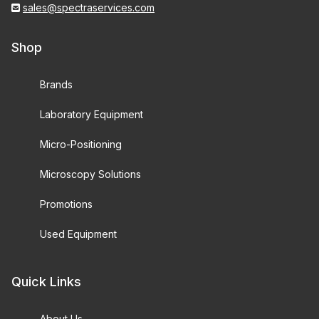
sales@spectraservices.com
Shop
Brands
Laboratory Equipment
Micro-Positioning
Microscopy Solutions
Promotions
Used Equipment
Quick Links
About Us