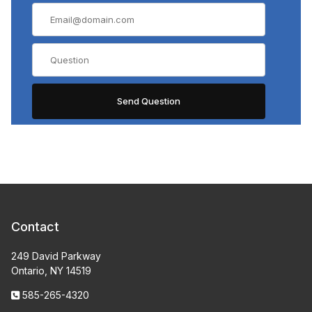
Contact
249 David Parkway
Ontario, NY 14519
585-265-4320