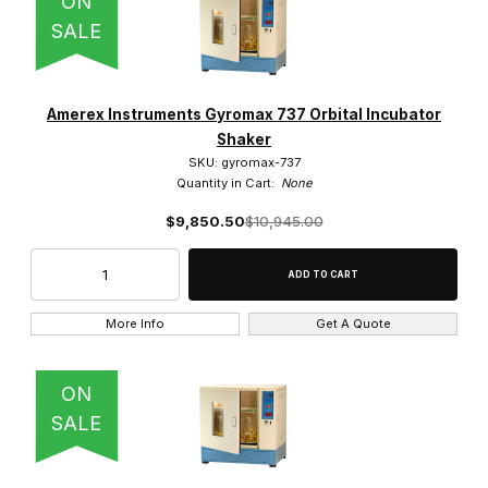
ON
SALE
Amerex Instruments Gyromax 737 Orbital Incubator
Shaker
SKU: gyromax-737
Quantity in Cart:
None
$9,850.50
$10,945.00
More Info
Get A Quote
ON
SALE