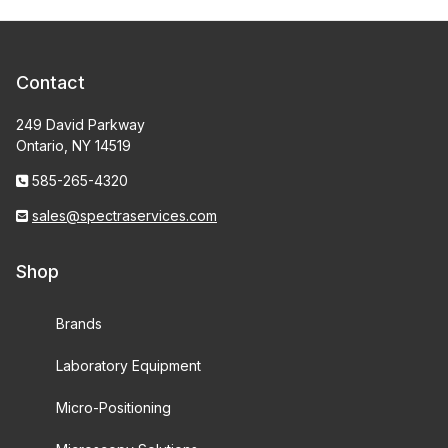
Contact
249 David Parkway
Ontario, NY 14519
585-265-4320
sales@spectraservices.com
Shop
Brands
Laboratory Equipment
Micro-Positioning