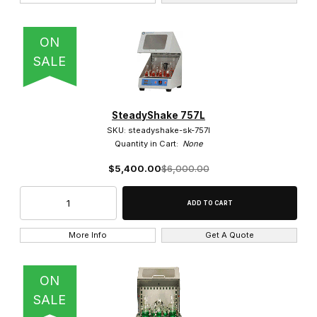
Shaking (3)
ON
SALE
SteadyShake 757L
SKU: steadyshake-sk-757l
Quantity in Cart:
None
$5,400.00
$6,000.00
More Info
Get A Quote
ON
SALE