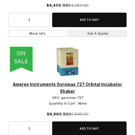
$4,455.00
$4,950.00
More Info
Get A Quote
ON
SALE
Amerex Instruments Gyromax 727 Orbital Incubator
Shaker
SKU: gyromax-727
Quantity in Cart:
None
$8,860.50
$9,845.00