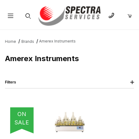
Product Search
Amerex Instruments
Home
Brands
Amerex Instruments
Filters
IMAGE
NAME
PRICING
QTY
ON
SALE