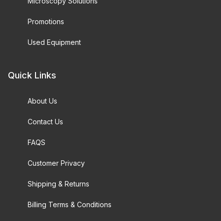
Microscopy Solutions
Promotions
Used Equipment
Quick Links
About Us
Contact Us
FAQS
Customer Privacy
Shipping & Returns
Billing Terms & Conditions