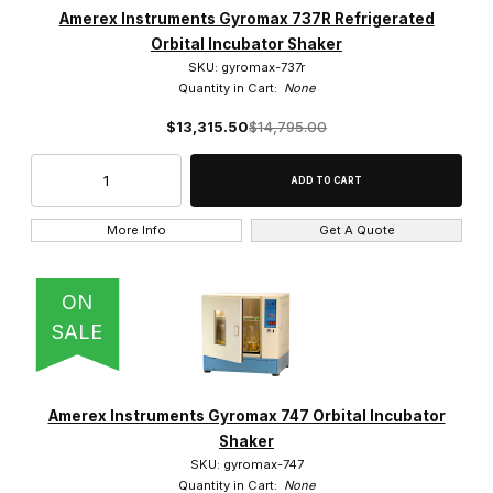
Amerex Instruments Gyromax 737R Refrigerated
Orbital Incubator Shaker
SKU: gyromax-737r
Quantity in Cart:
None
$13,315.50
$14,795.00
More Info
Get A Quote
ON
SALE
Amerex Instruments Gyromax 747 Orbital Incubator
Shaker
SKU: gyromax-747
Quantity in Cart:
None