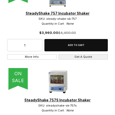
SteadyShake 757 Incubator Shaker
SKU: steady-shake-sk-757
Quantity in Cart:
None
$3,960.00
$4,400.00
More Info
Get A Quote
ON
SALE
SteadyShake 757S Incubator Shaker
SKU: steadyshake-sk-757s
Quantity in Cart:
None