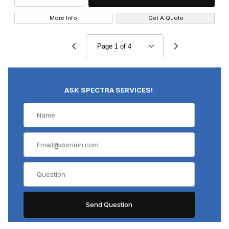
More Info
Get A Quote
ASK SPECTRA SERVICES!