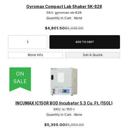
Amerex Instruments (40)
Gyromax Compact Lab Shaker SK-828
SKU: gyromax-sk-828
Quantity in Cart:
None
$4,801.50
$5,335.00
Hybridization (2)
More Info
Get A Quote
$1,200.00 - $5,000.00 (15)
ON
$5,000.01 - $8,750.00 (13)
SALE
$8,750.01 - $13,000.00 (4)
INCUMAX IC150R BOD Incubator 5.3 Cu. Ft. (150L)
$13,000.01 - $17,000.00 (6)
SKU: ic-150-r
Quantity in Cart:
None
$17,000.01 - $20,000.00 (2)
$5,355.00
$5,950.00