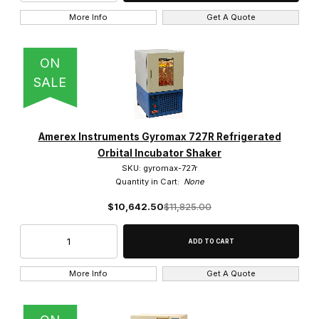
More Info
Get A Quote
ON
SALE
Amerex Instruments Gyromax 727R Refrigerated
Orbital Incubator Shaker
SKU: gyromax-727r
Quantity in Cart:
None
$10,642.50
$11,825.00
More Info
Get A Quote