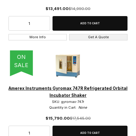
$13,491.00
$14,990.00
More Info
Get A Quote
ON
SALE
Amerex Instruments Gyromax 747R Refrigerated Orbital
Incubator Shaker
SKU: gyromax-747r
Quantity in Cart:
None
$15,790.00
$17,545.00