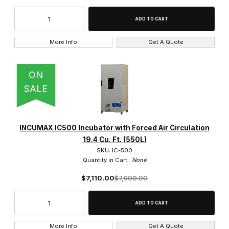
11.3 Cu. Ft. (320L) (1)
More Info
Get A Quote
19.4 Cu. Ft. (550L) (1)
ON
30 Cu. Ft. (850L) (1)
SALE
5.3 Cu. Ft. (150L) (1)
INCUMAX IC500 Incubator with Forced Air Circulation
19.4 Cu. Ft. (550L)
SKU: IC-500
38 (1)
Quantity in Cart:
None
39 (1)
$7,110.00
$7,900.00
54 (1)
More Info
Get A Quote