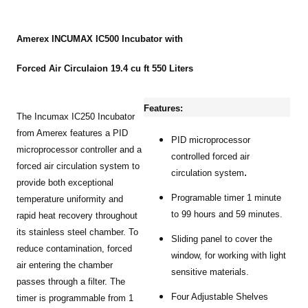
Amerex INCUMAX IC500 Incubator with
Forced Air Circulaion 19.4 cu ft 550 Liters
Features:
The Incumax IC250 Incubator
from Amerex features a PID
PID microprocessor
microprocessor controller and a
controlled forced air
forced air circulation system to
.
circulation system
provide both exceptional
Programable timer 1 minute
temperature uniformity and
to 99 hours and 59 minutes.
rapid heat recovery throughout
its stainless steel chamber. To
Sliding panel to cover the
reduce contamination, forced
window, for working with light
air entering the chamber
sensitive materials.
passes through a filter. The
Four Adjustable Shelves
timer is programmable from 1