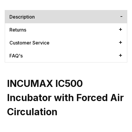
Description
Returns
Customer Service
FAQ's
INCUMAX IC500
Incubator with Forced Air
Circulation