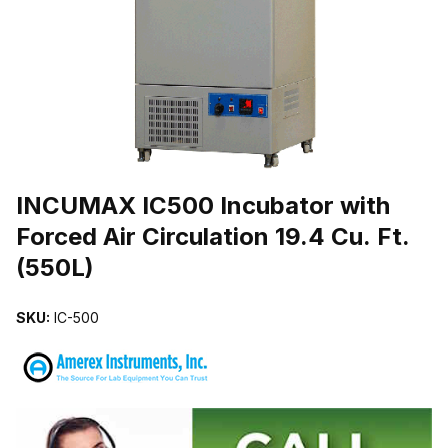
THUMBNAIL FILMSTRIP OF INCUMAX IC500 INCUBATOR WITH FOR
Purchase INCUMAX IC500 Incubator with Forced Air Circulation 19.4 
INCUMAX IC500 Incubator with
Forced Air Circulation 19.4 Cu. Ft.
(550L)
SKU:
IC-500