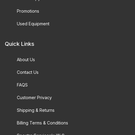
Promotions
Used Equipment
Quick Links
About Us
Contact Us
FAQS
Customer Privacy
Shipping & Returns
Billing Terms & Conditions