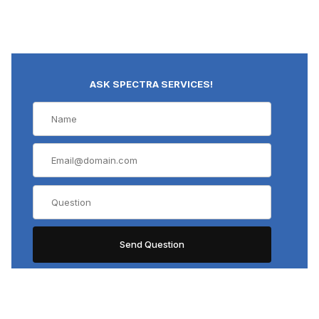
ASK SPECTRA SERVICES!