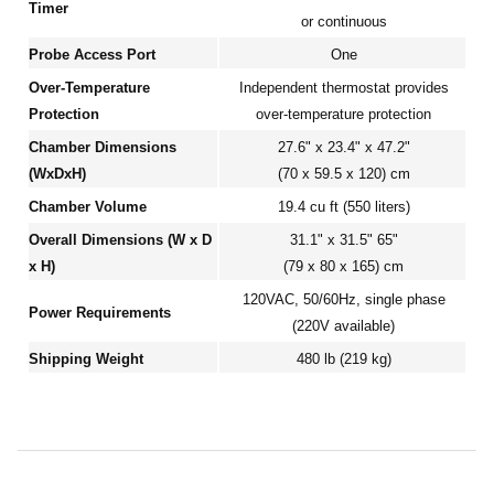
Timer
or continuous
Probe Access Port
One
Over-Temperature
Independent thermostat provides
Protection
over-temperature protection
Chamber Dimensions
27.6" x 23.4" x 47.2"
(WxDxH)
(70 x 59.5 x 120) cm
Chamber Volume
19.4 cu ft (550 liters)
Overall Dimensions (W x D
31.1" x 31.5" 65"
x H)
(79 x 80 x 165) cm
120VAC, 50/60Hz, single phase
Power Requirements
(220V available)
Shipping Weight
480 lb (219 kg)