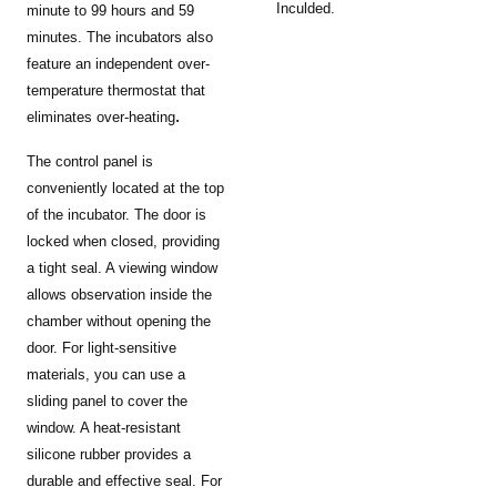
Inculded.
minute to 99 hours and 59
minutes. The incubators also
feature an independent over-
temperature thermostat that
.
eliminates over-heating
The control panel is
conveniently located at the top
of the incubator. The door is
locked when closed, providing
a tight seal. A viewing window
allows observation inside the
chamber without opening the
door. For light-sensitive
materials, you can use a
sliding panel to cover the
window. A heat-resistant
silicone rubber provides a
durable and effective seal. For