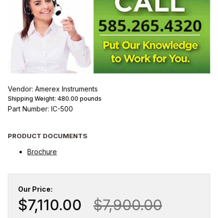
Vendor: Amerex Instruments
Shipping Weight:
480.00
pounds
Part Number: IC-500
PRODUCT DOCUMENTS
Brochure
Our Price:
$7,110.00
$7,900.00