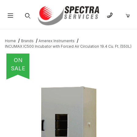
Product Search
Home
Brands
Amerex Instruments
INCUMAX IC500 Incubator with Forced Air Circulation 19.4 Cu. Ft. (550L)
ON
SALE