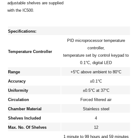
adjustable shelves are supplied
with the IC500.
Specifications:
PID microprocessor temperature
controller,
Temperature Controller
temperature set by control keypad to
0.1°C, digital LED
Range
+5°C above ambient to 80°C
Accuracy
±0.1°C
Uniformity
±0.5°C at 37°C
Circulation
Forced filtered air
Chamber Material
Stainless steel
Shelves Included
4
Max. No. Of Shelves
12
1 minute to 99 hours and 59 minutes