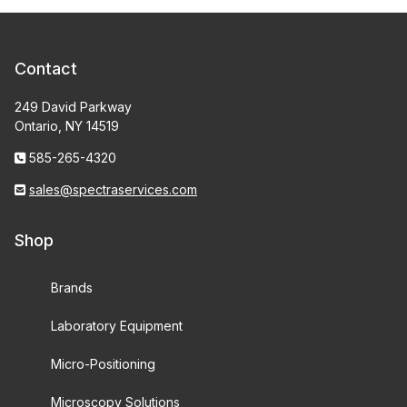
Contact
249 David Parkway
Ontario, NY 14519
585-265-4320
sales@spectraservices.com
Shop
Brands
Laboratory Equipment
Micro-Positioning
Microscopy Solutions