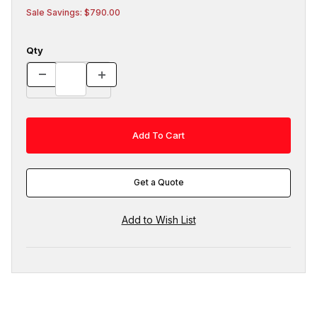
Sale Savings: $790.00
Qty
Get a Quote