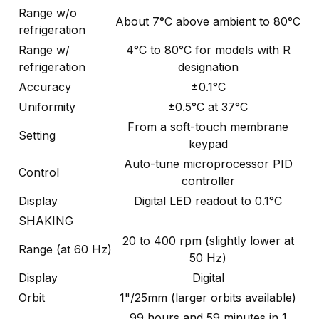
Range w/o
About 7°C above ambient to 80°C
refrigeration
Range w/
4°C to 80°C for models with R
refrigeration
designation
Accuracy
±0.1°C
Uniformity
±0.5°C at 37°C
From a soft-touch membrane
Setting
keypad
Auto-tune microprocessor PID
Control
controller
Display
Digital LED readout to 0.1°C
SHAKING
20 to 400 rpm (slightly lower at
Range (at 60 Hz)
50 Hz)
Display
Digital
Orbit
1"/25mm (larger orbits available)
99 hours and 59 minutes in 1