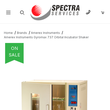
Product Search
Home
Brands
Amerex Instruments
Amerex Instruments Gyromax 737 Orbital Incubator Shaker
ON
SALE