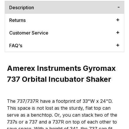
Description
Returns
Customer Service
FAQ's
Amerex Instruments Gyromax
737 Orbital Incubator Shaker
The 737/737R have a footprint of 33"W x 24"D.
This space is not lost as the sturdy, flat top can
serve as a benchtop. Or, you can stack two of the
737s or a 737 and a 737R on top of each other to
save space. With a height of 34", the 737 can fit