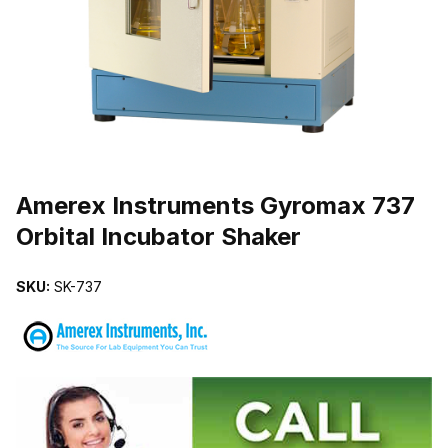
THUMBNAIL FILMSTRIP OF AMEREX INSTRUMENTS GYROMAX 7
Purchase Amerex Instruments Gyromax 737 Orbital Incubator Shake
Amerex Instruments Gyromax 737
Orbital Incubator Shaker
SKU:
SK-737