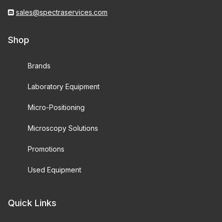
sales@spectraservices.com
Shop
Brands
Laboratory Equipment
Micro-Positioning
Microscopy Solutions
Promotions
Used Equipment
Quick Links