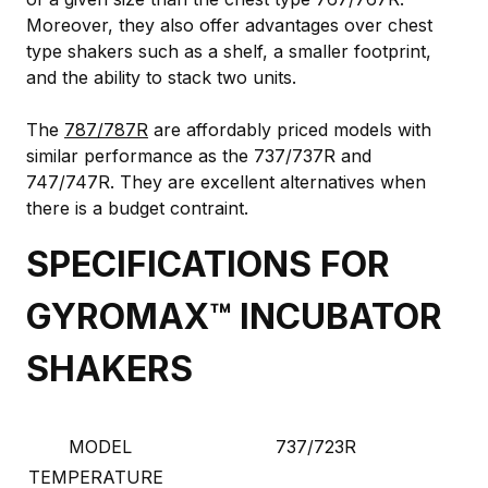
Moreover, they also offer advantages over chest
type shakers such as a shelf, a smaller footprint,
and the ability to stack two units.
The
787/787R
are affordably priced models with
similar performance as the 737/737R and
747/747R. They are excellent alternatives when
there is a budget contraint.
SPECIFICATIONS FOR
GYROMAX™ INCUBATOR
SHAKERS
MODEL
737/723R
TEMPERATURE