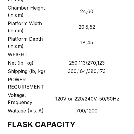
Chamber Height
24,60
(in,cm)
Platform Width
20.5,52
(in,cm)
Platform Depth
18,45
(in,cm)
WEIGHT
Net (lb, kg)
250,113/270,123
Shipping (lb, kg)
360,164/380,173
POWER
REQUIREMENT
Voltage,
120V or 220/240V, 50/60Hz
Frequency
Wattage (V x A)
700/1200
FLASK CAPACITY