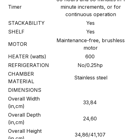
Timer
minute increments, or for
continuous operation
STACKABILITY
Yes
SHELF
Yes
Maintenance-free, brushless
MOTOR
motor
HEATER (watts)
600
REFRIGERATION
No/0.25hp
CHAMBER
Stainless steel
MATERIAL
DIMENSIONS
Overall Width
33,84
(in,cm)
Overall Depth
24,60
(in,cm)
Overall Height
34,86/41,107
(in,cm)