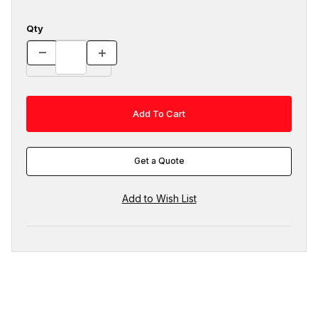
Qty
Get a Quote