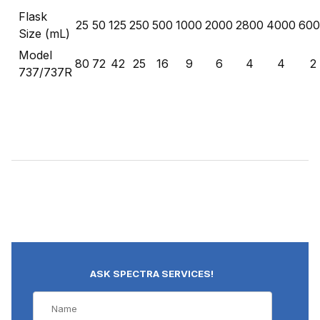
Flask
25
50
125
250
500
1000
2000
2800
4000
600
Size (mL)
Model
80
72
42
25
16
9
6
4
4
2
737/737R
ASK SPECTRA SERVICES!