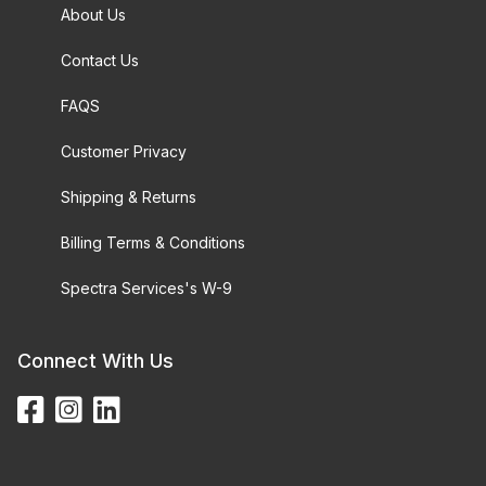
About Us
Contact Us
FAQS
Customer Privacy
Shipping & Returns
Billing Terms & Conditions
Spectra Services's W-9
Connect With Us