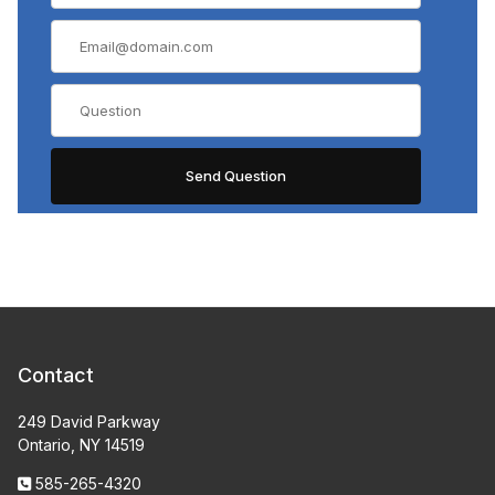
Contact
249 David Parkway
Ontario, NY 14519
585-265-4320