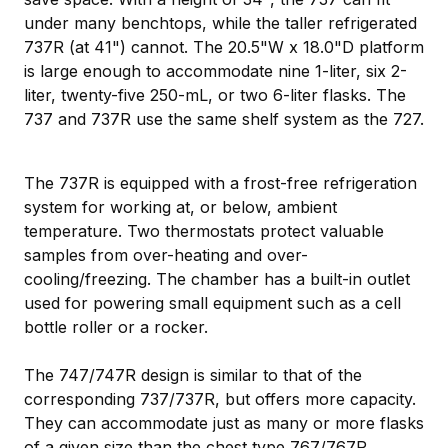
under many benchtops, while the taller refrigerated
737R (at 41") cannot. The 20.5"W x 18.0"D platform
is large enough to accommodate nine 1-liter, six 2-
liter, twenty-five 250-mL, or two 6-liter flasks. The
737 and 737R use the same shelf system as the 727.
The 737R is equipped with a frost-free refrigeration
system for working at, or below, ambient
temperature. Two thermostats protect valuable
samples from over-heating and over-
cooling/freezing. The chamber has a built-in outlet
used for powering small equipment such as a cell
bottle roller or a rocker.
The 747/747R design is similar to that of the
corresponding 737/737R, but offers more capacity.
They can accommodate just as many or more flasks
of a given size than the chest type 767/767R.