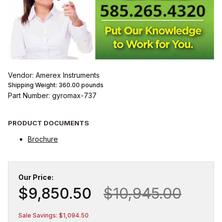
Vendor: Amerex Instruments
Shipping Weight:
360.00
pounds
Part Number: gyromax-737
PRODUCT DOCUMENTS
Brochure
Our Price:
$9,850.50
$10,945.00
Sale Savings: $1,094.50